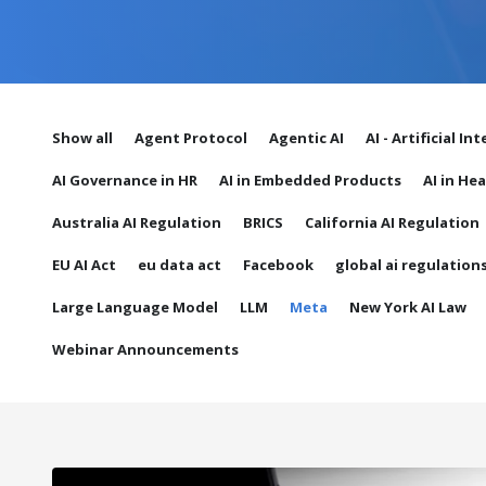
Show all
Agent Protocol
Agentic AI
AI - Artificial In
AI Governance in HR
AI in Embedded Products
AI in He
Australia AI Regulation
BRICS
California AI Regulation
EU AI Act
eu data act
Facebook
global ai regulation
Large Language Model
LLM
Meta
New York AI Law
Webinar Announcements