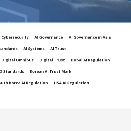
I Cybersecurity
AI Governance
AI Governance in Asia
Standards
AI Systems
AI Trust
Digital Omnibus
Digital Trust
Dubai AI Regulation
O Standards
Korean AI Trust Mark
outh Korea AI Regulation
USA AI Regulation