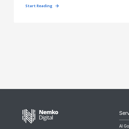
Start Reading
Ser
AI G