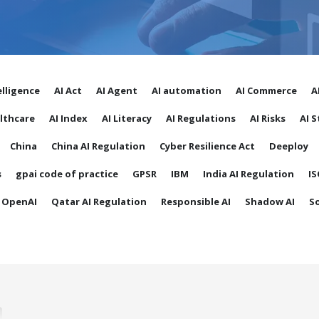
telligence
AI Act
AI Agent
AI automation
AI Commerce
A
althcare
AI Index
AI Literacy
AI Regulations
AI Risks
AI 
China
China AI Regulation
Cyber Resilience Act
Deeploy
s
gpai code of practice
GPSR
IBM
India AI Regulation
IS
OpenAI
Qatar AI Regulation
Responsible AI
Shadow AI
S