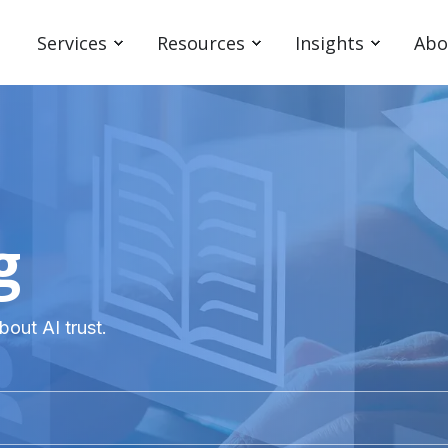
Services
Resources
Insights
Abo
g
bout AI trust.