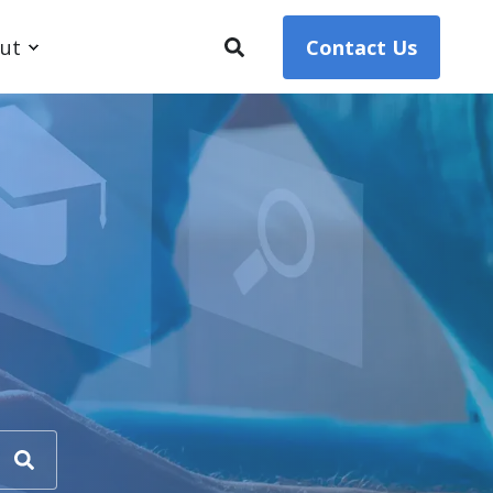
ut
Contact Us