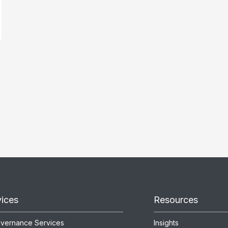
vices
Resources
overnance Services
Insights