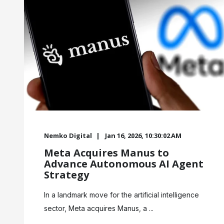
Nemko Digital
Jan 16, 2026, 10:30:02 AM
Meta Acquires Manus to
Advance Autonomous AI Agent
Strategy
In a landmark move for the artificial intelligence
sector, Meta acquires Manus, a ...