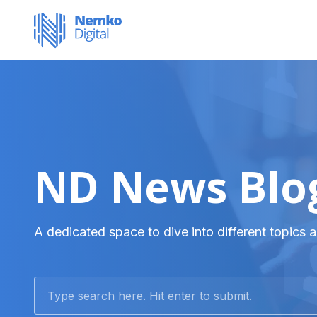
ND News Blo
A dedicated space to dive into different topics a