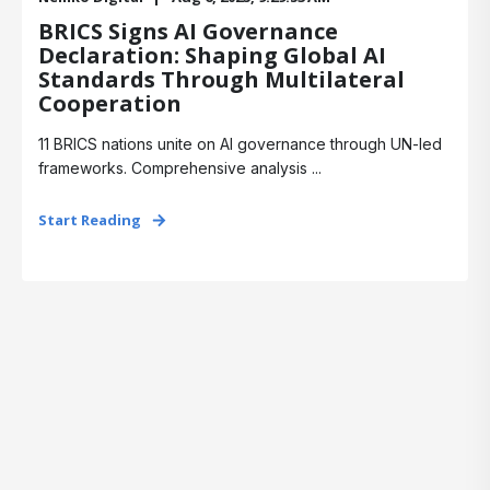
BRICS Signs AI Governance
Declaration: Shaping Global AI
Standards Through Multilateral
Cooperation
11 BRICS nations unite on AI governance through UN-led
frameworks. Comprehensive analysis ...
Start Reading