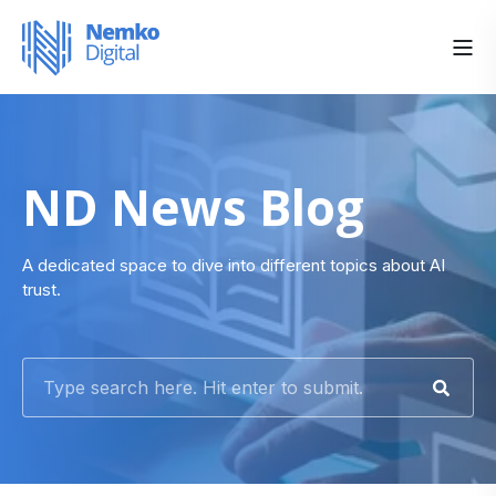
ND News Blog
A dedicated space to dive into different topics about AI
trust.