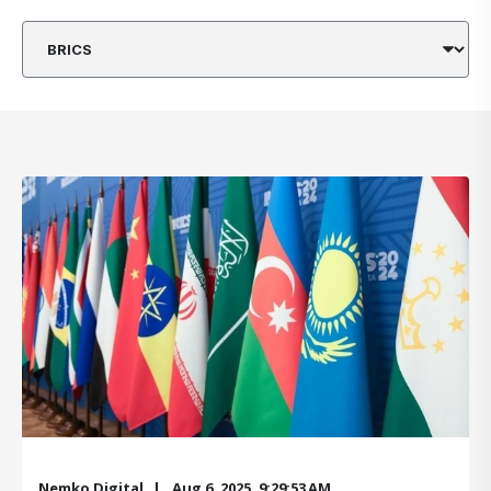
Nemko Digital
Aug 6, 2025, 9:29:53 AM