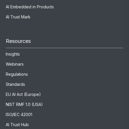
AI Embedded in Products
AI Trust Mark
Resources
Insights
Webinars
Regulations
Standards
EU AI Act (Europe)
NIST RMF 1.0 (USA)
ISO/IEC 42001
AI Trust Hub