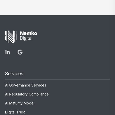
Services
AI Governance Services
AI Regulatory Compliance
AI Maturity Model
Digital Trust