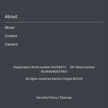
About
About
Contact
Careers
Registration (KvK) number 94208972 VAT (btw) number
NL866680937B01
All rights reserved Nemko Digital ©2026
Security Policy
/
Sitemap