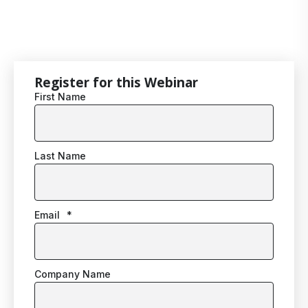
Register for this Webinar
First Name
Last Name
Email
*
Company Name