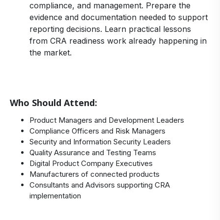
compliance, and management. Prepare the
evidence and documentation needed to support
reporting decisions. Learn practical lessons
from CRA readiness work already happening in
the market.
Who Should Attend:
Product Managers and Development Leaders
Compliance Officers and Risk Managers
Security and Information Security Leaders
Quality Assurance and Testing Teams
Digital Product Company Executives
Manufacturers of connected products
Consultants and Advisors supporting CRA
implementation