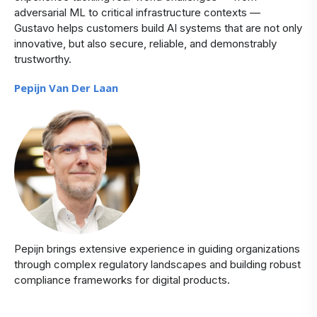
adversarial ML to critical infrastructure contexts —
Gustavo helps customers build AI systems that are not only
innovative, but also secure, reliable, and demonstrably
trustworthy.
Pepijn Van Der Laan
Pepijn brings extensive experience in guiding organizations
through complex regulatory landscapes and building robust
compliance frameworks for digital products.