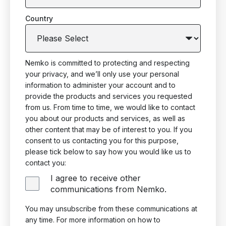
Country
Nemko is committed to protecting and respecting
your privacy, and we’ll only use your personal
information to administer your account and to
provide the products and services you requested
from us. From time to time, we would like to contact
you about our products and services, as well as
other content that may be of interest to you. If you
consent to us contacting you for this purpose,
please tick below to say how you would like us to
contact you:
I agree to receive other
communications from Nemko.
You may unsubscribe from these communications at
any time. For more information on how to