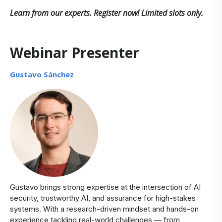
Learn from our experts. Register now! Limited slots only.
Webinar Presenter
Gustavo Sánchez
Gustavo brings strong expertise at the intersection of AI
security, trustworthy AI, and assurance for high-stakes
systems. With a research-driven mindset and hands-on
experience tackling real-world challenges — from