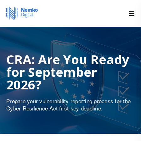
CRA: Are You Ready
for September
2026?
Prepare your vulnerability reporting process for the
Cyber Resilience Act first key deadline.