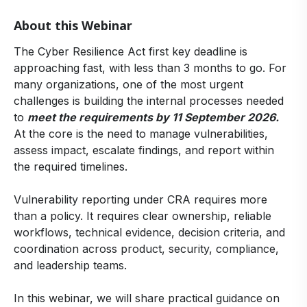
About this Webinar
The Cyber Resilience Act first key deadline is
approaching fast, with less than 3 months to go. For
many organizations, one of the most urgent
challenges is building the internal processes needed
to
meet the requirements by 11 September 2026.
At the core is the need to manage vulnerabilities,
assess impact, escalate findings, and report within
the required timelines.
Vulnerability reporting under CRA requires more
than a policy. It requires clear ownership, reliable
workflows, technical evidence, decision criteria, and
coordination across product, security, compliance,
and leadership teams.
In this webinar, we will share practical guidance on