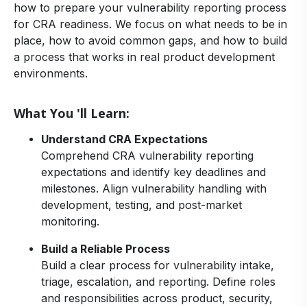
how to prepare your vulnerability reporting process
for CRA readiness. We focus on what needs to be in
place, how to avoid common gaps, and how to build
a process that works in real product development
environments.
What You 'll Learn:
Understand CRA Expectations
Comprehend CRA vulnerability reporting
expectations and identify key deadlines and
milestones. Align vulnerability handling with
development, testing, and post-market
monitoring.
Build a Reliable Process
Build a clear process for vulnerability intake,
triage, escalation, and reporting. Define roles
and responsibilities across product, security,