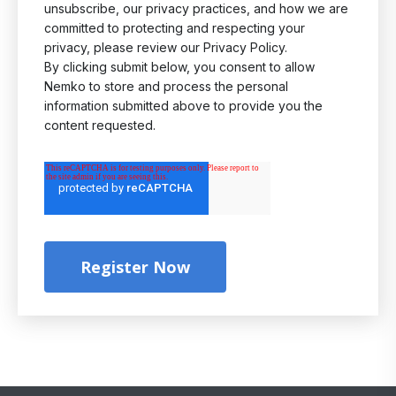
unsubscribe, our privacy practices, and how we are
committed to protecting and respecting your
privacy, please review our Privacy Policy.
By clicking submit below, you consent to allow
Nemko to store and process the personal
information submitted above to provide you the
content requested.