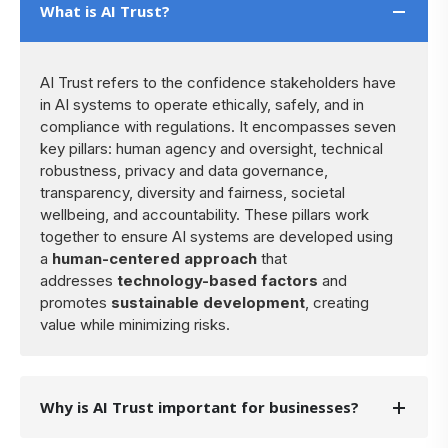
What is AI Trust?
AI Trust refers to the confidence stakeholders have
in AI systems to operate ethically, safely, and in
compliance with regulations. It encompasses seven
key pillars: human agency and oversight, technical
robustness, privacy and data governance,
transparency, diversity and fairness, societal
wellbeing, and accountability. These pillars work
together to ensure AI systems are developed using
a
human-centered approach
that
addresses
technology-based factors
and
promotes
sustainable development
, creating
value while minimizing risks.
Why is AI Trust important for businesses?