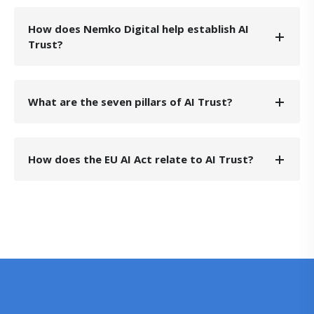
How does Nemko Digital help establish AI
Trust?
What are the seven pillars of AI Trust?
How does the EU AI Act relate to AI Trust?