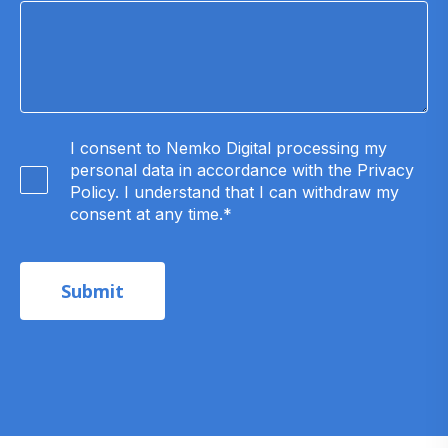
I consent to Nemko Digital processing my
personal data in accordance with the Privacy
Policy. I understand that I can withdraw my
consent at any time.
*