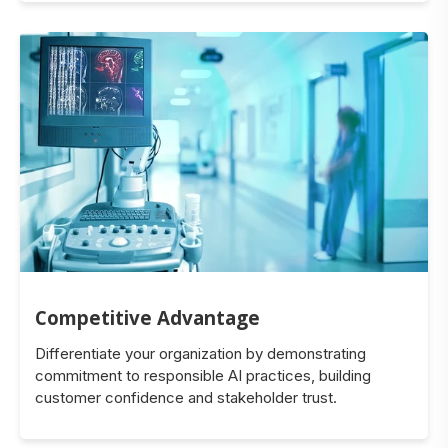
Competitive Advantage
Differentiate your organization by demonstrating
commitment to responsible AI practices, building
customer confidence and stakeholder trust.