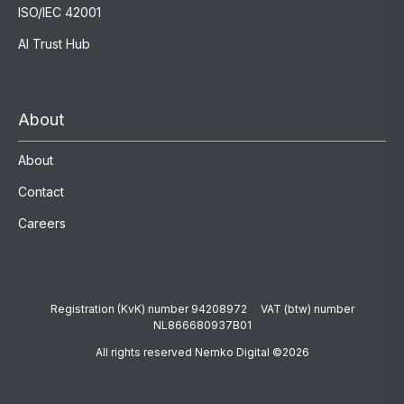
ISO/IEC 42001
AI Trust Hub
About
About
Contact
Careers
Registration (KvK) number 94208972 VAT (btw) number
NL866680937B01
All rights reserved Nemko Digital ©2026