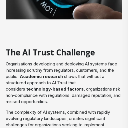
The AI Trust Challenge
Organizations developing and deploying AI systems face
increasing scrutiny from regulators, customers, and the
public.
Academic research
shows that without a
structured approach to AI Trust that
considers
technology-based factors
, organizations risk
non-compliance with regulations, damaged reputation, and
missed opportunities.
The complexity of AI systems, combined with rapidly
evolving regulatory landscapes, creates significant
challenges for organizations seeking to implement