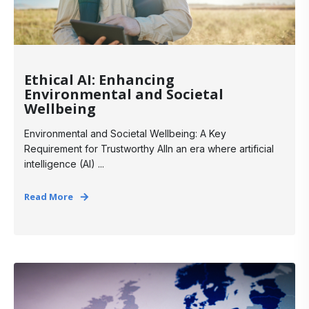
Ethical AI: Enhancing
Environmental and Societal
Wellbeing
Environmental and Societal Wellbeing: A Key
Requirement for Trustworthy AIIn an era where artificial
intelligence (AI) ...
Read More