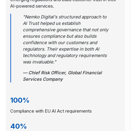
AI-powered services.
"Nemko Digital's structured approach to
AI Trust helped us establish
comprehensive governance that not only
ensures compliance but also builds
confidence with our customers and
regulators. Their expertise in both AI
technology and regulatory requirements
was invaluable."
— Chief Risk Officer, Global Financial
Services Company
100%
Compliance with EU AI Act requirements
40%