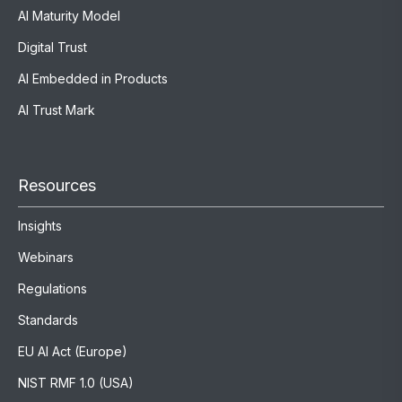
AI Maturity Model
Digital Trust
AI Embedded in Products
AI Trust Mark
Resources
Insights
Webinars
Regulations
Standards
EU AI Act (Europe)
NIST RMF 1.0 (USA)