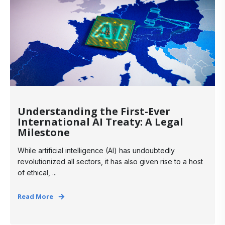
Understanding the First-Ever
International AI Treaty: A Legal
Milestone
While artificial intelligence (AI) has undoubtedly
revolutionized all sectors, it has also given rise to a host
of ethical, ...
Read More