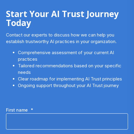
Start Your AI Trust Journey
Today
Contact our experts to discuss how we can help you
establish trustworthy AI practices in your organization.
Comprehensive assessment of your current AI
practices
Tailored recommendations based on your specific
needs
Clear roadmap for implementing AI Trust principles
Ongoing support throughout your AI Trust journey
First name
*