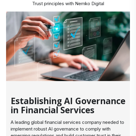
Trust principles with Nemko Digital
Establishing AI Governance
in Financial Services
A leading global financial services company needed to
implement robust AI governance to comply with
emerging regulations and build customer trust in their