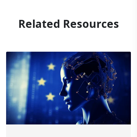
Related Resources