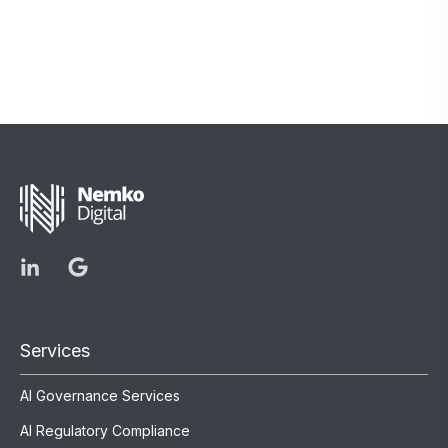
Services
AI Governance Services
AI Regulatory Compliance