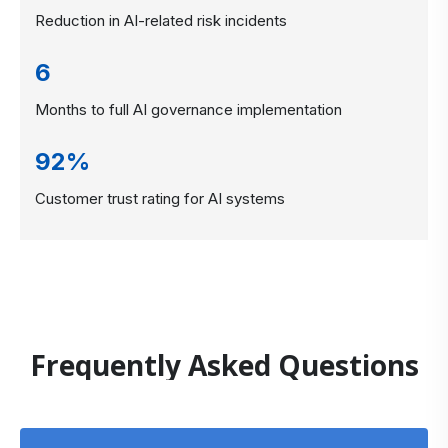
Reduction in AI-related risk incidents
6
Months to full AI governance implementation
92%
Customer trust rating for AI systems
Frequently Asked Questions