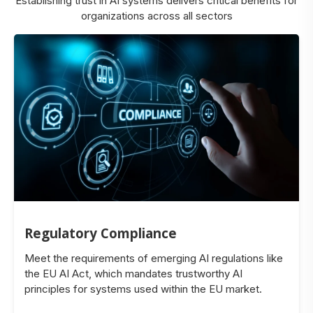
Establishing trust in AI systems delivers critical benefits for
organizations across all sectors
Regulatory Compliance
Meet the requirements of emerging AI regulations like
the EU AI Act, which mandates trustworthy AI
principles for systems used within the EU market.