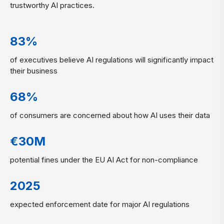
trustworthy AI practices.
83%
of executives believe AI regulations will significantly impact
their business
68%
of consumers are concerned about how AI uses their data
€30M
potential fines under the EU AI Act for non-compliance
2025
expected enforcement date for major AI regulations