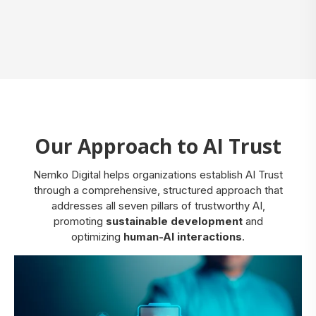
Our Approach to AI Trust
Nemko Digital helps organizations establish AI Trust
through a comprehensive, structured approach that
addresses all seven pillars of trustworthy AI,
promoting
sustainable development
and
optimizing
human-AI interactions
.