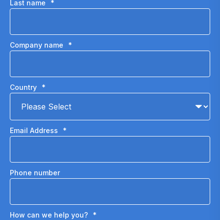
Last name
*
Company name
*
Country
*
Email Address
*
Phone number
How can we help you?
*