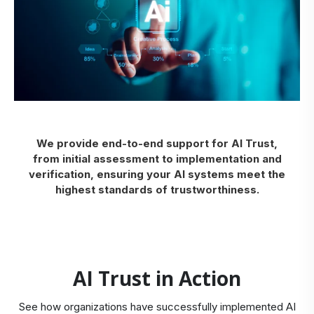
We provide end-to-end support for AI Trust,
from initial assessment to implementation and
verification, ensuring your AI systems meet the
highest standards of trustworthiness.
AI Trust in Action
See how organizations have successfully implemented AI