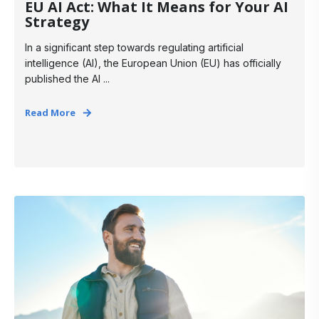
EU AI Act: What It Means for Your AI
Strategy
In a significant step towards regulating artificial
intelligence (AI), the European Union (EU) has officially
published the AI ...
Read More