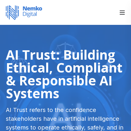
AI Trust: Building
Ethical, Compliant
& Responsible AI
Systems
AI Trust refers to the confidence
stakeholders have in artificial intelligence
systems to operate ethically, safely, and in