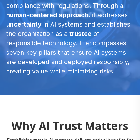
compliance with regulations. Through a
human-centered approach
, it addresses
uncertainty
in AI systems and establishes
the organization as a
trustee
of
responsible technology. It encompasses
seven key pillars that ensure AI systems
are developed and deployed responsibly,
creating value while minimizing risks.
Why AI Trust Matters