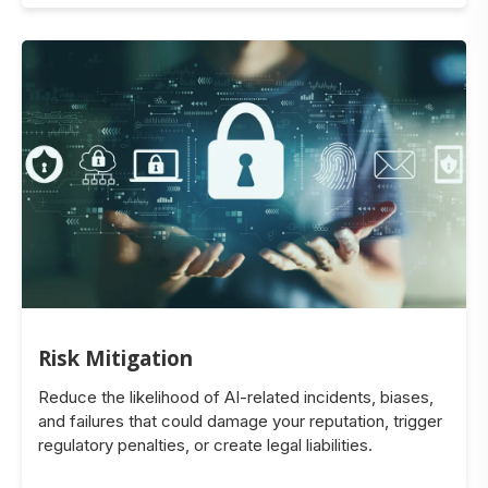
Risk Mitigation
Reduce the likelihood of AI-related incidents, biases,
and failures that could damage your reputation, trigger
regulatory penalties, or create legal liabilities.