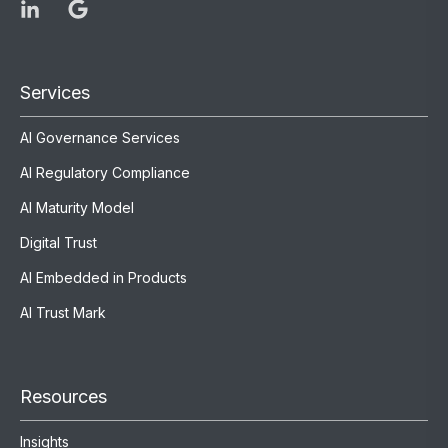
Services
AI Governance Services
AI Regulatory Compliance
AI Maturity Model
Digital Trust
AI Embedded in Products
AI Trust Mark
Resources
Insights