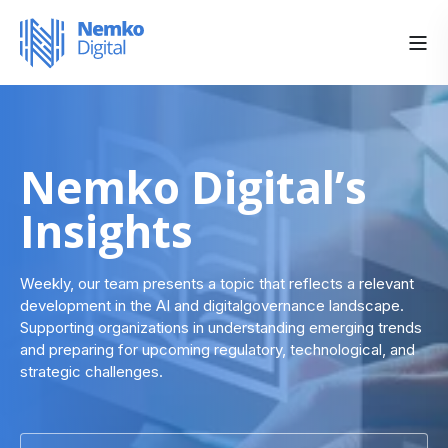
Nemko Digital’s
Insights
Weekly, our team presents a topic that reflects a relevant
development in the AI and digitalgovernance landscape.
Supporting organizations in understanding emerging trends
and preparing for upcoming regulatory, technological, and
strategic challenges.