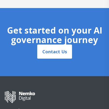
Get started on your AI
governance journey
Contact Us