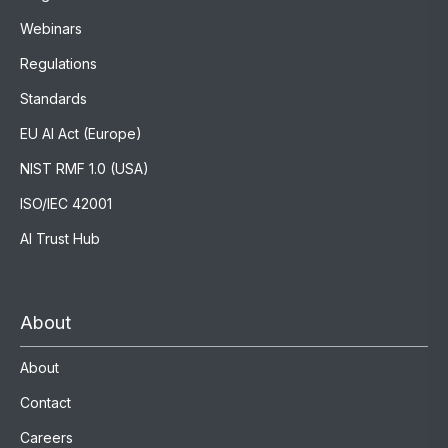
Webinars
Regulations
Standards
EU AI Act (Europe)
NIST RMF 1.0 (USA)
ISO/IEC 42001
AI Trust Hub
About
About
Contact
Careers