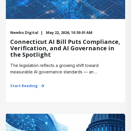
Nemko Digital
May 22, 2026, 10:30:01 AM
Connecticut AI Bill Puts Compliance,
Verification, and AI Governance in
the Spotlight
The legislation reflects a growing shift toward
measurable AI governance standards — an ...
Start Reading