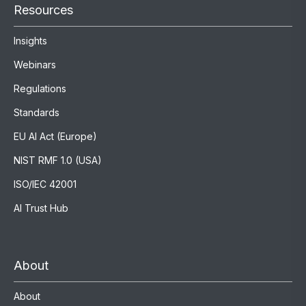
Resources
Insights
Webinars
Regulations
Standards
EU AI Act (Europe)
NIST RMF 1.0 (USA)
ISO/IEC 42001
AI Trust Hub
About
About