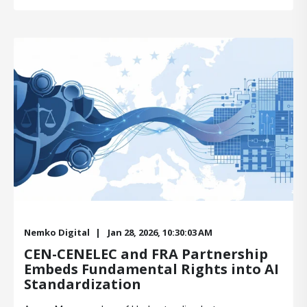
Nemko Digital
Jan 28, 2026, 10:30:03 AM
CEN-CENELEC and FRA Partnership
Embeds Fundamental Rights into AI
Standardization