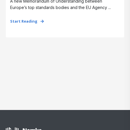
A new Memorandum of Understanding between
Europe’s top standards bodies and the EU Agency ...
Start Reading