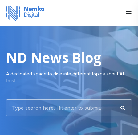
ND News Blog
A dedicated space to dive into different topics about AI
trust.