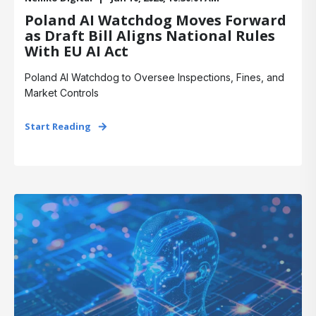
Poland AI Watchdog Moves Forward
as Draft Bill Aligns National Rules
With EU AI Act
Poland AI Watchdog to Oversee Inspections, Fines, and
Market Controls
Start Reading