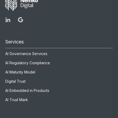
Services
AI Governance Services
AI Regulatory Compliance
AI Maturity Model
Digital Trust
AI Embedded in Products
AI Trust Mark