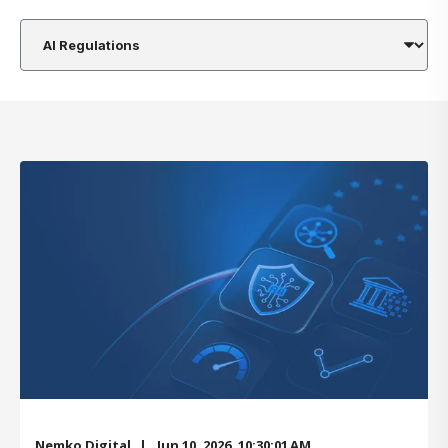
Nemko Digital
Jun 10, 2026, 10:30:01 AM