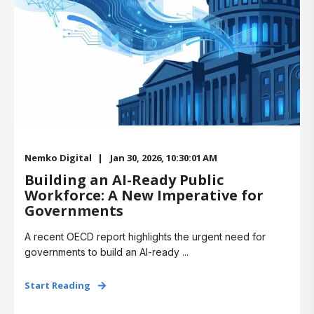
Nemko Digital
Jan 30, 2026, 10:30:01 AM
Building an AI-Ready Public
Workforce: A New Imperative for
Governments
A recent OECD report highlights the urgent need for
governments to build an AI-ready ...
Start Reading