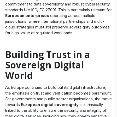
commitment to data sovereignty and robust
cybersecurity
standards like ISO/IEC 27001
. This is particularly relevant for
European enterprises
operating across multiple
jurisdictions, where
international partnerships
and multi-
cloud strategies must still preserve sovereignty outcomes
for high-value or regulated workloads.
Building Trust in a
Sovereign Digital
World
As Europe continues to build out its digital infrastructure,
the emphasis on trust and verification becomes paramount.
For governments and public sector organizations, the move
towards
European digital sovereignty
is intrinsically
linked to the ability to ensure the security and integrity of
their digital services, including how they govern sensitive