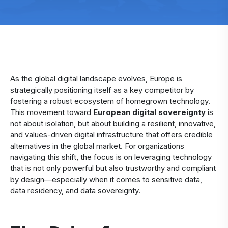
As the global digital landscape evolves, Europe is
strategically positioning itself as a key competitor by
fostering a robust ecosystem of homegrown technology.
This movement toward
European digital sovereignty
is
not about isolation, but about building a resilient, innovative,
and values-driven digital infrastructure that offers credible
alternatives in the global market. For organizations
navigating this shift, the focus is on leveraging technology
that is not only powerful but also trustworthy and compliant
by design—especially when it comes to sensitive data,
data residency, and data sovereignty.