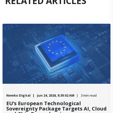
RELATED ARTICLES
Nemko Digital
Jun 24, 2026, 8:30:02 AM
3 min read
EU’s European Technological
Sovereignty Package Targets AI, Cloud