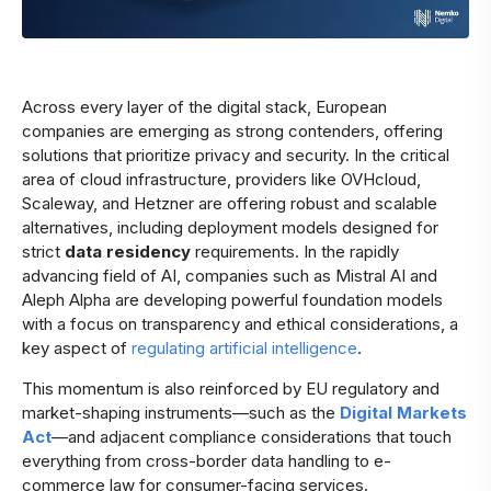
Across every layer of the digital stack, European
companies are emerging as strong contenders, offering
solutions that prioritize privacy and security. In the critical
area of cloud infrastructure, providers like OVHcloud,
Scaleway, and Hetzner are offering robust and scalable
alternatives, including deployment models designed for
strict
data residency
requirements. In the rapidly
advancing field of AI, companies such as Mistral AI and
Aleph Alpha are developing powerful foundation models
with a focus on transparency and ethical considerations, a
key aspect of
regulating artificial intelligence
.
This momentum is also reinforced by EU regulatory and
market-shaping instruments—such as the
Digital Markets
Act
—and adjacent compliance considerations that touch
everything from cross-border data handling to e-
commerce law for consumer-facing services.