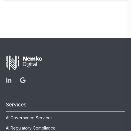
Services
AI Governance Services
AI Regulatory Compliance