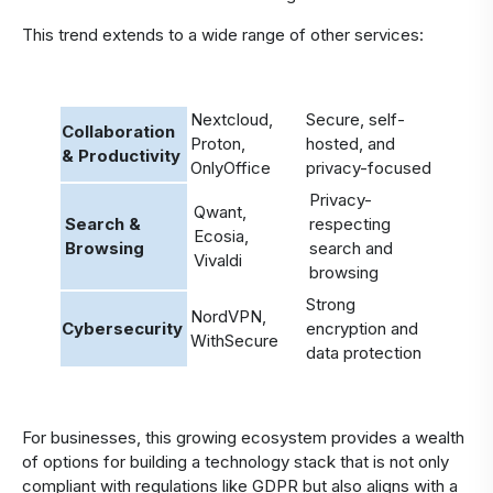
This trend extends to a wide range of other services:
Nextcloud,
Secure, self-
Collaboration
Proton,
hosted, and
& Productivity
OnlyOffice
privacy-focused
Privacy-
Qwant,
Search &
respecting
Ecosia,
Browsing
search and
Vivaldi
browsing
Strong
NordVPN,
Cybersecurity
encryption and
WithSecure
data protection
For businesses, this growing ecosystem provides a wealth
of options for building a technology stack that is not only
compliant with regulations like GDPR but also aligns with a