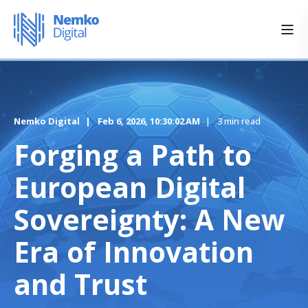
Nemko Digital
Feb 6, 2026, 10:30:02 AM
3 min read
Forging a Path to
European Digital
Sovereignty: A New
Era of Innovation
and Trust