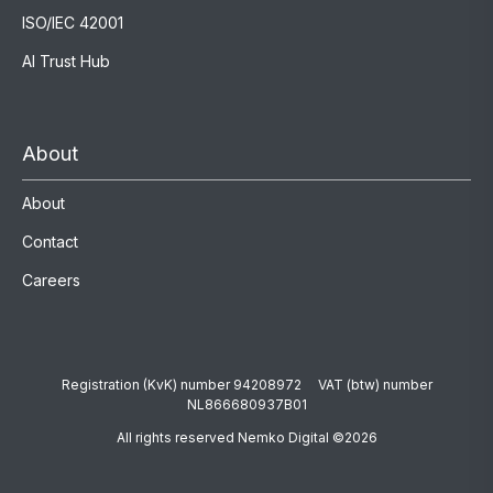
ISO/IEC 42001
AI Trust Hub
About
About
Contact
Careers
Registration (KvK) number 94208972 VAT (btw) number
NL866680937B01
All rights reserved Nemko Digital ©2026