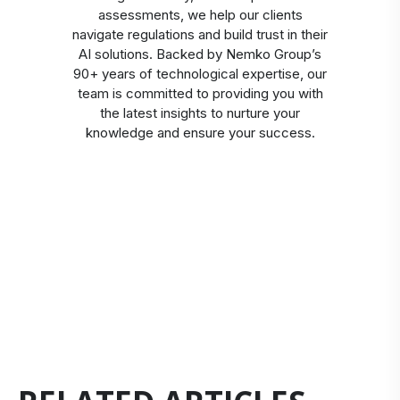
assessments, we help our clients
navigate regulations and build trust in their
AI solutions. Backed by Nemko Group’s
90+ years of technological expertise, our
team is committed to providing you with
the latest insights to nurture your
knowledge and ensure your success.