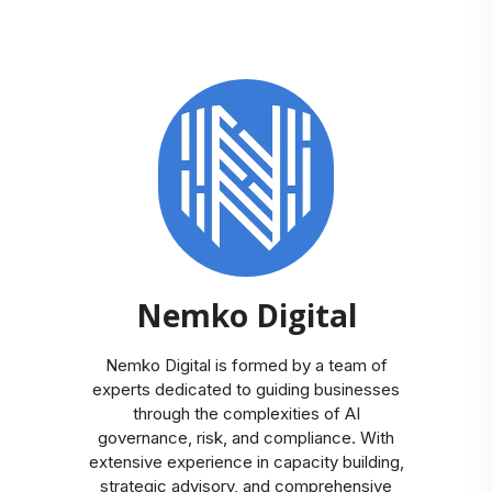
Nemko Digital
Nemko Digital is formed by a team of
experts dedicated to guiding businesses
through the complexities of AI
governance, risk, and compliance. With
extensive experience in capacity building,
strategic advisory, and comprehensive