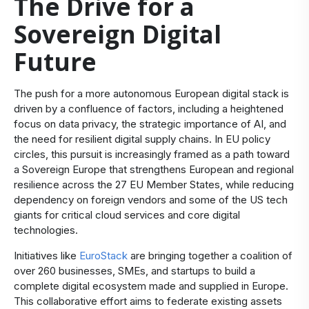
The Drive for a
Sovereign Digital
Future
The push for a more autonomous European digital stack is
driven by a confluence of factors, including a heightened
focus on data privacy, the strategic importance of AI, and
the need for resilient digital supply chains. In EU policy
circles, this pursuit is increasingly framed as a path toward
a Sovereign Europe that strengthens European and regional
resilience across the 27 EU Member States, while reducing
dependency on foreign vendors and some of the US tech
giants for critical cloud services and core digital
technologies.
Initiatives like
EuroStack
are bringing together a coalition of
over 260 businesses, SMEs, and startups to build a
complete digital ecosystem made and supplied in Europe.
This collaborative effort aims to federate existing assets