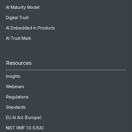
AI Maturity Model
Digital Trust
AI Embedded in Products
AI Trust Mark
Resources
Insights
Webinars
Regulations
Standards
EU AI Act (Europe)
NIST RMF 1.0 (USA)