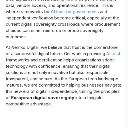
data, vendor access, and operational resilience. This is
where frameworks for
AI trust for governments
and
independent verification become critical, especially at the
current digital sovereignty crossroads where procurement
choices can either reinforce or erode sovereignty
outcomes.
At Nemko Digital, we believe that trust is the cornerstone
of a successful digital future. Our work in providing
AI trust
frameworks and certification helps organizations adopt
technology with confidence, ensuring that their digital
solutions are not only innovative but also responsible,
transparent, and secure. As the European tech landscape
matures, we are committed to helping businesses navigate
this new era of digital independence, turning the principles
of
European digital sovereignty
into a tangible
competitive advantage.