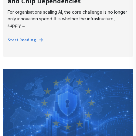
and Chip Dependencies
For organisations scaling AI, the core challenge is no longer
only innovation speed. It is whether the infrastructure,
supply ...
Start Reading