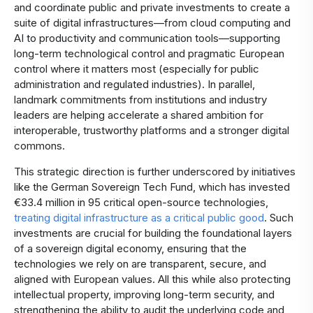
and coordinate public and private investments to create a
suite of digital infrastructures—from cloud computing and
AI to productivity and communication tools—supporting
long-term technological control and pragmatic European
control where it matters most (especially for public
administration and regulated industries). In parallel,
landmark commitments from institutions and industry
leaders are helping accelerate a shared ambition for
interoperable, trustworthy platforms and a stronger digital
commons.
This strategic direction is further underscored by initiatives
like the German Sovereign Tech Fund, which has invested
€33.4 million in 95 critical open-source technologies,
treating digital infrastructure as a critical public good
. Such
investments are crucial for building the foundational layers
of a sovereign digital economy, ensuring that the
technologies we rely on are transparent, secure, and
aligned with European values. All this while also protecting
intellectual property, improving long-term security, and
strengthening the ability to audit the underlying code and