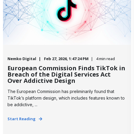
Nemko Digital
Feb 27, 2026, 1:47:24 PM
4 min read
European Commission Finds TikTok in
Breach of the Digital Services Act
Over Addictive Design
The European Commission has preliminarily found that
TikTok’s platform design, which includes features known to
be addictive, ...
Start Reading