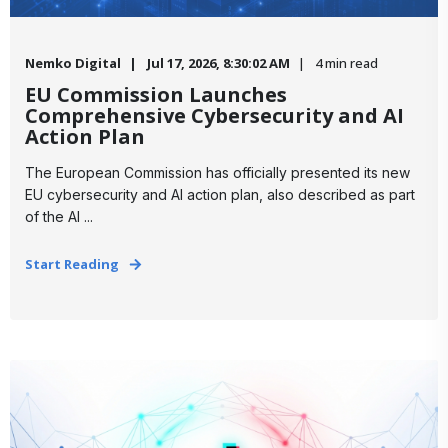
Nemko Digital
Jul 17, 2026, 8:30:02 AM
4 min read
EU Commission Launches
Comprehensive Cybersecurity and AI
Action Plan
The European Commission has officially presented its new
EU cybersecurity and AI action plan, also described as part
of the AI ...
Start Reading