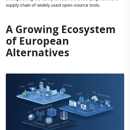
supply chain of widely used open-source tools.
A Growing Ecosystem
of European
Alternatives