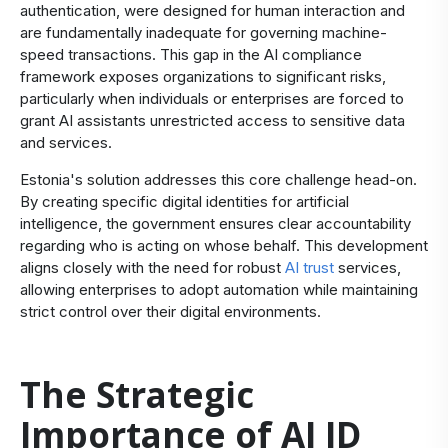
authentication, were designed for human interaction and
are fundamentally inadequate for governing machine-
speed transactions. This gap in the AI compliance
framework exposes organizations to significant risks,
particularly when individuals or enterprises are forced to
grant AI assistants unrestricted access to sensitive data
and services.
Estonia's solution addresses this core challenge head-on.
By creating specific digital identities for artificial
intelligence, the government ensures clear accountability
regarding who is acting on whose behalf. This development
aligns closely with the need for robust
AI trust
services,
allowing enterprises to adopt automation while maintaining
strict control over their digital environments.
The Strategic
Importance of AI ID