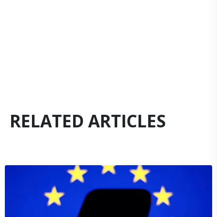
RELATED ARTICLES