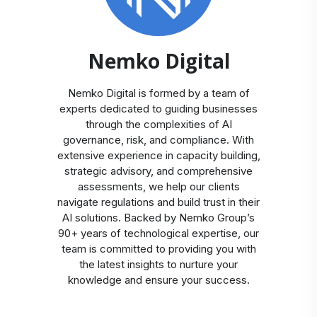
Nemko Digital
Nemko Digital is formed by a team of
experts dedicated to guiding businesses
through the complexities of AI
governance, risk, and compliance. With
extensive experience in capacity building,
strategic advisory, and comprehensive
assessments, we help our clients
navigate regulations and build trust in their
AI solutions. Backed by Nemko Group’s
90+ years of technological expertise, our
team is committed to providing you with
the latest insights to nurture your
knowledge and ensure your success.