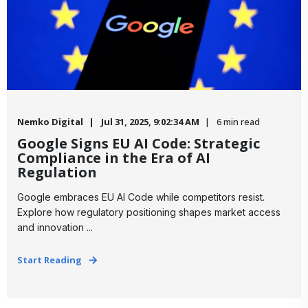
Nemko Digital
Jul 31, 2025, 9:02:34 AM
6 min read
Google Signs EU AI Code: Strategic
Compliance in the Era of AI
Regulation
​Google embraces EU AI Code while competitors resist.
Explore how regulatory positioning shapes market access
and innovation ...
Start Reading