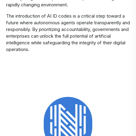
rapidly changing environment.
The introduction of AI ID codes is a critical step toward a
future where autonomous agents operate transparently and
responsibly. By prioritizing accountability, governments and
enterprises can unlock the full potential of artificial
intelligence while safeguarding the integrity of their digital
operations.