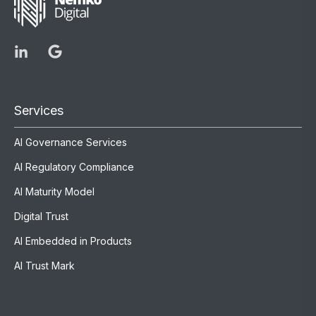
Services
AI Governance Services
AI Regulatory Compliance
AI Maturity Model
Digital Trust
AI Embedded in Products
AI Trust Mark