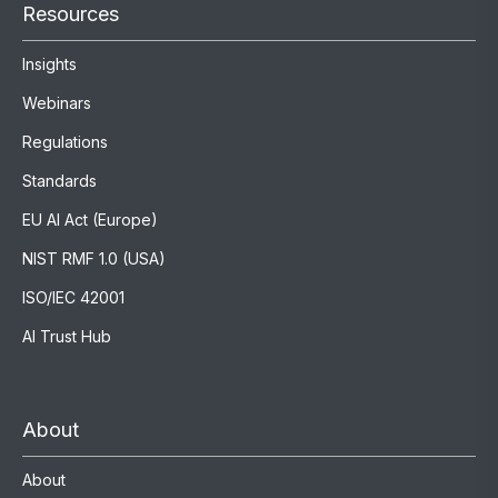
Resources
Insights
Webinars
Regulations
Standards
EU AI Act (Europe)
NIST RMF 1.0 (USA)
ISO/IEC 42001
AI Trust Hub
About
About