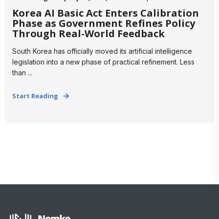
Korea AI Basic Act Enters Calibration
Phase as Government Refines Policy
Through Real-World Feedback
South Korea has officially moved its artificial intelligence
legislation into a new phase of practical refinement. Less
than ...
Start Reading