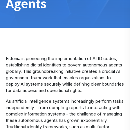
Agents
Estonia is pioneering the implementation of AI ID codes,
establishing digital identities to govern autonomous agents
globally. This groundbreaking initiative creates a crucial AI
governance framework that enables organizations to
deploy AI systems securely while defining clear boundaries
for data access and operational rights.
As artificial intelligence systems increasingly perform tasks
independently - from compiling reports to interacting with
complex information systems - the challenge of managing
these autonomous agents has grown exponentially.
Traditional identity frameworks, such as multi-factor