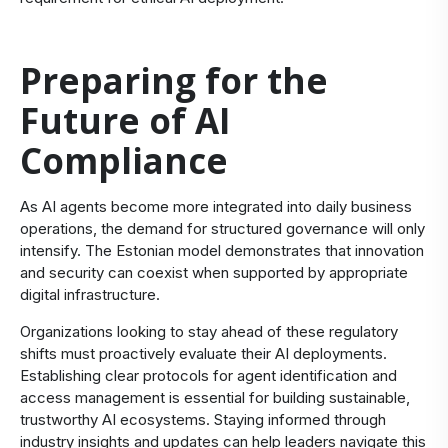
Preparing for the
Future of AI
Compliance
As AI agents become more integrated into daily business
operations, the demand for structured governance will only
intensify. The Estonian model demonstrates that innovation
and security can coexist when supported by appropriate
digital infrastructure.
Organizations looking to stay ahead of these regulatory
shifts must proactively evaluate their AI deployments.
Establishing clear protocols for agent identification and
access management is essential for building sustainable,
trustworthy AI ecosystems. Staying informed through
industry insights and updates can help leaders navigate this