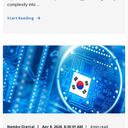
complexity into ...
Start Reading
Nemko Digital
Apr 8, 2026, 8:30:01 AM
4 min read