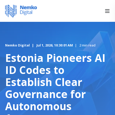
Nemko Digital
Jul 1, 2026, 10:30:01 AM
2 min read
Estonia Pioneers AI
ID Codes to
Establish Clear
Governance for
Autonomous