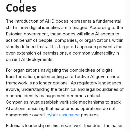
Codes
The introduction of AI ID codes represents a fundamental
shift in how digital identities are managed. According to the
Estonian government, these codes will allow AI agents to
act on behalf of people, companies, or organizations within
strictly defined limits. This targeted approach prevents the
over-extension of permissions, a common vulnerability in
current AI deployments.
For organizations navigating the complexities of digital
transformation, implementing an effective AI governance
framework is no longer optional. As regulatory landscapes
evolve, understanding the technical and legal boundaries of
machine identity management becomes critical.
Companies must establish verifiable mechanisms to track
AI actions, ensuring that autonomous operations do not
compromise overall
cyber assurance
postures.
Estonia's leadership in this area is well-founded. The nation