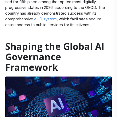
tied for fifth place among the top ten most digitally
progressive states in 2026, according to the OECD. The
country has already demonstrated success with its
comprehensive
e-ID system
, which facilitates secure
online access to public services for its citizens.
Shaping the Global AI
Governance
Framework