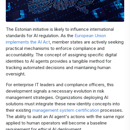
The Estonian initiative is likely to influence international
standards for AI regulation. As the
European Union
implements the AI Act
, member states are actively seeking
practical mechanisms to enforce compliance and
accountability. The concept of assigning specific digital
identities to AI agents provides a tangible method for
tracking automated decisions and maintaining human
oversight.
For enterprise IT leaders and compliance officers, this
development signals a necessary evolution in risk
management strategies. Organizations deploying AI
solutions must integrate these new identity concepts into
their existing
management system certification
processes.
The ability to audit an AI agent's actions with the same rigor
applied to human operators will become a baseline
requirement for ethical AI deployment.