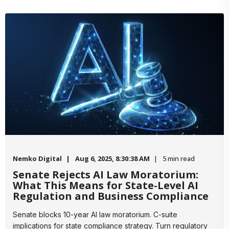
Nemko Digital
Aug 6, 2025, 8:30:38 AM
5 min read
Senate Rejects AI Law Moratorium:
What This Means for State-Level AI
Regulation and Business Compliance
Senate blocks 10-year AI law moratorium. C-suite
implications for state compliance strategy. Turn regulatory