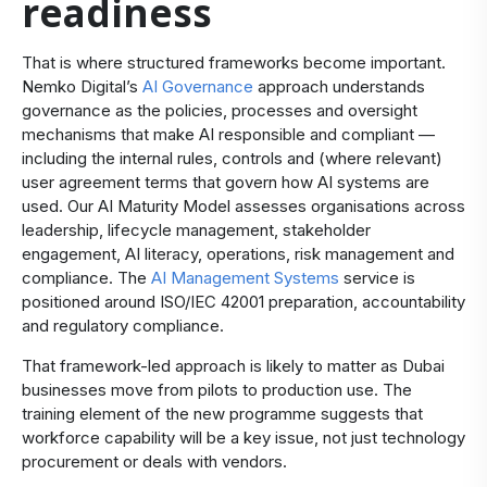
readiness
That is where structured frameworks become important.
Nemko Digital’s
AI Governance
approach understands
governance as the policies, processes and oversight
mechanisms that make AI responsible and compliant —
including the internal rules, controls and (where relevant)
user agreement terms that govern how AI systems are
used. Our
AI Maturity Model
assesses organisations across
leadership, lifecycle management, stakeholder
engagement, AI literacy, operations, risk management and
compliance. The
AI Management Systems
service is
positioned around ISO/IEC 42001 preparation, accountability
and regulatory compliance.
That framework-led approach is likely to matter as Dubai
businesses move from pilots to production use. The
training element of the new programme suggests that
workforce capability will be a key issue, not just technology
procurement or deals with vendors.