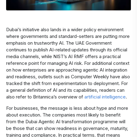
Dubai’s initiative also lands in a wider policy environment
where governments and standard-setters are putting more
emphasis on trustworthy AI. The UAE Government
continues to publish AI-related updates through its official
media channels, while NIST’s AI RMF offers a practical
reference point for managing AI risk. For additional context
on how enterprises are approaching agentic AI integration
and readiness, outlets such as Computer Weekly have also
tracked the shift from experimentation to deployment. For
a general definition of AI and its capabilities, readers can
also refer to Britannica’s overview of
artificial intelligence
.
For businesses, the message is less about hype and more
about execution. The companies most likely to benefit
from the Dubai Agentic AI transformation programme will
be those that can show readiness in governance, maturity,
training and compliance. In practical terms, that means