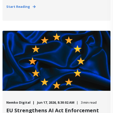
Start Reading
Nemko Digital
Jun 17, 2026, 8:30:02 AM
3 min read
EU Strengthens AI Act Enforcement