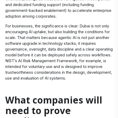
and dedicated funding support (including funding
government-backed enablement) to accelerate enterprise
adoption among corporates.
For businesses, the significance is clear: Dubai is not only
encouraging AI uptake, but also building the conditions for
scale. That matters because agentic AI is not just another
software upgrade in technology stacks; it requires
governance, oversight, data discipline and a clear operating
model before it can be deployed safely across workflows.
NIST’s AI Risk Management Framework, for example, is
intended for voluntary use and is designed to improve
trustworthiness considerations in the design, development,
use and evaluation of AI systems.
What companies will
need to prove