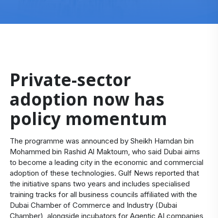
Private-sector
adoption now has
policy momentum
The programme was announced by Sheikh Hamdan bin
Mohammed bin Rashid Al Maktoum, who said Dubai aims
to become a leading city in the economic and commercial
adoption of these technologies. Gulf News reported that
the initiative spans two years and includes specialised
training tracks for all business councils affiliated with the
Dubai Chamber of Commerce and Industry (Dubai
Chamber), alongside incubators for Agentic AI companies