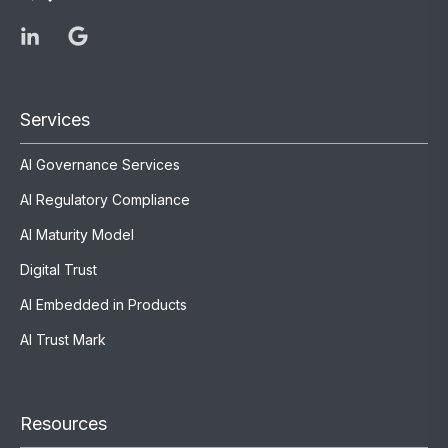
Services
AI Governance Services
AI Regulatory Compliance
AI Maturity Model
Digital Trust
AI Embedded in Products
AI Trust Mark
Resources