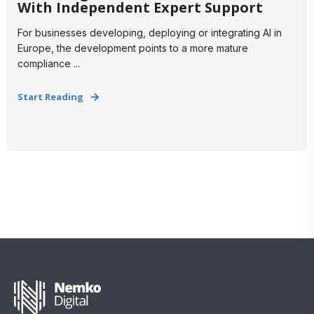
With Independent Expert Support
For businesses developing, deploying or integrating AI in
Europe, the development points to a more mature
compliance ...
Start Reading