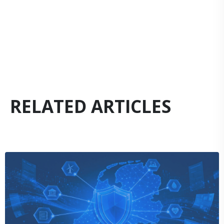
RELATED ARTICLES