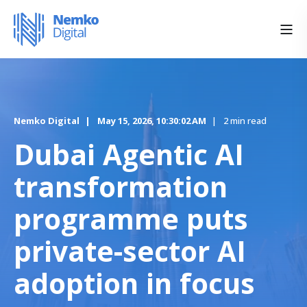
Nemko Digital
May 15, 2026, 10:30:02 AM
2 min read
Dubai Agentic AI
transformation
programme puts
private-sector AI
adoption in focus