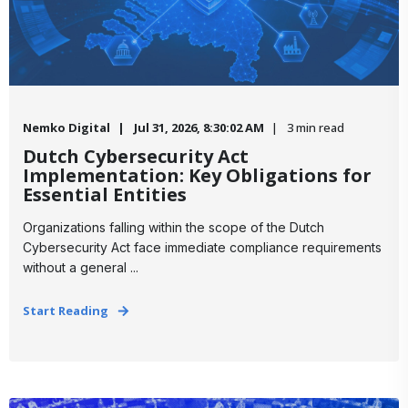
Nemko Digital
Jul 31, 2026, 8:30:02 AM
3 min read
Dutch Cybersecurity Act
Implementation: Key Obligations for
Essential Entities
Organizations falling within the scope of the Dutch
Cybersecurity Act face immediate compliance requirements
without a general ...
Start Reading