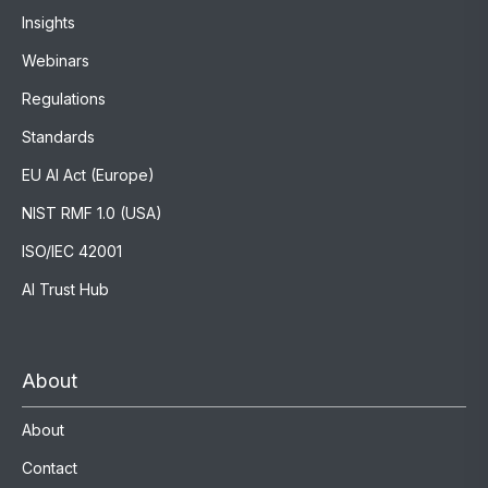
Insights
Webinars
Regulations
Standards
EU AI Act (Europe)
NIST RMF 1.0 (USA)
ISO/IEC 42001
AI Trust Hub
About
About
Contact