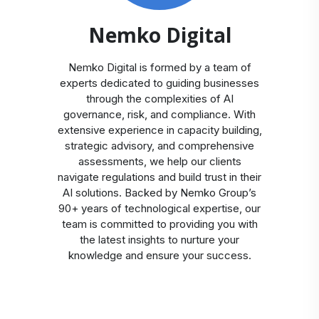
Nemko Digital
Nemko Digital is formed by a team of
experts dedicated to guiding businesses
through the complexities of AI
governance, risk, and compliance. With
extensive experience in capacity building,
strategic advisory, and comprehensive
assessments, we help our clients
navigate regulations and build trust in their
AI solutions. Backed by Nemko Group’s
90+ years of technological expertise, our
team is committed to providing you with
the latest insights to nurture your
knowledge and ensure your success.