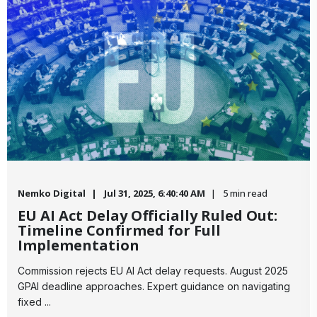
Nemko Digital
Jul 31, 2025, 6:40:40 AM
5 min read
EU AI Act Delay Officially Ruled Out:
Timeline Confirmed for Full
Implementation
Commission rejects EU AI Act delay requests. August 2025
GPAI deadline approaches. Expert guidance on navigating
fixed ...