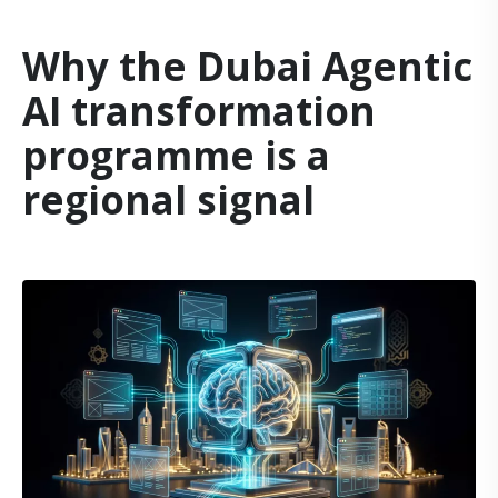
Why the Dubai Agentic
AI transformation
programme is a
regional signal