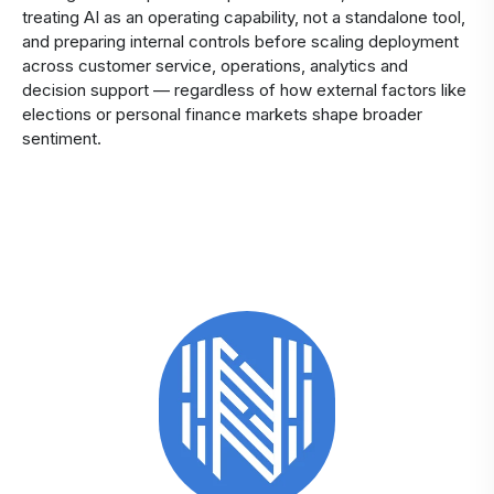
treating AI as an operating capability, not a standalone tool,
and preparing internal controls before scaling deployment
across customer service, operations, analytics and
decision support — regardless of how external factors like
elections or personal finance markets shape broader
sentiment.