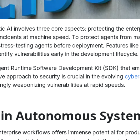
ic AI involves three core aspects: protecting the enter
incidents at machine speed. To protect agents from ma
stress-testing agents before deployment. Features lik
entify vulnerabilities early in the development lifecycle.
gent Runtime Software Development Kit (SDK) that emb
e approach to security is crucial in the evolving
cybers
ingly weaponizing vulnerabilities at rapid speeds.
st in Autonomous Syste
enterprise workflows offers immense potential for prod