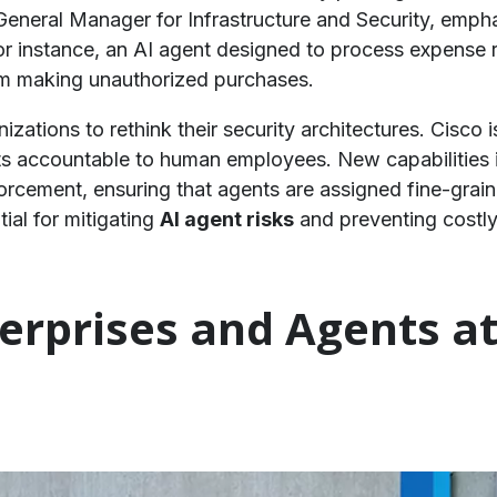
 General Manager for Infrastructure and Security, em
For instance, an AI agent designed to process expense 
om making unauthorized purchases.
izations to rethink their security architectures. Cisco 
ts accountable to human employees. New capabilities 
rcement, ensuring that agents are assigned fine-graine
tial for mitigating
AI agent risks
and preventing costly 
terprises and Agents a