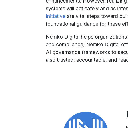
enhancements. However, realizing th
systems will act safely and as inten
Initiative
are vital steps toward buil
foundational guidance for these eff
Nemko Digital helps organizations
and compliance, Nemko Digital offer
AI governance frameworks to secur
also trusted, accountable, and rea