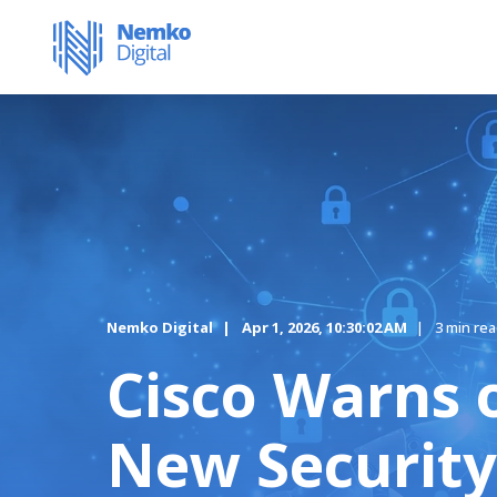
Nemko Digital
Apr 1, 2026, 10:30:02 AM
3 min re
Cisco Warns 
New Security 