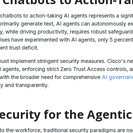
 chatbots to action-taking AI agents represents a signif
 primarily generate text, AI agents can autonomously ex
 while driving productivity, requires robust safeguar
prises have experimented with AI agents, only 5 perce
nt trust deficit.
must implement stringent security measures. Cisco's ne
 AI agents, enforcing strict Zero Trust Access controls,
 with the broader need for comprehensive
AI governan
 and transparently.
ecurity for the Agenti
 the workforce, traditional security paradigms are no l