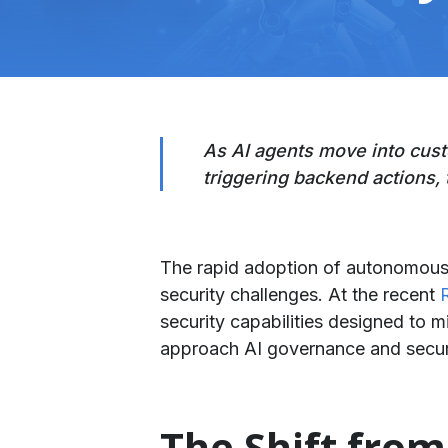
​As AI agents move into cus
triggering backend actions, 
The rapid adoption of autonomous A
security challenges. At the recent
security capabilities designed to m
approach AI governance and securi
​The Shift fro