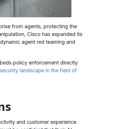
prise from agents, protecting the
nipulation, Cisco has expanded its
e dynamic agent red teaming and
eds policy enforcement directly
ecurity landscape in the field of
ms
uctivity and customer experience