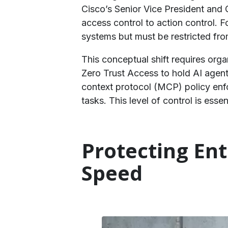
Cisco’s Senior Vice President and
access control to action control. 
systems but must be restricted fr
This conceptual shift requires organ
Zero Trust Access to hold AI agen
context protocol (MCP) policy enfo
tasks. This level of control is essen
​Protecting En
Speed