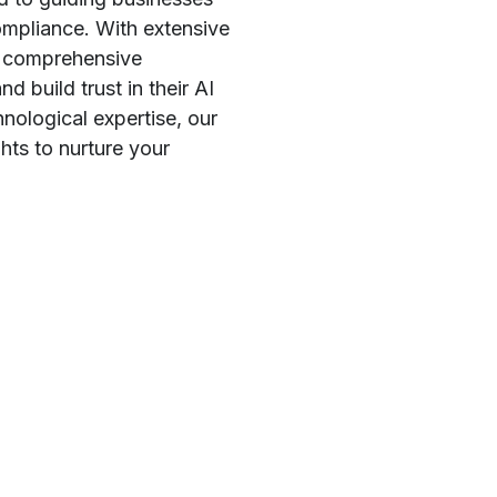
ompliance. With extensive
nd comprehensive
d build trust in their AI
ological expertise, our
hts to nurture your