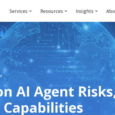
Services
Resources
Insights
Abo
ad
on AI Agent Risks
Capabilities