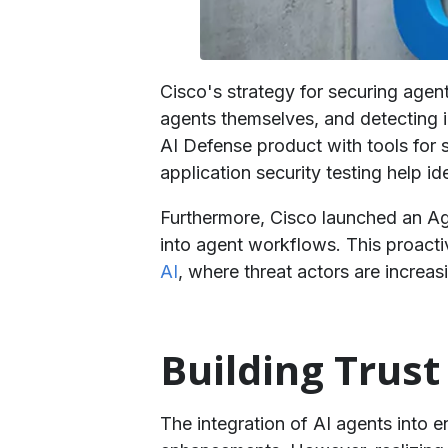
Cisco's strategy for securing agent
agents themselves, and detecting 
AI Defense product with tools for 
application security testing help id
Furthermore, Cisco launched an A
into agent workflows. This proactiv
AI
, where threat actors are increas
​Building Tru
The integration of AI agents into 