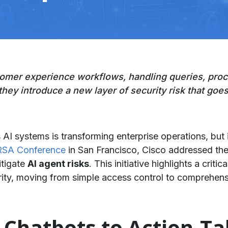
tomer experience workflows, handling queries, proc
they introduce a new layer of security risk that goes
I systems is transforming enterprise operations, but 
RSA Conference
in San Francisco, Cisco addressed th
itigate
AI agent risks
. This initiative highlights a criti
ty, moving from simple access control to comprehensi
m Chatbots to Action-T