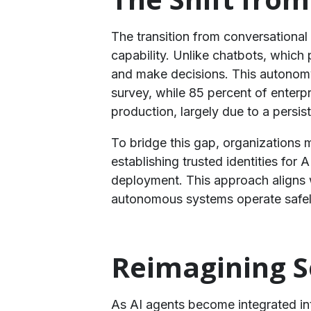
​The transition from conversational
capability. Unlike chatbots, which
and make decisions. This autonomy,
survey, while 85 percent of enter
production, largely due to a persiste
To bridge this gap, organizations 
establishing trusted identities for
deployment. This approach aligns
autonomous systems operate safely
​Reimagining S
As AI agents become integrated into