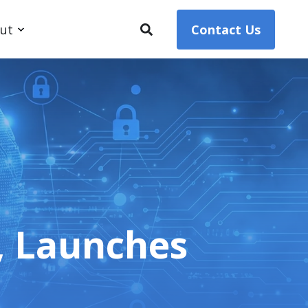
ut
Contact Us
, Launches