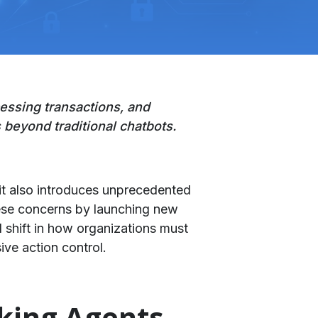
essing transactions, and
 beyond traditional chatbots.
it also introduces unprecedented
ese concerns by launching new
cal shift in how organizations must
ve action control.
aking Agents