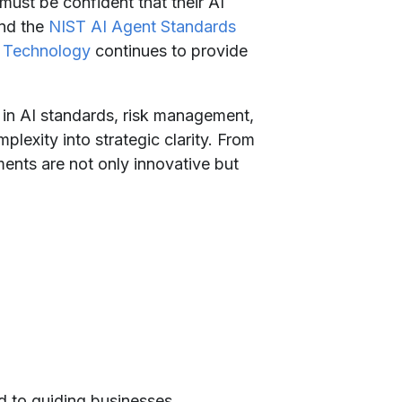
must be confident that their AI
and the
NIST AI Agent Standards
d Technology
continues to provide
 in AI standards, risk management,
lexity into strategic clarity. From
ents are not only innovative but
d to guiding businesses