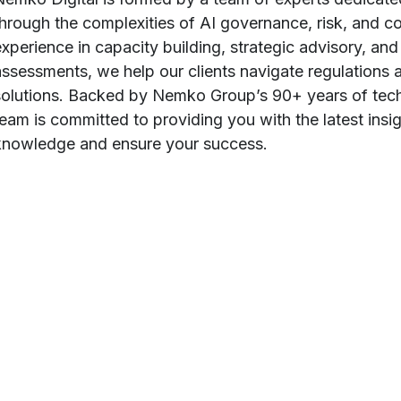
through the complexities of AI governance, risk, and c
experience in capacity building, strategic advisory, a
assessments, we help our clients navigate regulations an
solutions. Backed by Nemko Group’s 90+ years of techn
team is committed to providing you with the latest insig
knowledge and ensure your success.