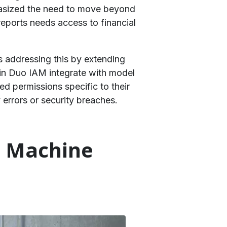
phasized the need to move beyond
reports needs access to financial
is addressing this by extending
in Duo IAM integrate with model
d permissions specific to their
errors or security breaches.
t Machine