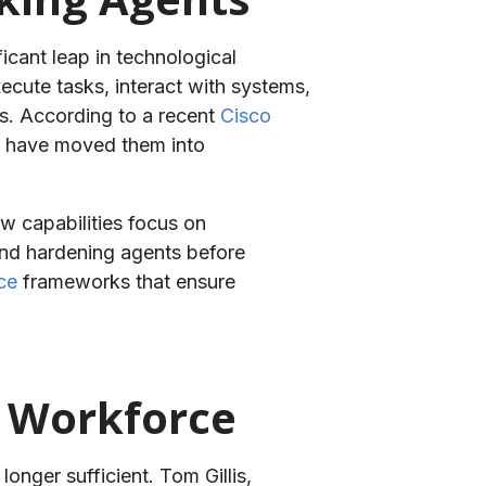
icant leap in technological
ecute tasks, interact with systems,
ds. According to a recent
Cisco
nt have moved them into
w capabilities focus on
 and hardening agents before
ce
frameworks that ensure
c Workforce
onger sufficient. Tom Gillis,