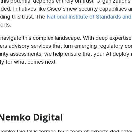
is potential depends entirely on trust. Organizations 
ded. Initiatives like Cisco's new security capabilities 
ding this trust. The
National Institute of Standards an
orts.
 navigate this complex landscape. With deep expertise
s advisory services that turn emerging regulatory comp
ity assessments, we help ensure that your AI deploym
dy for what comes next.
Nemko Digital
Nemko Digital is formed by a team of experts dedicate