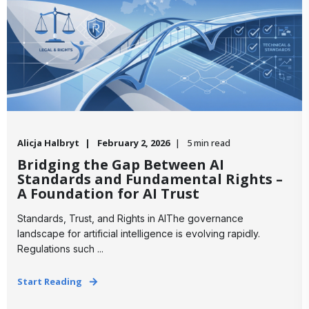
Alicja Halbryt
February 2, 2026
5 min read
Bridging the Gap Between AI
Standards and Fundamental Rights –
A Foundation for AI Trust
Standards, Trust, and Rights in AIThe governance
landscape for artificial intelligence is evolving rapidly.
Regulations such ...
Start Reading