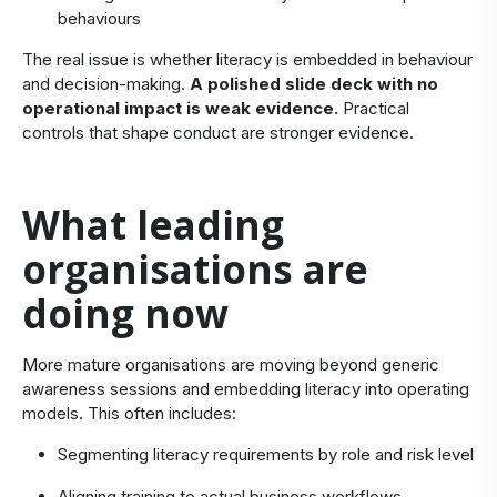
behaviours
The real issue is whether literacy is embedded in behaviour
and decision-making.
A polished slide deck with no
operational impact is weak evidence.
Practical
controls that shape conduct are stronger evidence.
​What leading
organisations are
doing now
​More mature organisations are moving beyond generic
awareness sessions and embedding literacy into operating
models. This often includes:
Segmenting literacy requirements by role and risk level
Aligning training to actual business workflows