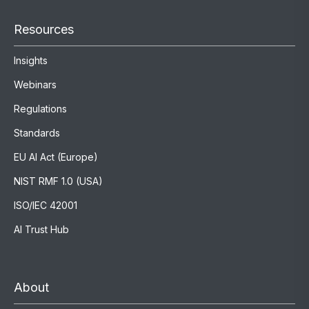
Resources
Insights
Webinars
Regulations
Standards
EU AI Act (Europe)
NIST RMF 1.0 (USA)
ISO/IEC 42001
AI Trust Hub
About