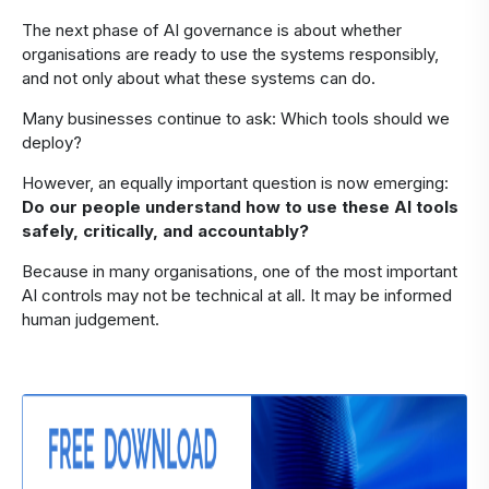
​The next phase of AI governance is about whether
organisations are ready to use the systems responsibly,
and not only about what these systems can do.
Many businesses continue to ask: Which tools should we
deploy?
However, an equally important question is now emerging:
Do our people understand how to use
these AI tools
safely, critically, and accountably?
Because in many organisations, one of the most important
AI controls may not be technical at all. It may be informed
human judgement.