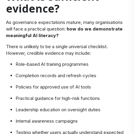
evidence?
​As governance expectations mature, many organisations
will face a practical question:
how do we
demonstrate
meaningful AI literacy?
There is unlikely to be a single universal checklist.
However, credible evidence may include:
Role-based AI training programmes
Completion records and refresh cycles
Policies for approved use of AI tools
Practical guidance for high-risk functions
Leadership education on oversight duties
Internal awareness campaigns
Testing whether users actually understand expected