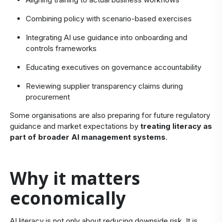
Combining policy with scenario-based exercises
Integrating AI use guidance into onboarding and
controls frameworks
Educating executives on governance accountability
Reviewing supplier transparency claims during
procurement
Some organisations are also preparing for future regulatory
guidance and market expectations by
treating literacy as
part of broader AI management systems
.
​Why it matters
economically
​AI literacy is not only about reducing downside risk. It is