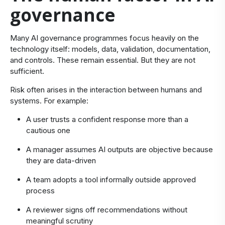
governance
​Many AI governance programmes focus heavily on the
technology itself: models, data, validation, documentation,
and controls. These remain essential. But they are not
sufficient.
Risk often arises in the interaction between humans and
systems. For example:
A user trusts a confident response more than a
cautious one
A manager assumes AI outputs are objective because
they are data-driven
A team adopts a tool informally outside approved
process
A reviewer signs off recommendations without
meaningful scrutiny