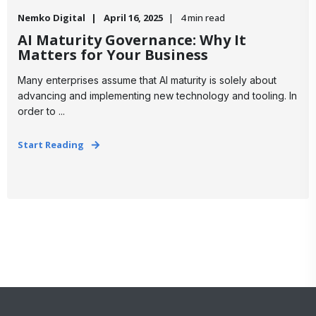
Nemko Digital
April 16, 2025
4 min read
AI Maturity Governance: Why It
Matters for Your Business
Many enterprises assume that AI maturity is solely about
advancing and implementing new technology and tooling. In
order to ...
Start Reading