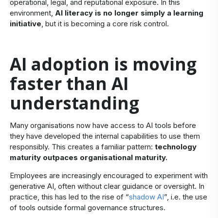
operational, legal, and reputational exposure. In this
environment,
AI literacy is no longer simply a learning
initiative
, but it is becoming a core risk control.
​AI adoption is moving
faster than AI
understanding
​Many organisations now have access to AI tools before
they have developed the internal capabilities to use them
responsibly. This creates a familiar pattern:
technology
maturity outpaces organisational maturity.
Employees are increasingly encouraged to experiment with
generative AI, often without clear guidance or oversight. In
practice, this has led to the rise of “
shadow AI
”, i.e. the use
of tools outside formal governance structures.