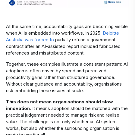
At the same time, accountability gaps are becoming visible
when AI is embedded into workflows. In 2025,
Deloitte
Australia was forced to
partially refund a government
contract after an AI-assisted report included fabricated
references and misattributed content.
Together, these examples illustrate a consistent pattern: AI
adoption is often driven by speed and perceived
productivity gains rather than structured governance.
Without clear guidance and accountability, organisations
risk embedding these issues at scale.
This does not mean organisations should slow
innovation
. It means adoption should be matched with the
practical judgement needed to manage risk and realise
value. The challenge is not only whether an AI system
works, but also whether the surrounding organisation is
ready to use it well.