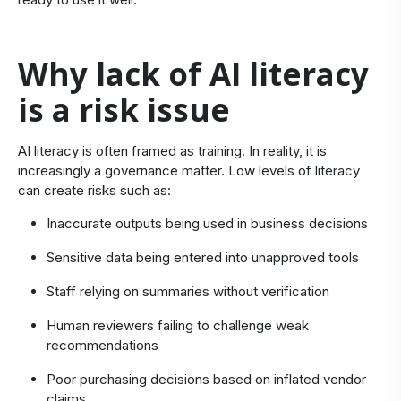
​Why lack of AI literacy
is a risk issue
​AI literacy is often framed as training. In reality, it is
increasingly a governance matter. Low levels of literacy
can create risks such as:
Inaccurate outputs being used in business decisions
Sensitive data being entered into unapproved tools
Staff relying on summaries without verification
Human reviewers failing to challenge weak
recommendations
Poor purchasing decisions based on inflated vendor
claims