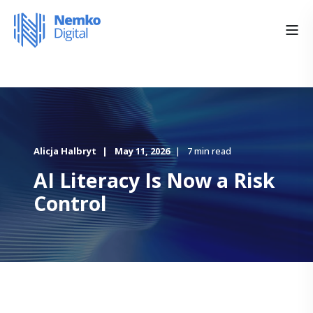
Alicja Halbryt
May 11, 2026
7 min read
AI Literacy Is Now a Risk
Control