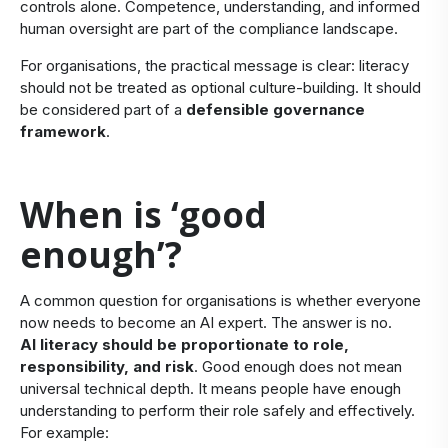
controls alone. Competence, understanding, and informed
human oversight are part of the compliance landscape.
For organisations, the practical message is clear: literacy
should not be treated as optional culture-building. It should
be considered part of a
defensible governance
framework
.
​When is ‘good
enough’?
A common question for organisations is whether everyone
now needs to become an AI expert. The answer is no.
AI literacy should be proportionate to role,
responsibility, and risk
. Good enough does not mean
universal technical depth. It means people have enough
understanding to perform their role safely and effectively.
For example: