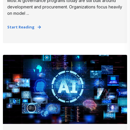
Most AI governance programs today are still built around
development and procurement. Organizations focus heavily
on model ...
Start Reading