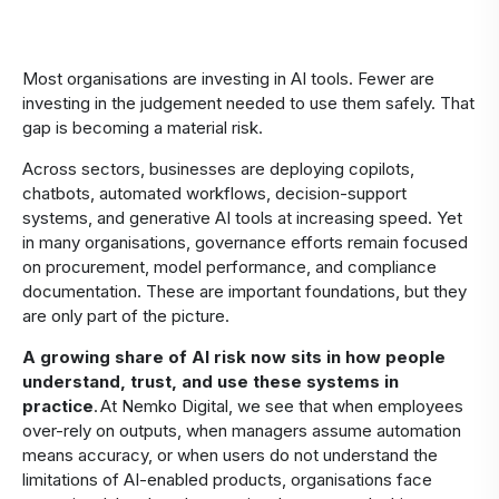
Most organisations are investing in AI tools. Fewer are
investing in the judgement needed to use them safely. That
gap is becoming a material risk.
Across sectors, businesses are deploying copilots,
chatbots, automated workflows, decision-support
systems, and generative AI tools at increasing speed. Yet
in many organisations, governance efforts remain focused
on procurement, model performance, and compliance
documentation. These are important foundations, but they
are only part of the picture.
A growing share of AI risk now sits in how people
understand, trust, and use these systems in
practice
. At Nemko Digital, we see that when employees
over-rely on outputs, when managers assume automation
means accuracy, or when users do not understand the
limitations of AI-enabled products, organisations face