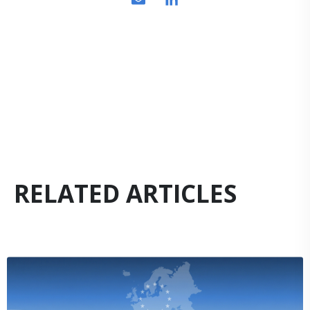
RELATED ARTICLES