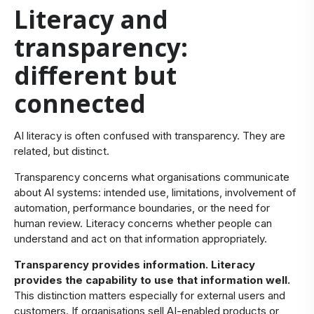
​Literacy and
transparency:
different but
connected
​AI literacy is often confused with transparency. They are
related, but distinct.
Transparency concerns what organisations communicate
about AI systems: intended use, limitations, involvement of
automation, performance boundaries, or the need for
human review. Literacy concerns whether people can
understand and act on that information appropriately.
Transparency provides information. Literacy
provides
the capability to use that information well.
This distinction matters especially for external users and
customers. If organisations sell AI-enabled products or