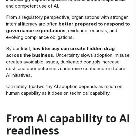
and competent use of AI.
From a regulatory perspective, organisations with stronger
internal literacy are often
better prepared to respond to
governance expectations
, evidence requests, and
evolving compliance obligations.
By contrast,
low literacy can create hidden drag
across the business
. Uncertainty slows adoption, misuse
creates avoidable issues, duplicated controls increase
cost, and poor outcomes undermine confidence in future
AI initiatives.
Ultimately, trustworthy AI adoption depends as much on
human capability as it does on technical capability.
​From AI capability to AI
readiness