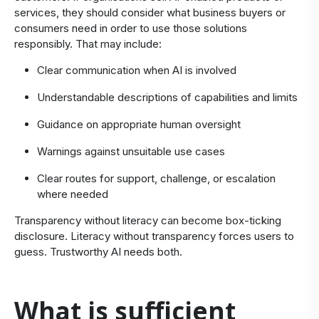
services, they should consider what business buyers or
consumers need in order to use those solutions
responsibly. That may include:
Clear communication when AI is involved
Understandable descriptions of capabilities and limits
Guidance on appropriate human oversight
Warnings against unsuitable use cases
Clear routes for support, challenge, or escalation
where needed
Transparency without literacy can become box-ticking
disclosure. Literacy without transparency forces users to
guess. Trustworthy AI needs both.
​What is sufficient