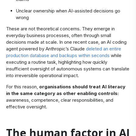
Unclear ownership when AI-assisted decisions go
wrong
​These are not theoretical concerns. They emerge in
everyday business processes, often through small
decisions made at scale. In one recent case, an AI coding
agent powered by Anthropic’s Claude
deleted an entire
production database and backups within seconds
while
executing a routine task, highlighting how quickly
insufficient oversight of autonomous systems can translate
into irreversible operational impact.
For this reason,
organisations should treat AI literacy
in the same category as other enabling controls:
awareness, competence, clear responsibilities, and
effective oversight.
The human factor in AI