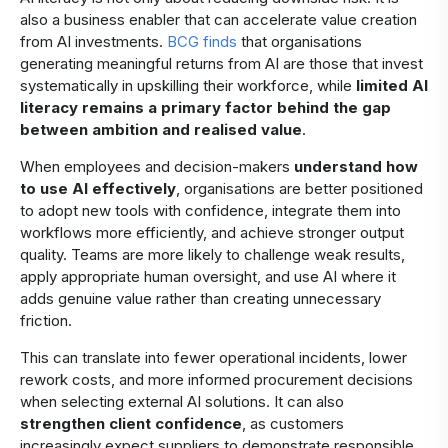
also a business enabler that can accelerate value creation
from AI investments.
BCG finds
that organisations
generating meaningful returns from AI are those that invest
systematically in upskilling their workforce, while
limited AI
literacy
remains
a primary factor behind the gap
between ambition and realised value
.
When employees and decision-makers
understand how
to use AI effectively
, organisations are better positioned
to adopt new tools with confidence, integrate them into
workflows more efficiently, and achieve stronger output
quality. Teams are more likely to challenge weak results,
apply appropriate human oversight, and use AI where it
adds genuine value rather than creating unnecessary
friction.
​This can translate into fewer operational incidents, lower
rework costs, and more informed procurement decisions
when selecting external AI solutions. It can also
strengthen client confidence
, as customers
increasingly expect suppliers to demonstrate responsible