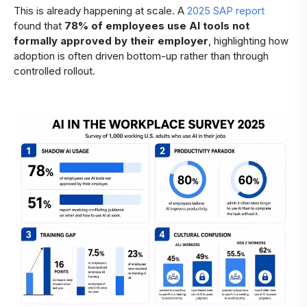
This is already happening at scale. A
2025 SAP report
found that
78% of employees use AI tools not
formally approved by their employer
, highlighting how
adoption is often driven bottom-up rather than through
controlled rollout.