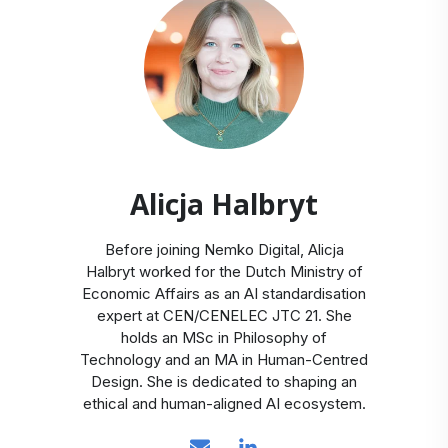
Alicja Halbryt
Before joining Nemko Digital, Alicja
Halbryt worked for the Dutch Ministry of
Economic Affairs as an AI standardisation
expert at CEN/CENELEC JTC 21. She
holds an MSc in Philosophy of
Technology and an MA in Human-Centred
Design. She is dedicated to shaping an
ethical and human-aligned AI ecosystem.