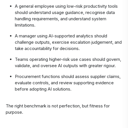
A general employee using low-risk productivity tools
should understand usage guidance, recognise data
handling requirements, and understand system
limitations.
A manager using AI-supported analytics should
challenge outputs, exercise escalation judgement, and
take accountability for decisions.
Teams operating higher-risk use cases should govern,
validate, and oversee AI outputs with greater rigour.
Procurement functions should assess supplier claims,
evaluate controls, and review supporting evidence
before adopting AI solutions.
The right benchmark is not perfection, but fitness for
purpose.