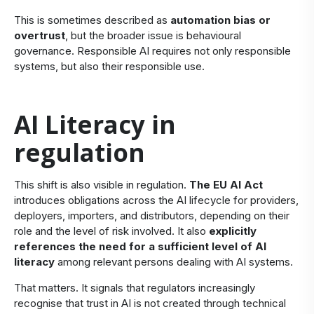
This is sometimes described as
automation bias or
overtrust
, but the broader issue is behavioural
governance. Responsible AI requires not only responsible
systems, but also their responsible use.
​AI Literacy in
regulation
​This shift is also visible in regulation.
The EU AI Act
introduces obligations across the AI lifecycle for providers,
deployers, importers, and distributors, depending on their
role and the level of risk involved. It also
explicitly
references the need for a sufficient level of AI
literacy
among relevant persons dealing with AI systems.
That matters. It signals that regulators increasingly
recognise that trust in AI is not created through technical