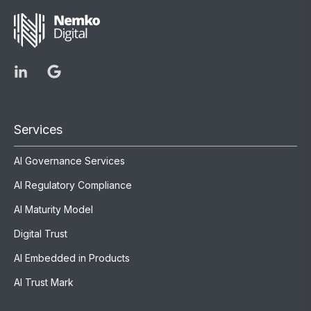
Services
AI Governance Services
AI Regulatory Compliance
AI Maturity Model
Digital Trust
AI Embedded in Products
AI Trust Mark