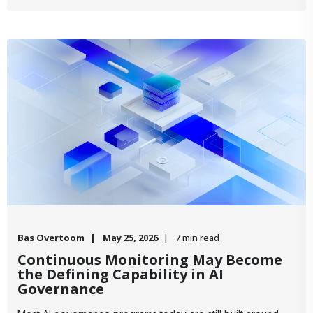
Bas Overtoom
May 25, 2026
7 min read
Continuous Monitoring May Become
the Defining Capability in AI
Governance