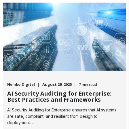
Nemko Digital
August 29, 2025
7 min read
AI Security Auditing for Enterprise:
Best Practices and Frameworks
AI Security Auditing for Enterprise ensures that AI systems
are safe, compliant, and resilient from design to
deployment. ...