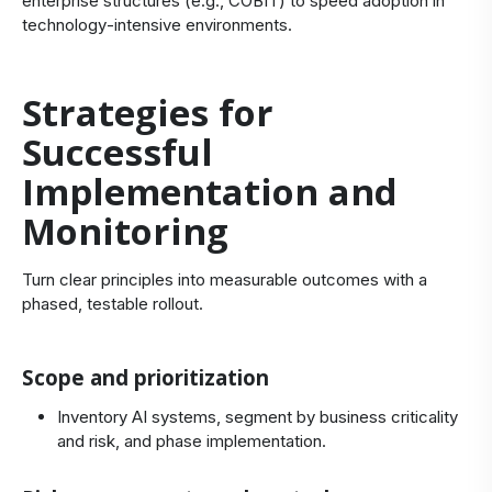
enterprise structures (e.g., COBIT) to speed adoption in
technology‑intensive environments.
Strategies for
Successful
Implementation and
Monitoring
Turn clear principles into measurable outcomes with a
phased, testable rollout.
Scope and prioritization
Inventory AI systems, segment by business criticality
and risk, and phase implementation.