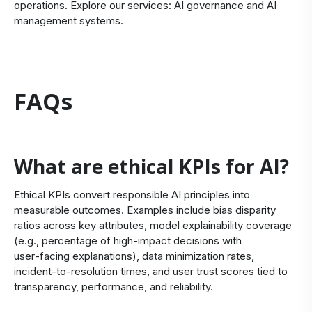
operations. Explore our services:
AI governance
and
AI
management systems
.
FAQs
What are ethical KPIs for AI?
Ethical KPIs convert responsible AI principles into
measurable outcomes. Examples include bias disparity
ratios across key attributes, model explainability coverage
(e.g., percentage of high‑impact decisions with
user‑facing explanations), data minimization rates,
incident‑to‑resolution times, and user trust scores tied to
transparency, performance, and reliability.