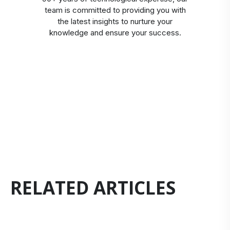
team is committed to providing you with
the latest insights to nurture your
knowledge and ensure your success.
RELATED ARTICLES