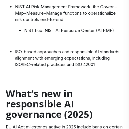
NIST AI Risk Management Framework
: the Govern–
Map–Measure–Manage functions to operationalize
risk controls end‑to‑end
NIST hub:
NIST AI Resource Center (AI RMF)
ISO-based approaches and responsible AI standards:
alignment with emerging expectations, including
ISO/IEC-related practices and
ISO 42001
What’s new in
responsible AI
governance (2025)
EU AI Act milestones active in 2025 include bans on certain