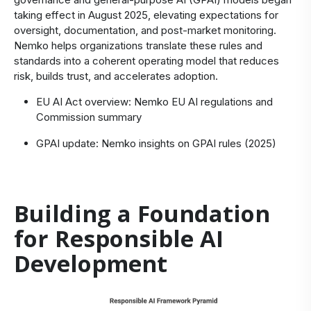
taking effect in August 2025, elevating expectations for
oversight, documentation, and post-market monitoring.
Nemko helps organizations translate these rules and
standards into a coherent operating model that reduces
risk, builds trust, and accelerates adoption.
EU AI Act overview:
Nemko EU AI regulations
and
Commission summary
GPAI update:
Nemko insights on GPAI rules (2025)
Building a Foundation
for Responsible AI
Development