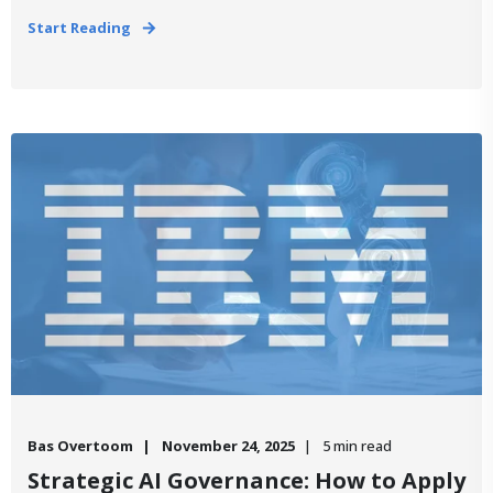
Start Reading
Bas Overtoom
November 24, 2025
5 min read
Strategic AI Governance: How to Apply