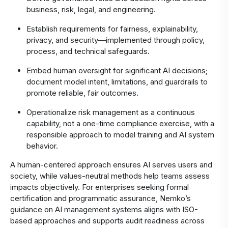
business, risk, legal, and engineering.
Establish requirements for fairness, explainability,
privacy, and security—implemented through policy,
process, and technical safeguards.
Embed human oversight for significant AI decisions;
document model intent, limitations, and guardrails to
promote reliable, fair outcomes.
Operationalize risk management as a continuous
capability, not a one-time compliance exercise, with a
responsible approach to model training and AI system
behavior.
A human-centered approach ensures AI serves users and
society, while values‑neutral methods help teams assess
impacts objectively. For enterprises seeking formal
certification and programmatic assurance, Nemko’s
guidance on AI management systems aligns with ISO-
based approaches and supports audit readiness across