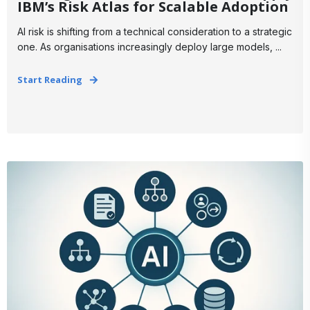
IBM’s Risk Atlas for Scalable Adoption
AI risk is shifting from a technical consideration to a strategic
one. As organisations increasingly deploy large models, ...
Start Reading