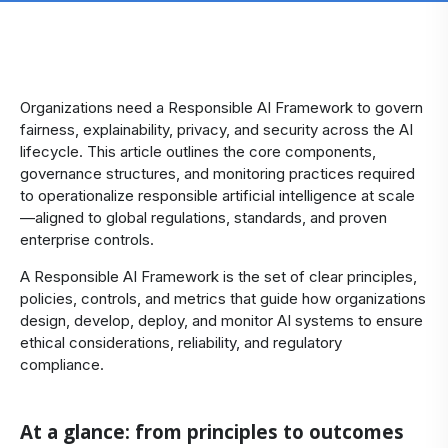
​Organizations need a Responsible AI Framework to govern
fairness, explainability, privacy, and security across the AI
lifecycle. This article outlines the core components,
governance structures, and monitoring practices required
to operationalize responsible artificial intelligence at scale
—aligned to global regulations, standards, and proven
enterprise controls.
A Responsible AI Framework is the set of clear principles,
policies, controls, and metrics that guide how organizations
design, develop, deploy, and monitor AI systems to ensure
ethical considerations, reliability, and regulatory
compliance.
At a glance: from principles to outcomes