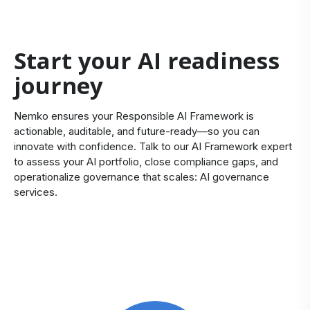
Start your AI readiness
journey
Nemko ensures your Responsible AI Framework is
actionable, auditable, and future‑ready—so you can
innovate with confidence.
Talk to our AI Framework expert
to assess your AI portfolio, close compliance gaps, and
operationalize governance that scales:
AI governance
services
.