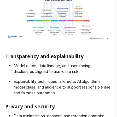
Transparency and explainability
Model cards, data lineage, and user-facing
disclosures aligned to use‑case risk
Explainability techniques tailored to AI algorithms,
model class, and audience to support responsible use
and fairness outcomes
Privacy and security
Data minimization, consent, and retention controls;