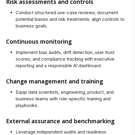
Risk assessments and controls
Conduct structured use‑case reviews; document
potential biases and risk treatments; align controls to
business goals.
Continuous monitoring
Implement bias audits, drift detection, user trust
scores, and compliance tracking with executive
reporting and a responsible AI dashboard.
Change management and training
Equip data scientists, engineering, product, and
business teams with role‑specific training and
playbooks.
External assurance and benchmarking
Leverage independent audits and readiness