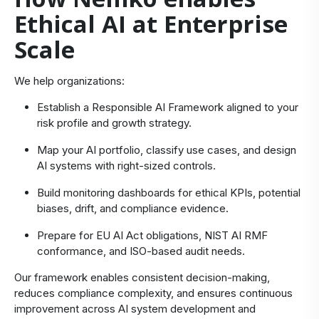
Ethical AI at Enterprise
Scale
We help organizations:
Establish a Responsible AI Framework aligned to your
risk profile and growth strategy.
Map your AI portfolio, classify use cases, and design
AI systems with right‑sized controls.
Build monitoring dashboards for ethical KPIs, potential
biases, drift, and compliance evidence.
Prepare for EU AI Act obligations, NIST AI RMF
conformance, and ISO‑based audit needs.
Our framework enables consistent decision‑making,
reduces compliance complexity, and ensures continuous
improvement across AI system development and