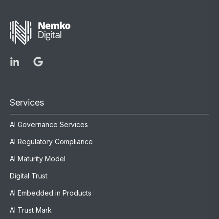
Services
AI Governance Services
AI Regulatory Compliance
AI Maturity Model
Digital Trust
AI Embedded in Products
AI Trust Mark