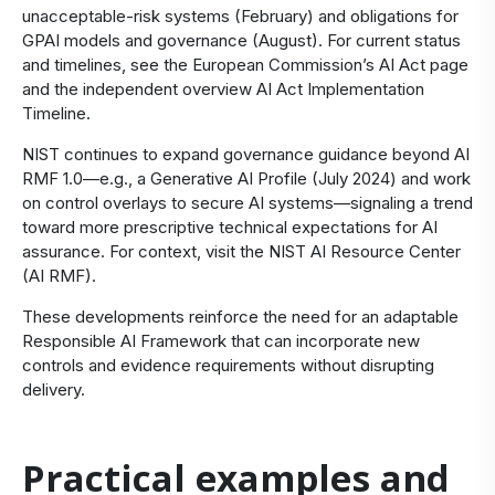
unacceptable‑risk systems (February) and obligations for
GPAI models and governance (August). For current status
and timelines, see the
European Commission’s AI Act page
and the independent overview
AI Act Implementation
Timeline
.
NIST continues to expand governance guidance beyond AI
RMF 1.0—e.g., a Generative AI Profile (July 2024) and work
on control overlays to secure AI systems—signaling a trend
toward more prescriptive technical expectations for AI
assurance. For context, visit the
NIST AI Resource Center
(AI RMF)
.
These developments reinforce the need for an adaptable
Responsible AI Framework that can incorporate new
controls and evidence requirements without disrupting
delivery.
Practical examples and