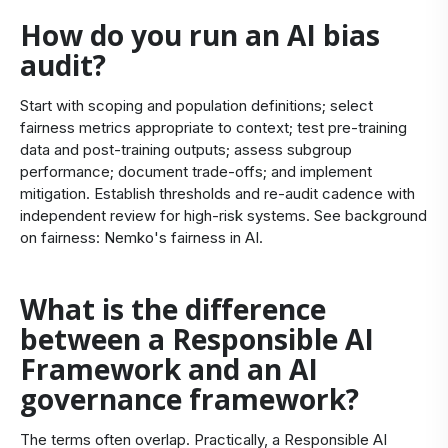
How do you run an AI bias
audit?
Start with scoping and population definitions; select
fairness metrics appropriate to context; test pre‑training
data and post‑training outputs; assess subgroup
performance; document trade‑offs; and implement
mitigation. Establish thresholds and re‑audit cadence with
independent review for high‑risk systems. See background
on fairness:
Nemko's fairness in AI
.
What is the difference
between a Responsible AI
Framework and an AI
governance framework?
The terms often overlap. Practically, a Responsible AI