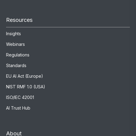
Resources
Insights
Webinars
Regulations
Standards
EU AI Act (Europe)
NIST RMF 1.0 (USA)
ISO/IEC 42001
AI Trust Hub
About