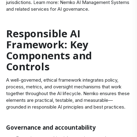
jurisdictions. Learn more:
Nemko AI Management Systems
and related services for
AI governance
.
Responsible AI
Framework: Key
Components and
Controls
A well-governed, ethical framework integrates policy,
process, metrics, and oversight mechanisms that work
together throughout the AI lifecycle. Nemko ensures these
elements are practical, testable, and measurable—
grounded in responsible AI principles and best practices.
Governance and accountability