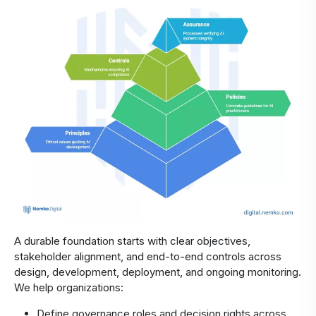
A durable foundation starts with clear objectives,
stakeholder alignment, and end-to-end controls across
design, development, deployment, and ongoing monitoring.
We help organizations:
Define governance roles and decision rights across