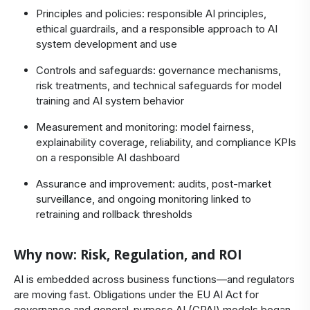
Principles and policies: responsible AI principles,
ethical guardrails, and a responsible approach to AI
system development and use
Controls and safeguards: governance mechanisms,
risk treatments, and technical safeguards for model
training and AI system behavior
Measurement and monitoring: model fairness,
explainability coverage, reliability, and compliance KPIs
on a responsible AI dashboard
Assurance and improvement: audits, post-market
surveillance, and ongoing monitoring linked to
retraining and rollback thresholds
Why now: Risk, Regulation, and ROI
AI is embedded across business functions—and regulators
are moving fast. Obligations under the EU AI Act for
governance and general-purpose AI (GPAI) models began