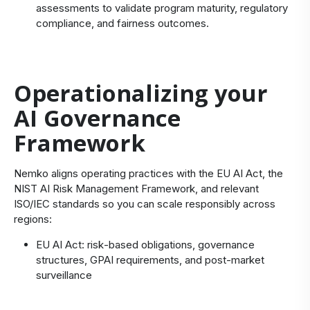
assessments to validate program maturity, regulatory
compliance, and fairness outcomes.
Operationalizing your
AI Governance
Framework
Nemko aligns operating practices with the EU AI Act, the
NIST AI Risk Management Framework, and relevant
ISO/IEC standards so you can scale responsibly across
regions:
EU AI Act: risk‑based obligations, governance
structures, GPAI requirements, and post‑market
surveillance