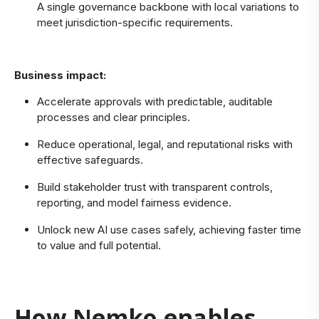
A single governance backbone with local variations to
meet jurisdiction‑specific requirements.
Business impact:
Accelerate approvals with predictable, auditable
processes and clear principles.
Reduce operational, legal, and reputational risks with
effective safeguards.
Build stakeholder trust with transparent controls,
reporting, and model fairness evidence.
Unlock new AI use cases safely, achieving faster time
to value and full potential.
How Nemko enables