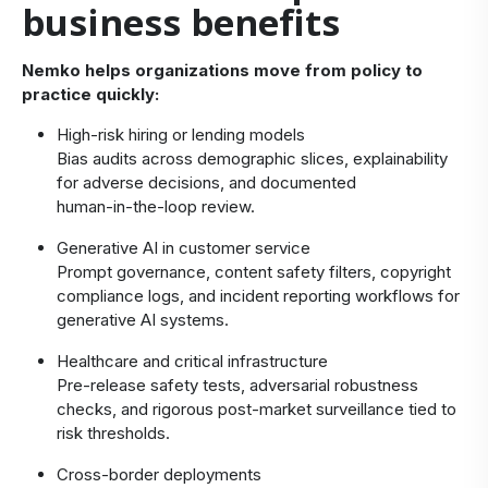
business benefits
Nemko helps organizations move from policy to
practice quickly:
High‑risk hiring or lending models
Bias audits across demographic slices, explainability
for adverse decisions, and documented
human‑in‑the‑loop review.
Generative AI in customer service
Prompt governance, content safety filters, copyright
compliance logs, and incident reporting workflows for
generative AI systems.
Healthcare and critical infrastructure
Pre‑release safety tests, adversarial robustness
checks, and rigorous post‑market surveillance tied to
risk thresholds.
Cross‑border deployments