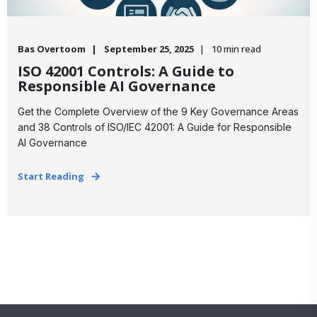
Bas Overtoom
September 25, 2025
10 min read
ISO 42001 Controls: A Guide to
Responsible AI Governance
Get the Complete Overview of the 9 Key Governance Areas
and 38 Controls of ISO/IEC 42001: A Guide for Responsible
AI Governance
Start Reading