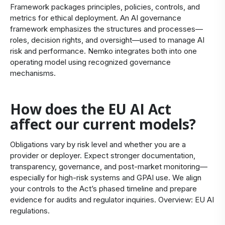
Framework packages principles, policies, controls, and
metrics for ethical deployment. An AI governance
framework emphasizes the structures and processes—
roles, decision rights, and oversight—used to manage AI
risk and performance. Nemko integrates both into one
operating model using recognized governance
mechanisms.
How does the EU AI Act
affect our current models?
Obligations vary by risk level and whether you are a
provider or deployer. Expect stronger documentation,
transparency, governance, and post‑market monitoring—
especially for high‑risk systems and GPAI use. We align
your controls to the Act’s phased timeline and prepare
evidence for audits and regulator inquiries. Overview:
EU AI
regulations
.