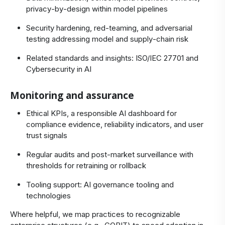
privacy‑by‑design within model pipelines
Security hardening, red‑teaming, and adversarial
testing addressing model and supply‑chain risk
Related standards and insights:
ISO/IEC 27701
and
Cybersecurity in AI
Monitoring and assurance
Ethical KPIs, a responsible AI dashboard for
compliance evidence, reliability indicators, and user
trust signals
Regular audits and post‑market surveillance with
thresholds for retraining or rollback
Tooling support:
AI governance tooling and
technologies
Where helpful, we map practices to recognizable