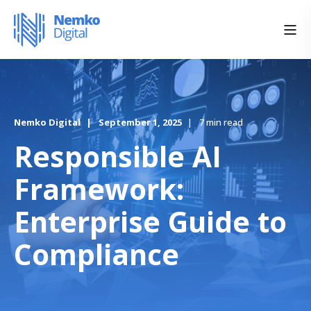
Nemko Digital
September 1, 2025
7 min read
Responsible AI
Framework:
Enterprise Guide to
Compliance