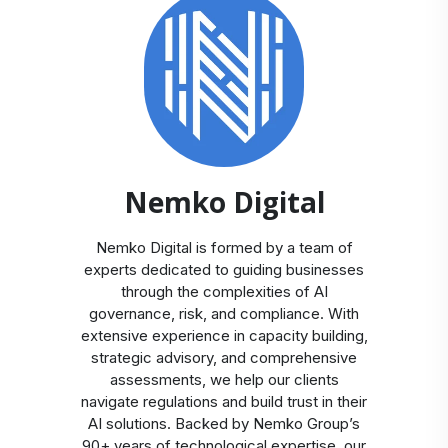
Nemko Digital
Nemko Digital is formed by a team of
experts dedicated to guiding businesses
through the complexities of AI
governance, risk, and compliance. With
extensive experience in capacity building,
strategic advisory, and comprehensive
assessments, we help our clients
navigate regulations and build trust in their
AI solutions. Backed by Nemko Group’s
90+ years of technological expertise, our