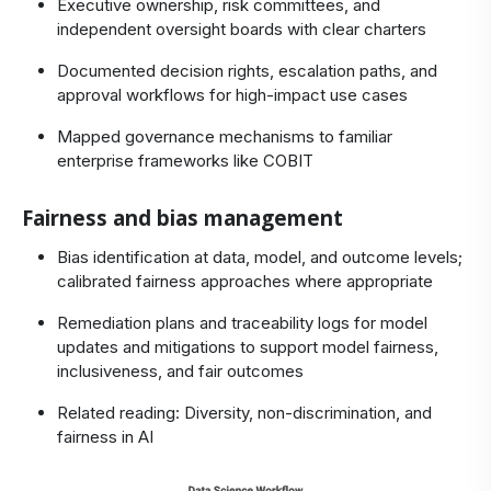
Executive ownership, risk committees, and
independent oversight boards with clear charters
Documented decision rights, escalation paths, and
approval workflows for high‑impact use cases
Mapped governance mechanisms to familiar
enterprise frameworks like
COBIT
Fairness and bias management
Bias identification at data, model, and outcome levels;
calibrated fairness approaches where appropriate
Remediation plans and traceability logs for model
updates and mitigations to support model fairness,
inclusiveness, and fair outcomes
Related reading:
Diversity, non-discrimination, and
fairness in AI