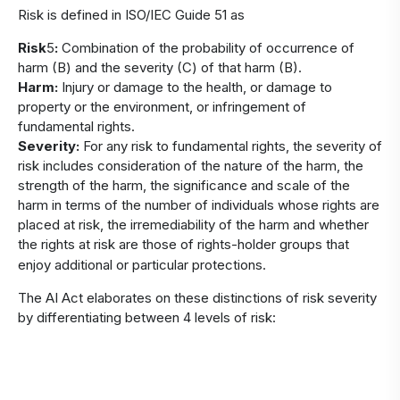
Risk is defined in ISO/IEC Guide 51 as
Risk
5
:
Combination of the probability of occurrence of
harm (B) and the severity (C) of that harm (B).
Harm:
Injury or damage to the health, or damage to
property or the environment, or infringement of
fundamental rights.
Severity:
For any risk to fundamental rights, the severity of
risk includes consideration of the nature of the harm, the
strength of the harm, the significance and scale of the
harm in terms of the number of individuals whose rights are
placed at risk, the irremediability of the harm and whether
the rights at risk are those of rights-holder groups that
enjoy additional or particular protections.
The AI Act elaborates on these distinctions of risk severity
by differentiating between 4 levels of risk: