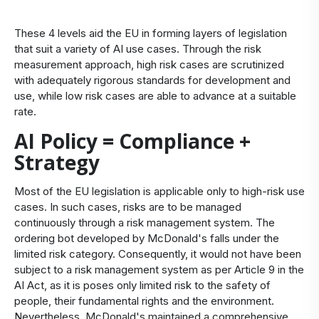
These 4 levels aid the EU in forming layers of legislation
that suit a variety of AI use cases. Through the risk
measurement approach, high risk cases are scrutinized
with adequately rigorous standards for development and
use, while low risk cases are able to advance at a suitable
rate.
AI Policy = Compliance +
Strategy
Most of the EU legislation is applicable only to high-risk use
cases. In such cases, risks are to be managed
continuously through a risk management system. The
ordering bot developed by McDonald's falls under the
limited risk category. Consequently, it would not have been
subject to a risk management system as per Article 9 in the
AI Act, as it is poses only limited risk to the safety of
people, their fundamental rights and the environment.
Nevertheless, McDonald's maintained a comprehensive