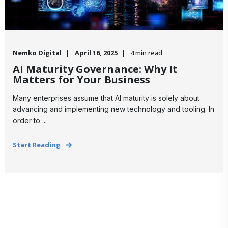
Nemko Digital
April 16, 2025
4 min read
AI Maturity Governance: Why It
Matters for Your Business
Many enterprises assume that AI maturity is solely about
advancing and implementing new technology and tooling. In
order to ...
Start Reading