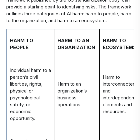
provide a starting point to
identifying
risks.
T
he framework
outlines three categories of AI harm: harm to people, harm
to the organization, and harm to an ecosystem
.
HARM TO
HARM TO AN
HARM TO
PEOPLE
ORGANIZATION
ECOSYSTEMS
Individual harm to a
person’s civil
Harm to
liberties, rights,
Harm to an
interconnected
physical or
organization’s
and
psychological
business
interdependent
safety, or
operations.
elements and
economic
resources.
opportunity.