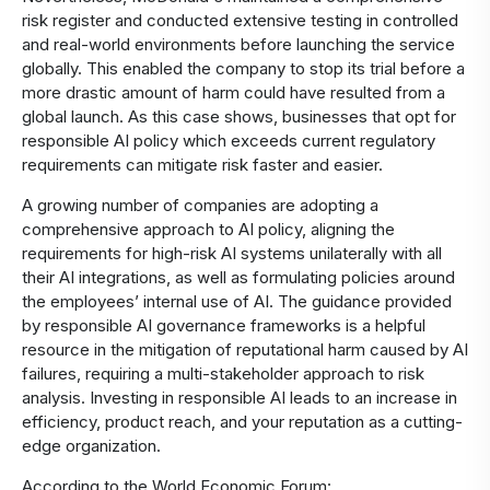
risk register and conducted extensive testing in controlled
and real-world environments before launching the service
globally. This enabled the company to stop its trial before a
more drastic amount of harm could have resulted from a
global launch. As this case shows, businesses that opt for
responsible AI policy which exceeds current regulatory
requirements can mitigate risk faster and easier.
A growing number of companies are adopting a
comprehensive approach to AI policy, aligning the
requirements for high-risk AI systems unilaterally with all
their AI integrations, as well as formulating policies around
the employees’ internal use of AI. The guidance provided
by responsible AI governance frameworks is a helpful
resource in the mitigation of reputational harm caused by AI
failures, requiring a multi-stakeholder approach to risk
analysis. Investing in responsible AI leads to an increase in
efficiency, product reach, and your reputation as a cutting-
edge organization.
According to the World Economic Forum: