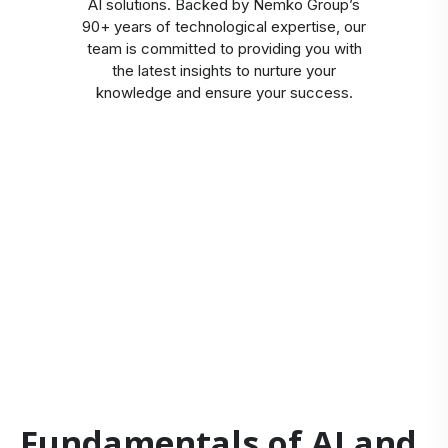
AI solutions. Backed by Nemko Group’s
90+ years of technological expertise, our
team is committed to providing you with
the latest insights to nurture your
knowledge and ensure your success.
Fundamentals of AI and