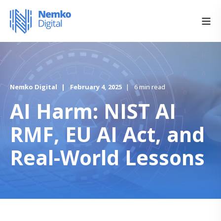
Nemko Digital
February 4, 2025
6 min read
AI Harm: NIST AI
RMF, EU AI Act, and
Real-World Lessons