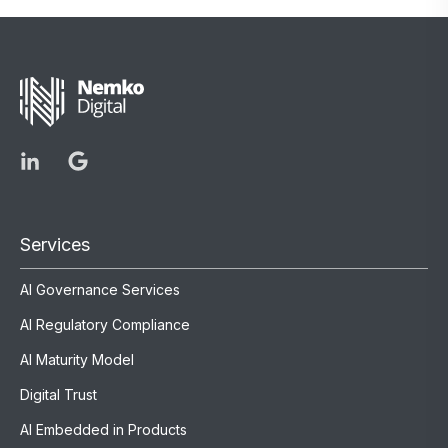
Services
AI Governance Services
AI Regulatory Compliance
AI Maturity Model
Digital Trust
AI Embedded in Products