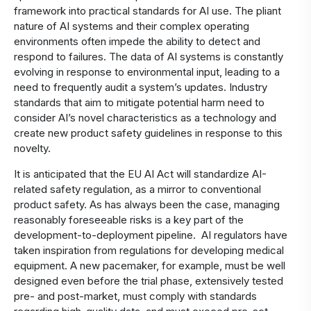
framework into practical standards for AI use. The pliant
nature of AI systems and their complex operating
environments often impede the ability to detect and
respond to failures. The data of AI systems is constantly
evolving in response to environmental input, leading to a
need to frequently audit a system’s updates. Industry
standards that aim to mitigate potential harm need to
consider AI’s novel characteristics as a technology and
create new product safety guidelines in response to this
novelty.
It is anticipated that the EU AI Act will standardize AI-
related safety regulation, as a mirror to conventional
product safety. As has always been the case, managing
reasonably foreseeable risks is a key part of the
development-to-deployment pipeline. AI regulators have
taken inspiration from regulations for developing medical
equipment. A new pacemaker, for example, must be well
designed even before the trial phase, extensively tested
pre- and post-market, must comply with standards