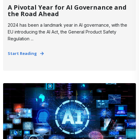
A Pivotal Year for AI Governance and
the Road Ahead
2024 has been a landmark year in AI governance, with the
EU introducing the AI Act, the General Product Safety
Regulation ...
Start Reading