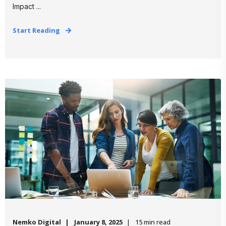
Impact ...
Start Reading
Nemko Digital
January 8, 2025
15 min read