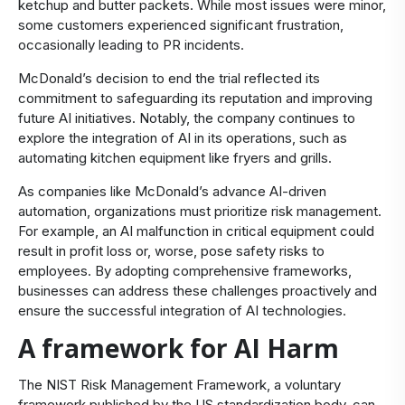
ketchup and butter packets. While most issues were minor,
some customers experienced significant frustration,
occasionally leading to PR incidents.
McDonald’s decision to end the trial reflected its
commitment to safeguarding its reputation and improving
future AI initiatives. Notably, the company continues to
explore the integration of AI in its operations, such as
automating kitchen equipment like fryers and grills.
As companies like McDonald’s advance AI-driven
automation, organizations must prioritize risk management.
For example, an AI malfunction in critical equipment could
result in profit loss or, worse, pose safety risks to
employees. By adopting comprehensive frameworks,
businesses can address these challenges proactively and
ensure the successful integration of AI technologies.
A framework for AI Harm
The NIST Risk Management Framework, a voluntary
framework published by the US standardization body, can