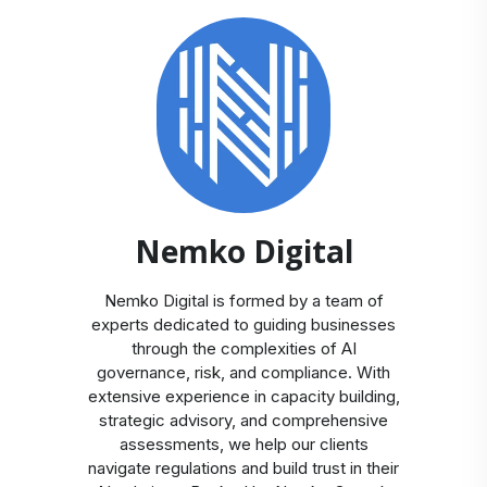
Nemko Digital
Nemko Digital is formed by a team of
experts dedicated to guiding businesses
through the complexities of AI
governance, risk, and compliance. With
extensive experience in capacity building,
strategic advisory, and comprehensive
assessments, we help our clients
navigate regulations and build trust in their