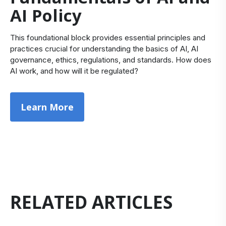
AI Policy
This foundational block provides essential principles and
practices crucial for understanding the basics of AI, AI
governance, ethics, regulations, and standards. How does
AI work, and how will it be regulated?
Learn More
RELATED ARTICLES