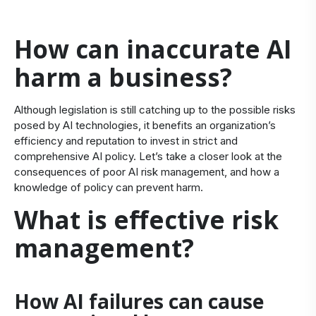
How can inaccurate AI
harm a business?
Although legislation is still catching up to the possible risks
posed by AI technologies, it
benefits
an organi
zation’s
efficiency and reputation
to invest in strict and
comprehensive
AI policy.
Let’s
take a closer look at the
consequences of poor
AI
risk management, and
how a
knowledge of policy can prevent harm.
What is effective risk
management?
How AI failures can cause