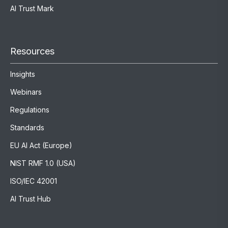
AI Trust Mark
Resources
Insights
Webinars
Regulations
Standards
EU AI Act (Europe)
NIST RMF 1.0 (USA)
ISO/IEC 42001
AI Trust Hub