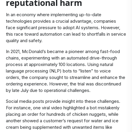
reputational harm
In an economy where implementing up-to-date
technologies provides a crucial advantage, companies
face significant pressure to adopt AI systems. However,
this race toward automation can lead to shortfalls in service
quality and safety.
In 2021, McDonald’s became a pioneer among fast-food
chains, experimenting with an automated drive-through
process at approximately 100 locations. Using natural
language processing (NLP) bots to “listen” to voice
orders, the company sought to streamline and enhance the
ordering experience. However, the trial was discontinued
by late July due to operational challenges.
Social media posts provide insight into these challenges.
For instance, one viral video highlighted a bot mistakenly
placing an order for hundreds of chicken nuggets, while
another showed a customer’s request for water and ice
cream being supplemented with unwanted items like