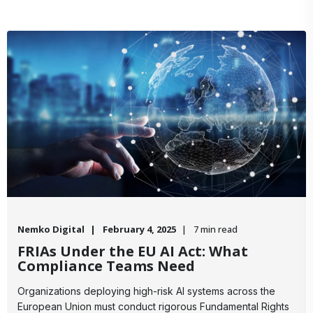
Nemko Digital
February 4, 2025
7 min read
FRIAs Under the EU AI Act: What
Compliance Teams Need
Organizations deploying high-risk AI systems across the
European Union must conduct rigorous Fundamental Rights