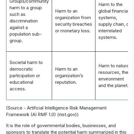
Groups/community
Harm to the
harm to a group
Harm to an
global financial
such as
organization from
systems,
discrimination
security breaches
supply chain, or
against a
or monetary loss.
interrelated
population sub-
systems.
group.
Societal harm to
Harm to natural
democratic
Harm to an
resources, the
participation or
organization’s
environment
educational
reputation.
and the planet.
access.
(Source -
Artificial Intelligence Risk Management
Framework (AI RMF 1.0) (nist.gov)
)
It is the role of governmental bodies, businesses, and
sponsors to translate the potential harm summarized in this