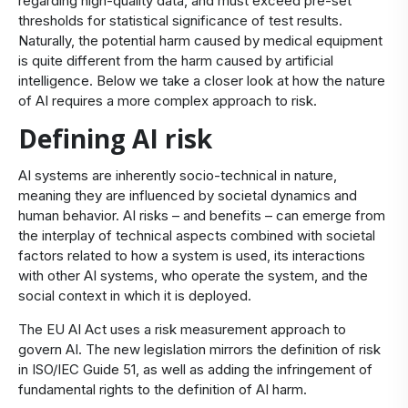
regarding high-quality data, and must exceed pre-set
thresholds for statistical significance of test results.
Naturally, the potential harm caused by medical equipment
is quite different from the harm caused by artificial
intelligence. Below we take a closer look at how the nature
of AI requires a more complex approach to risk.
Defining AI risk
AI systems are inherently socio-technical in nature,
meaning they are influenced by societal dynamics and
human behavior. AI risks – and benefits – can emerge from
the interplay of technical aspects combined with societal
factors related to how a system is used, its interactions
with other AI systems, who operate the system, and the
social context in which it is deployed.
The EU AI Act uses a risk measurement approach to
govern AI. The new legislation mirrors the definition of risk
in ISO/IEC Guide 51, as well as adding the infringement of
fundamental rights to the definition of AI harm.