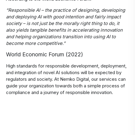
“Responsible AI – the practice of designing, developing
and deploying AI with good intention and fairly impact
society – is not just be the morally right thing to do, it
also yields tangible benefits in accelerating innovation
and helping organizations transition into using AI to
become more competitive.”
World Economic Forum (2022)
High standards for responsible development, deployment,
and integration of novel AI solutions will be expected by
regulators and society. At Nemko Digital, our services can
guide your organization towards both a simple process of
compliance and a journey of responsible innovation.