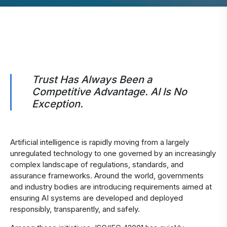
​Trust Has Always Been a
Competitive Advantage. AI Is No
Exception.
Artificial intelligence is rapidly moving from a largely
unregulated technology to one governed by an increasingly
complex landscape of regulations, standards, and
assurance frameworks. Around the world, governments
and industry bodies are introducing requirements aimed at
ensuring AI systems are developed and deployed
responsibly, transparently, and safely.