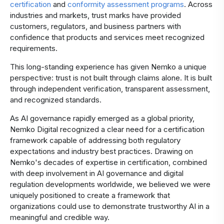
certification
and
conformity assessment programs
. Across
industries and markets, trust marks have provided
customers, regulators, and business partners with
confidence that products and services meet recognized
requirements.
This long-standing experience has given Nemko a unique
perspective: trust is not built through claims alone. It is built
through independent verification, transparent assessment,
and recognized standards.
As AI governance rapidly emerged as a global priority,
Nemko Digital recognized a clear need for a certification
framework capable of addressing both regulatory
expectations and industry best practices. Drawing on
Nemko's decades of expertise in certification, combined
with deep involvement in AI governance and digital
regulation developments worldwide, we believed we were
uniquely positioned to create a framework that
organizations could use to demonstrate trustworthy AI in a
meaningful and credible way.