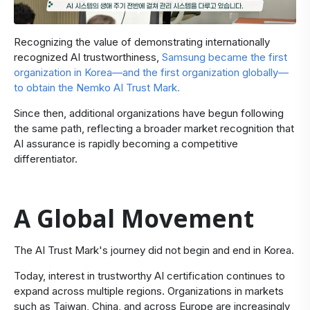
Recognizing the value of demonstrating internationally
recognized AI trustworthiness,
Samsung became the first
organization in Korea—and the first organization globally—
to obtain the Nemko AI Trust Mark
.
Since then, additional organizations have begun following
the same path, reflecting a broader market recognition that
AI assurance is rapidly becoming a competitive
differentiator.
A Global Movement
​The AI Trust Mark's journey did not begin and end in Korea.
Today, interest in trustworthy AI certification continues to
expand across multiple regions. Organizations in markets
such as Taiwan, China, and across Europe are increasingly