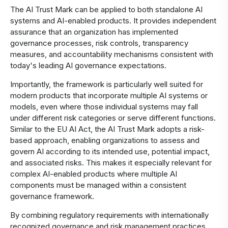
The AI Trust Mark can be applied to both standalone AI
systems and AI-enabled products. It provides independent
assurance that an organization has implemented
governance processes, risk controls, transparency
measures, and accountability mechanisms consistent with
today's leading AI governance expectations.
Importantly, the framework is particularly well suited for
modern products that incorporate multiple AI systems or
models, even where those individual systems may fall
under different risk categories or serve different functions.
Similar to the EU AI Act, the AI Trust Mark adopts a risk-
based approach, enabling organizations to assess and
govern AI according to its intended use, potential impact,
and associated risks. This makes it especially relevant for
complex AI-enabled products where multiple AI
components must be managed within a consistent
governance framework.
By combining regulatory requirements with internationally
recognized governance and risk management practices,