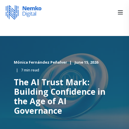
Mónica Fernández Peñalver
June 15, 2026
7 min read
The AI Trust Mark:
Building Confidence in
the Age of AI
Governance