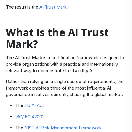
The result is the
AI Trust Mark
.
What Is the AI Trust
Mark?
​The AI Trust Mark is a certification framework designed to
provide organizations with a practical and internationally
relevant way to demonstrate trustworthy AI.
Rather than relying on a single source of requirements, the
framework combines three of the most influential AI
governance initiatives currently shaping the global market:
​The
EU AI Act
ISO/IEC 42001
The
NIST AI Risk Management Framework