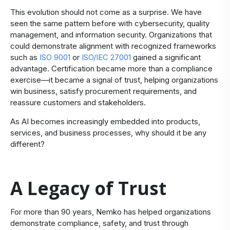
This evolution should not come as a surprise. We have
seen the same pattern before with cybersecurity, quality
management, and information security. Organizations that
could demonstrate alignment with recognized frameworks
such as
ISO 9001
or
ISO/IEC 27001
gained a significant
advantage. Certification became more than a compliance
exercise—it became a signal of trust, helping organizations
win business, satisfy procurement requirements, and
reassure customers and stakeholders.
As AI becomes increasingly embedded into products,
services, and business processes, why should it be any
different?
A Legacy of Trust
​For more than 90 years, Nemko has helped organizations
demonstrate compliance, safety, and trust through