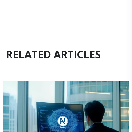
RELATED ARTICLES