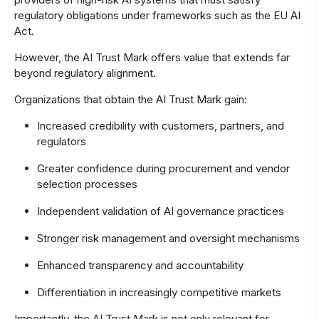
regulatory obligations under frameworks such as the EU AI
Act.
However, the AI Trust Mark offers value that extends far
beyond regulatory alignment.
Organizations that obtain the AI Trust Mark gain:
Increased credibility with customers, partners, and
regulators
Greater confidence during procurement and vendor
selection processes
Independent validation of AI governance practices
Stronger risk management and oversight mechanisms
Enhanced transparency and accountability
Differentiation in increasingly competitive markets
Importantly, the AI Trust Mark is not only relevant for