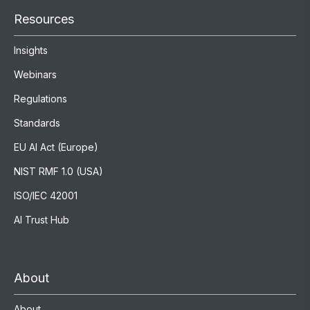
Resources
Insights
Webinars
Regulations
Standards
EU AI Act (Europe)
NIST RMF 1.0 (USA)
ISO/IEC 42001
AI Trust Hub
About
About