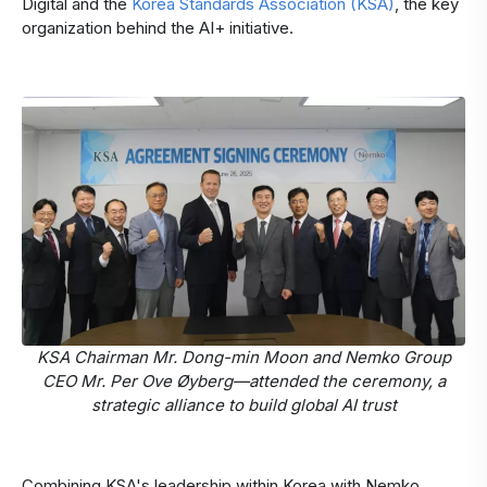
Digital and the
Korea Standards Association (KSA)
, the key
organization behind the AI+ initiative.
KSA Chairman Mr. Dong-min Moon and Nemko Group
CEO Mr. Per Ove Øyberg—attended the ceremony, a
strategic alliance to build global AI trust
Combining KSA's leadership within Korea with Nemko