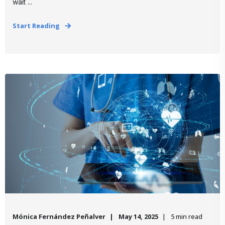
wait ...
Start Reading
Mónica Fernández Peñalver
May 14, 2025
5 min read