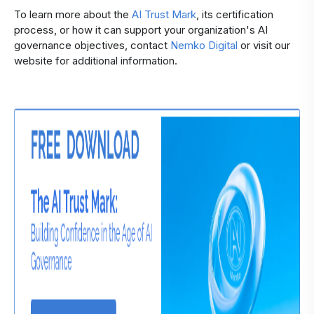
To learn more about the
AI Trust Mark
, its certification
process, or how it can support your organization's AI
governance objectives, contact
Nemko Digital
or visit our
website for additional information.