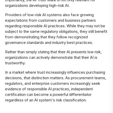
organizations developing high-risk AI.
Providers of low-risk AI systems also face growing
expectations from customers and business partners
regarding responsible AI practices. While they may not be
subject to the same regulatory obligations, they still benefit
from demonstrating that they follow recognized
governance standards and industry best practices.
Rather than simply stating that their AI presents low risk,
organizations can actively demonstrate that their AI is
trustworthy.
In a market where trust increasingly influences purchasing
decisions, that distinction matters. As procurement teams,
regulators, and enterprise customers increasingly seek
evidence of responsible AI practices, independent
certification can become a powerful differentiator
regardless of an AI system's risk classification.