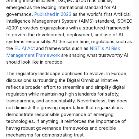
Among these initiatives, ISO/IEC 42001 has quickly
emerged as the leading international standard for AI
governance.
Published in 2023
as the world's first Artificial
Intelligence Management System (AIMS) standard, ISO/IEC
42001 provides organizations with a structured framework
to govern the development, deployment, and use of AI
systems responsibly. At the same time, regulations such as
the
EU AI Act
and frameworks such as
NIST's AI Risk
Management Framework
are shaping what trustworthy AI
should look like in practice.
The regulatory landscape continues to evolve. In Europe,
discussions surrounding the Digital Omnibus initiative
reflect a broader effort to streamline and simplify digital
regulation while maintaining high standards for safety,
transparency, and accountability. Nevertheless, this does
not diminish the growing expectation that organizations
demonstrate responsible governance of emerging
technologies. If anything, it reinforces the importance of
having robust governance frameworks and credible
mechanisms for demonstrating trust.