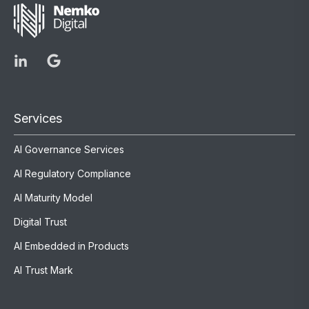
Services
AI Governance Services
AI Regulatory Compliance
AI Maturity Model
Digital Trust
AI Embedded in Products
AI Trust Mark