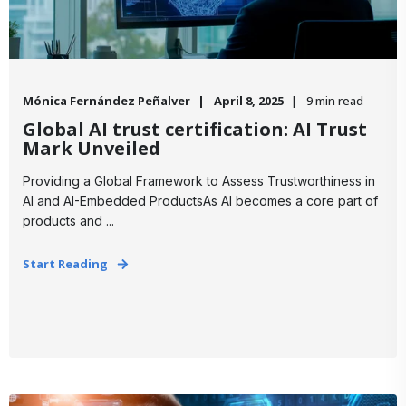
Mónica Fernández Peñalver
April 8, 2025
9 min read
Global AI trust certification: AI Trust
Mark Unveiled
Providing a Global Framework to Assess Trustworthiness in
AI and AI-Embedded ProductsAs AI becomes a core part of
products and ...
Start Reading