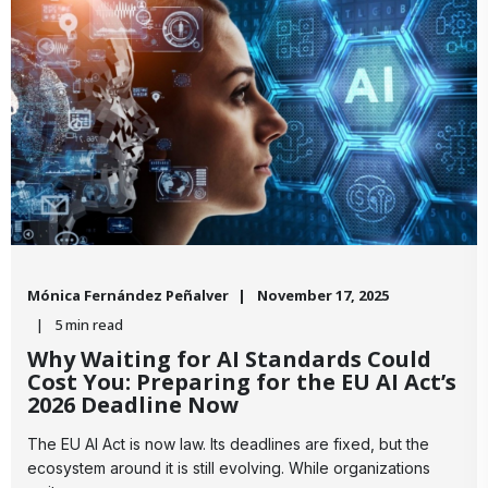
Mónica Fernández Peñalver
November 17, 2025
5 min read
Why Waiting for AI Standards Could
Cost You: Preparing for the EU AI Act’s
2026 Deadline Now
​The EU AI Act is now law. Its deadlines are fixed, but the
ecosystem around it is still evolving. While organizations