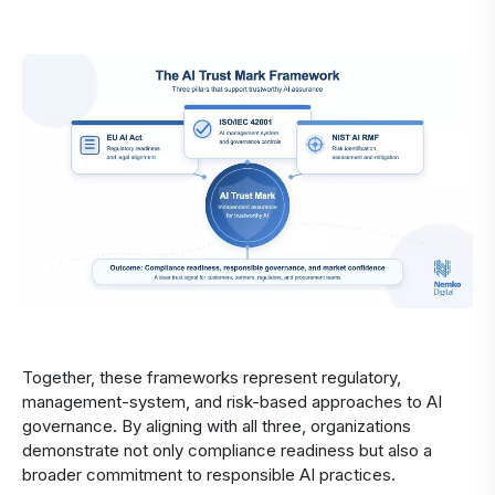
Together, these frameworks represent regulatory,
management-system, and risk-based approaches to AI
governance. By aligning with all three, organizations
demonstrate not only compliance readiness but also a
broader commitment to responsible AI practices.