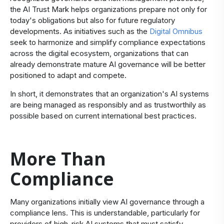
the AI Trust Mark helps organizations prepare not only for
today's obligations but also for future regulatory
developments. As initiatives such as the
Digital Omnibus
seek to harmonize and simplify compliance expectations
across the digital ecosystem, organizations that can
already demonstrate mature AI governance will be better
positioned to adapt and compete.
In short, it demonstrates that an organization's AI systems
are being managed as responsibly and as trustworthily as
possible based on current international best practices.
More Than
Compliance
​Many organizations initially view AI governance through a
compliance lens. This is understandable, particularly for
providers of high-risk AI systems that must satisfy