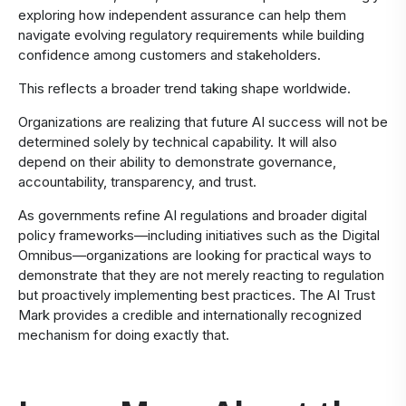
exploring how independent assurance can help them
navigate evolving regulatory requirements while building
confidence among customers and stakeholders.
This reflects a broader trend taking shape worldwide.
Organizations are realizing that future AI success will not be
determined solely by technical capability. It will also
depend on their ability to demonstrate governance,
accountability, transparency, and trust.
As governments refine AI regulations and broader digital
policy frameworks—including initiatives such as the Digital
Omnibus—organizations are looking for practical ways to
demonstrate that they are not merely reacting to regulation
but proactively implementing best practices. The AI Trust
Mark provides a credible and internationally recognized
mechanism for doing exactly that.