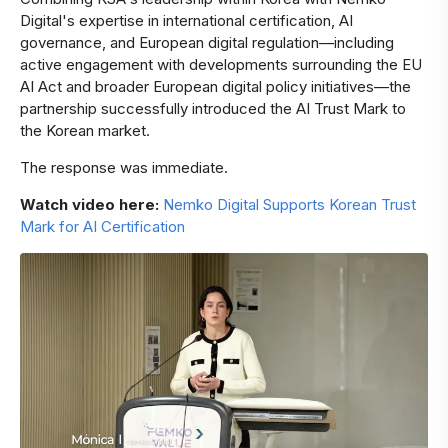
Digital's expertise in international certification, AI
governance, and European digital regulation—including
active engagement with developments surrounding the EU
AI Act and broader European digital policy initiatives—the
partnership successfully introduced the AI Trust Mark to
the Korean market.
The response was immediate.
Watch video here:
Nemko Digital Supports Korean Trust
Mark for AI Certification