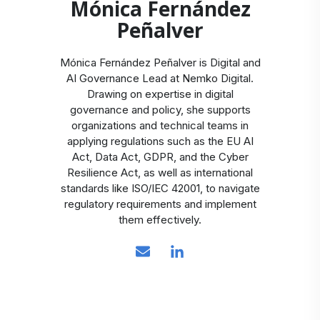
Mónica Fernández
Peñalver
Mónica Fernández Peñalver is Digital and
AI Governance Lead at Nemko Digital.
Drawing on expertise in digital
governance and policy, she supports
organizations and technical teams in
applying regulations such as the EU AI
Act, Data Act, GDPR, and the Cyber
Resilience Act, as well as international
standards like ISO/IEC 42001, to navigate
regulatory requirements and implement
them effectively.