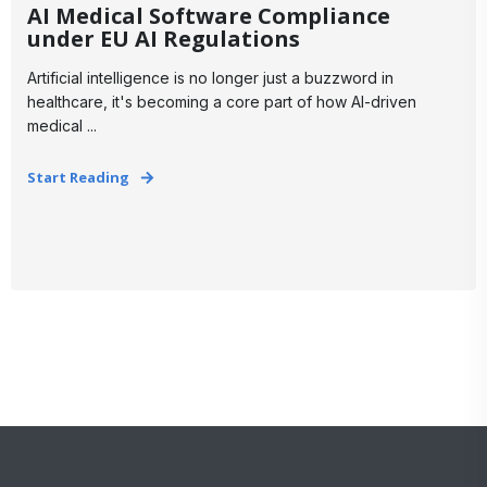
AI Medical Software Compliance
under EU AI Regulations
Artificial intelligence is no longer just a buzzword in
healthcare, it's becoming a core part of how AI-driven
medical ...
Start Reading