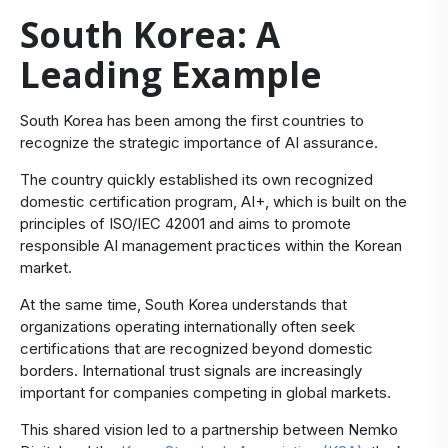
South Korea: A
Leading Example
​South Korea has been among the first countries to
recognize the strategic importance of AI assurance.
The country quickly established its own recognized
domestic certification program,
AI+
, which is built on the
principles of ISO/IEC 42001 and aims to promote
responsible AI management practices within the Korean
market.
At the same time, South Korea understands that
organizations operating internationally often seek
certifications that are recognized beyond domestic
borders. International trust signals are increasingly
important for companies competing in global markets.
This shared vision led to a partnership between Nemko