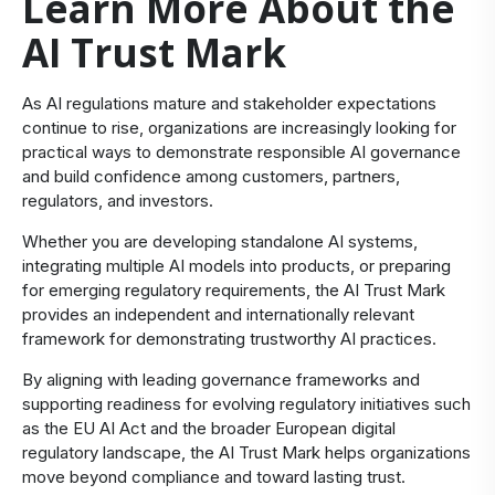
Learn More About the
AI Trust Mark
​As AI regulations mature and stakeholder expectations
continue to rise, organizations are increasingly looking for
practical ways to demonstrate responsible AI governance
and build confidence among customers, partners,
regulators, and investors.
Whether you are developing standalone AI systems,
integrating multiple AI models into products, or preparing
for emerging regulatory requirements, the AI Trust Mark
provides an independent and internationally relevant
framework for demonstrating trustworthy AI practices.
By aligning with leading governance frameworks and
supporting readiness for evolving regulatory initiatives such
as the EU AI Act and the broader European digital
regulatory landscape, the AI Trust Mark helps organizations
move beyond compliance and toward lasting trust.