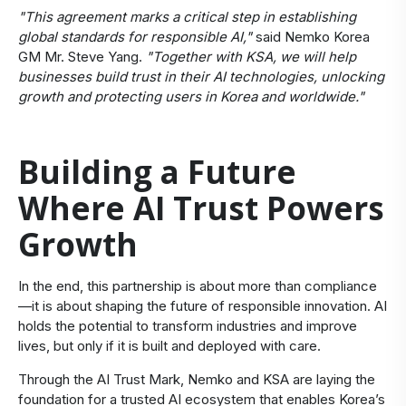
"This agreement marks a critical step in establishing
global standards for responsible AI,"
said Nemko Korea
GM Mr. Steve Yang.
"Together with KSA, we will help
businesses build trust in their AI technologies, unlocking
growth and protecting users in Korea and worldwide."
Building a Future
Where AI Trust Powers
Growth
In the end, this partnership is about more than compliance
—it is about shaping the future of responsible innovation. AI
holds the potential to transform industries and improve
lives, but only if it is built and deployed with care.
Through the AI Trust Mark, Nemko and KSA are laying the
foundation for a trusted AI ecosystem that enables Korea’s