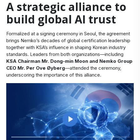
A strategic alliance to
build global AI trust
Formalized at a signing ceremony in Seoul, the agreement
brings Nemko’s decades of global certification leadership
together with KSA’s influence in shaping Korean industry
standards. Leaders from both organizations—including
KSA Chairman Mr. Dong-min Moon and Nemko Group
CEO Mr. Per Ove Øyberg
—attended the ceremony,
underscoring the importance of this alliance.