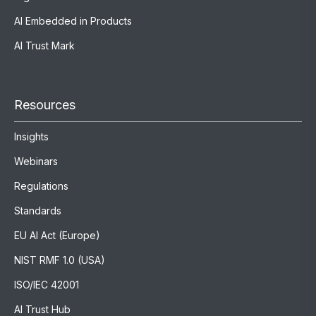
AI Embedded in Products
AI Trust Mark
Resources
Insights
Webinars
Regulations
Standards
EU AI Act (Europe)
NIST RMF 1.0 (USA)
ISO/IEC 42001
AI Trust Hub