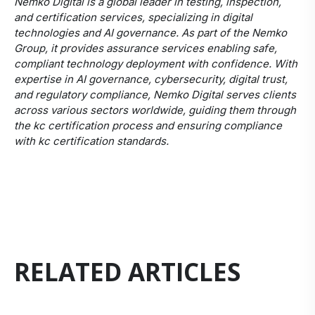
Nemko Digital is a global leader in testing, inspection,
and certification services, specializing in digital
technologies and AI governance. As part of the Nemko
Group, it provides assurance services enabling safe,
compliant technology deployment with confidence. With
expertise in AI governance, cybersecurity, digital trust,
and regulatory compliance, Nemko Digital serves clients
across various sectors worldwide, guiding them through
the kc certification process and ensuring compliance
with kc certification standards.
RELATED ARTICLES