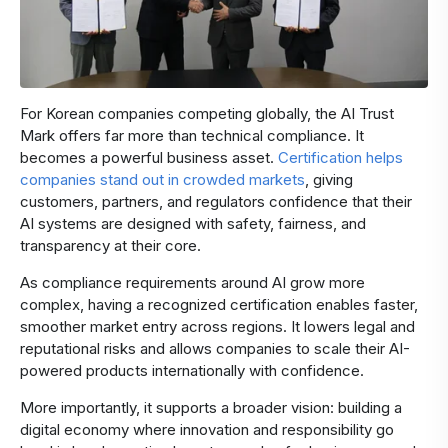
For Korean companies competing globally, the AI Trust
Mark offers far more than technical compliance. It
becomes a powerful business asset.
Certification helps
companies stand out in crowded markets
, giving
customers, partners, and regulators confidence that their
AI systems are designed with safety, fairness, and
transparency at their core.
As compliance requirements around AI grow more
complex, having a recognized certification enables faster,
smoother market entry across regions. It lowers legal and
reputational risks and allows companies to scale their AI-
powered products internationally with confidence.
More importantly, it supports a broader vision: building a
digital economy where innovation and responsibility go