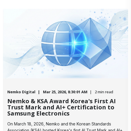
Nemko Digital
Mar 25, 2026, 8:30:01 AM
2 min read
Nemko & KSA Award Korea's First AI
Trust Mark and AI+ Certification to
Samsung Electronics
On March 18, 2026, Nemko and the Korean Standards
Association (KSA) hosted Korea's first AI Trust Mark and AI+