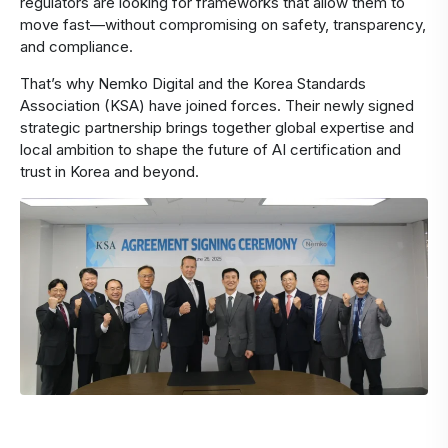
regulators are looking for frameworks that allow them to
move fast—without compromising on safety, transparency,
and compliance.
That’s why Nemko Digital and the Korea Standards
Association (KSA) have joined forces. Their newly signed
strategic partnership brings together global expertise and
local ambition to shape the future of AI certification and
trust in Korea and beyond.