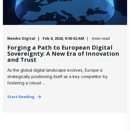
Nemko Digital
Feb 6, 2026, 9:30:02 AM
4 min read
Forging a Path to European Digital
Sovereignty: A New Era of Innovation
and Trust
As the global digital landscape evolves, Europe is
strategically positioning itself as a key competitor by
fostering a robust ...
Start Reading