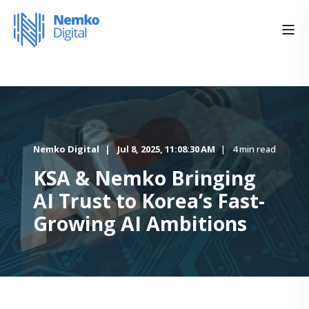
Nemko Digital
Jul 8, 2025, 11:08:30 AM
4 min read
KSA & Nemko Bringing
AI Trust to Korea’s Fast-
Growing AI Ambitions