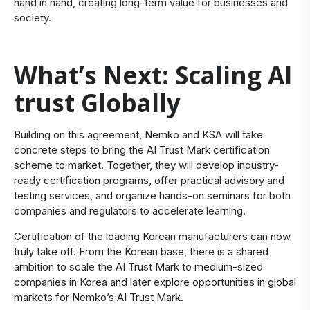
hand in hand, creating long-term value for businesses and
society.
What’s Next: Scaling AI
trust Globally
Building on this agreement, Nemko and KSA will take
concrete steps to bring the AI Trust Mark certification
scheme to market. Together, they will develop industry-
ready certification programs, offer practical advisory and
testing services, and organize hands-on seminars for both
companies and regulators to accelerate learning.
Certification of the leading Korean manufacturers can now
truly take off. From the Korean base, there is a shared
ambition to scale the AI Trust Mark to medium-sized
companies in Korea and later explore opportunities in global
markets for Nemko’s AI Trust Mark.