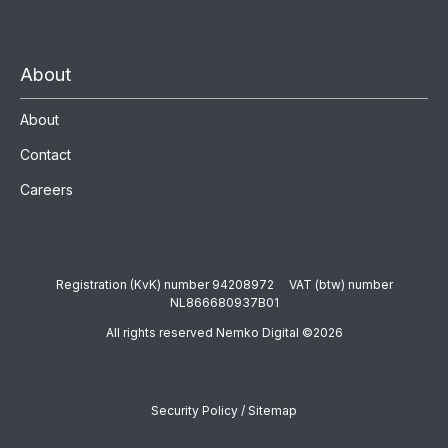
About
About
Contact
Careers
Registration (KvK) number 94208972 VAT (btw) number
NL866680937B01
All rights reserved Nemko Digital ©2026
Security Policy
/
Sitemap