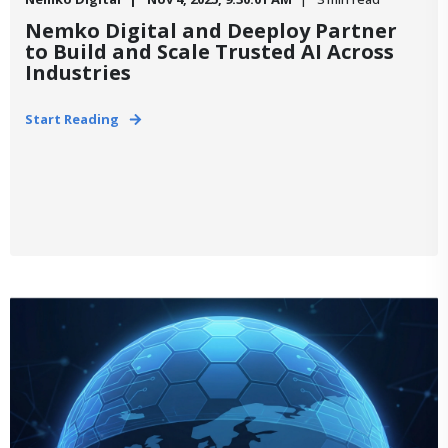
Nemko Digital and Deeploy Partner
to Build and Scale Trusted AI Across
Industries
Start Reading