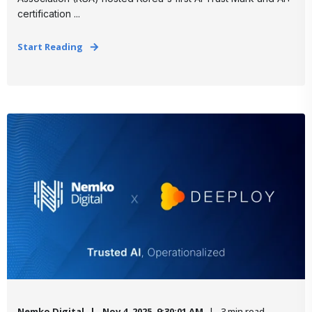
certification ...
Start Reading
Nemko Digital
Nov 4, 2025, 9:30:01 AM
3 min read