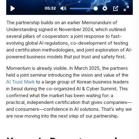
The partnership builds on an earlier Memorandum of
Understanding signed in November 2024, which outlined
several pillars of cooperation: a joint response to fast-
evolving global AI regulations, co-development of testing
and certification methodologies, and joint exploration of AI-
powered business models that put trust and safety first.
Momentum is already visible. In March 2025, the partners
held a joint seminar introducing the vision and value of the
AI Trust Mark
to a large group of Korean business leaders
in Seoul during the co-organized AI & Cyber Summit. This
confirmed what the market has been waiting for: a
practical, independent certification that gives companies—
and consumers—confidence in AI solutions. That’s why we
are now moving into the next step of our partnership.