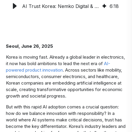
AI Trust Korea: Nemko Digital & KSA Launch 2025 Initiative
6
:
18
Seoul, June 26, 2025
Korea is moving fast. Already a global leader in electronics,
it now has bold ambitions to lead the next era of
AI-
powered product innovation
. Across sectors like mobility,
semiconductors, consumer electronics, and healthcare,
Korean companies are embedding artificial intelligence at
scale, creating transformative opportunities for economic
growth and societal progress.
But with this rapid AI adoption comes a crucial question:
how do we balance innovation with responsibility? In a
world where AI systems make critical decisions, trust has
become the key differentiator. Korea’s industry leaders and