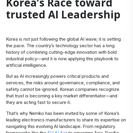
Korea’s Race toward
trusted AI Leadership
Korea is not just following the global AI wave; it is setting
the pace. The country’s technology sector has a long
history of combining cutting-edge innovation with bold
industrial policy—and it is now applying this playbook to
artificial intelligence.
But as AI increasingly powers critical products and
services, the risks around governance, compliance, and
safety cannot be ignored. Korean companies recognize
that trust is becoming a key market differentiator—and
they are acting fast to secure it.
That’s why Nemko has been invited by some of Korea’s
leading electronics manufacturers to share its expertise on
navigating this evolving AI landscape. From regulatory
frameworks like the
EU AI Act
to emerging Asia-Pacific