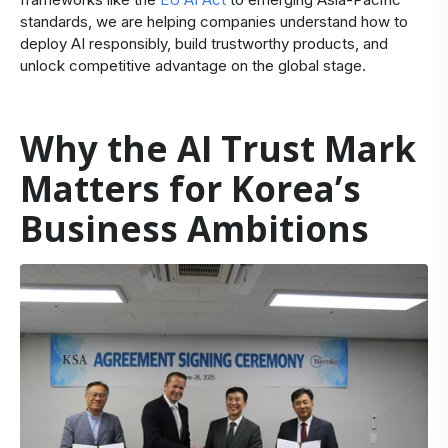
standards, we are helping companies understand how to
deploy AI responsibly, build trustworthy products, and
unlock competitive advantage on the global stage.
Why the AI Trust Mark
Matters for Korea’s
Business Ambitions