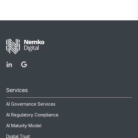
Services
AI Governance Services
AI Regulatory Compliance
AI Maturity Model
Digital Trust