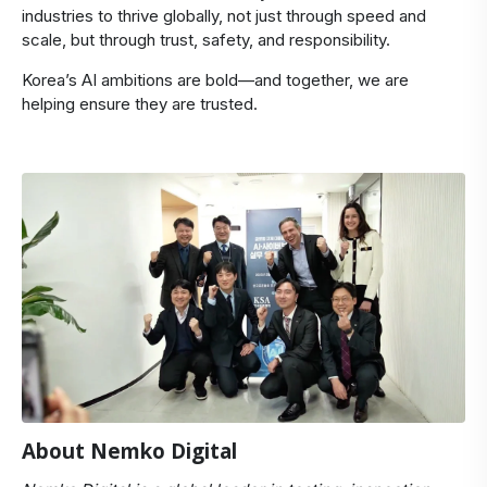
industries to thrive globally, not just through speed and
scale, but through trust, safety, and responsibility.
Korea’s AI ambitions are bold—and together, we are
helping ensure they are trusted.
About Nemko Digital