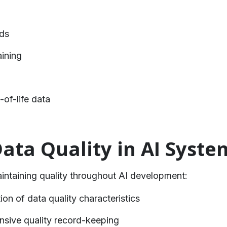
rds
aining
of-life data
Data Quality in AI Syste
aintaining quality throughout AI development:
ion of data quality characteristics
sive quality record-keeping