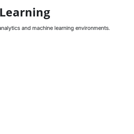
 Learning
analytics and machine learning environments.