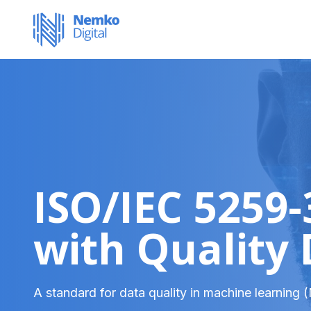
ISO/IEC 5259
with Quality
A standard for data quality in machine learning 