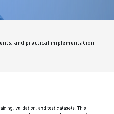
ements, and practical implementation
aining, validation, and test datasets. This