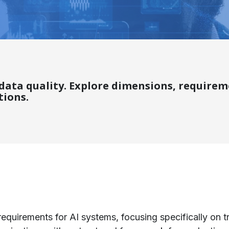
I data quality. Explore dimensions, requir
tions.
requirements for AI systems, focusing specifically on tr