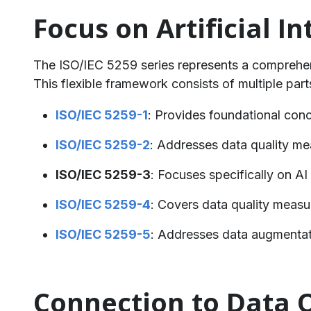
Focus on Artificial 
The ISO/IEC 5259 series represents a comprehens
This flexible framework consists of multiple part
ISO/IEC 5259-1
: Provides foundational conc
ISO/IEC 5259-2
: Addresses data quality m
ISO/IEC 5259-3
: Focuses specifically on A
ISO/IEC 5259-4
: Covers data quality measu
ISO/IEC 5259-5
: Addresses data augmentati
Connection to Data