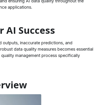
and ensuring AI data quality throughout the
ence applications.
r AI Success
ed outputs, inaccurate predictions, and
g robust data quality measures becomes essential
 quality management process specifically
erview