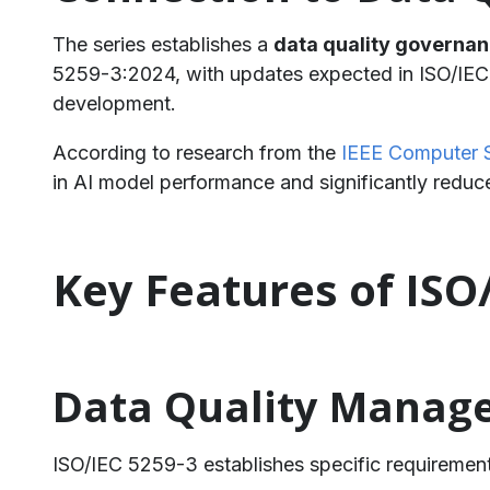
The series establishes a
data quality governa
5259-3:2024, with updates expected in ISO/IEC 
development.
According to research from the
IEEE Computer 
in AI model performance and significantly redu
Key Features of ISO
Data Quality Manag
ISO/IEC 5259-3 establishes specific requirement