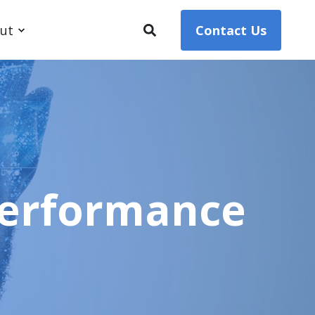
ut
Contact Us
 Performance