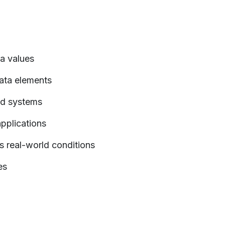
ta values
data elements
nd systems
applications
s real-world conditions
es