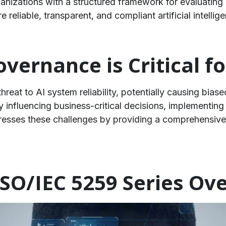
anizations with a structured framework for evaluating 
 reliable, transparent, and compliant artificial intellig
vernance is Critical fo
hreat to AI system reliability, potentially causing bias
y influencing business-critical decisions, implementin
resses these challenges by providing a comprehensive
SO/IEC 5259 Series Ov