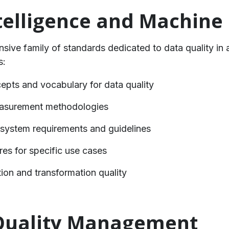
Intelligence and Machine
ive family of standards dedicated to data quality in 
s:
epts and vocabulary for data quality
easurement methodologies
I system requirements and guidelines
res for specific use cases
on and transformation quality
 Quality Management