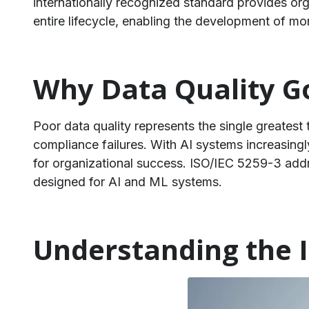
internationally recognized standard provides org
entire lifecycle, enabling the development of more
Why Data Quality Go
Poor data quality represents the single greatest t
compliance failures. With AI systems increasingl
for organizational success. ISO/IEC 5259-3 add
designed for AI and ML systems.
Understanding the I