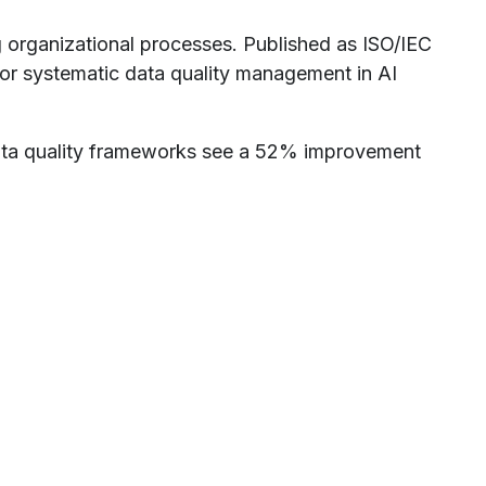
g organizational processes. Published as ISO/IEC
or systematic data quality management in AI
ata quality frameworks see a 52% improvement