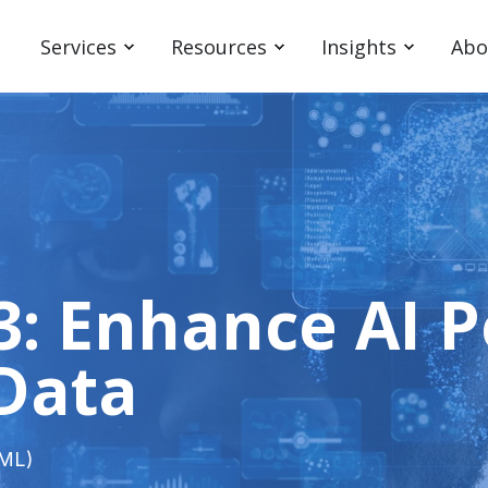
Services
Resources
Insights
Abo
-3: Enhance AI
 Data
(ML)