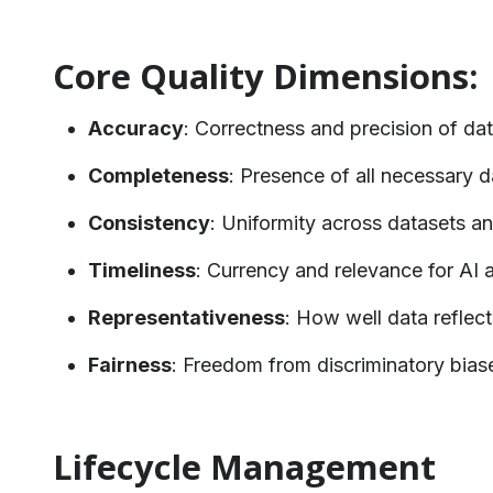
Core Quality Dimensions:
Accuracy
: Correctness and precision of da
Completeness
: Presence of all necessary 
Consistency
: Uniformity across datasets a
Timeliness
: Currency and relevance for AI 
Representativeness
: How well data reflect
Fairness
: Freedom from discriminatory bias
Lifecycle Management