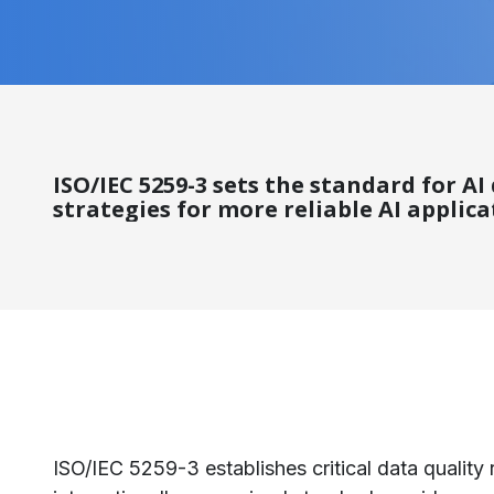
ISO/IEC 5259-3 sets the standard for A
strategies for more reliable AI applica
ISO/IEC 5259-3 establishes critical data quality 