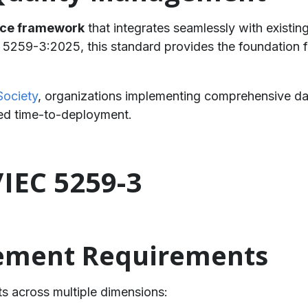
nce framework
that integrates seamlessly with existin
5259-3:2025, this standard provides the foundation f
Society
, organizations implementing comprehensive d
ced time-to-deployment.
/IEC 5259-3
ement Requirements
s across multiple dimensions: