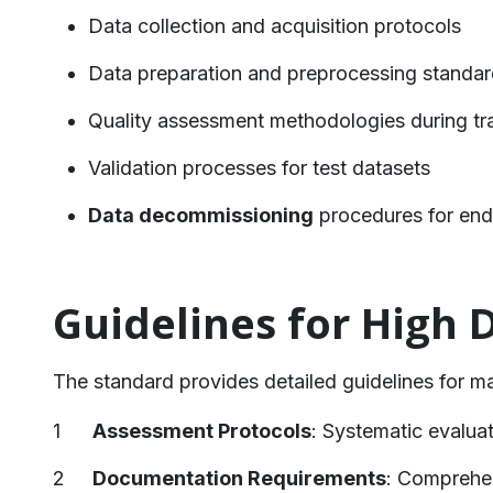
Data collection and acquisition protocols
Data preparation and preprocessing standa
Quality assessment methodologies during tr
Validation processes for test datasets
Data decommissioning
procedures for end-
Guidelines for High 
The standard provides detailed guidelines for m
Assessment Protocols
: Systematic evaluat
Documentation Requirements
: Comprehen