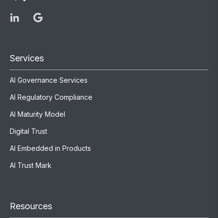
Services
AI Governance Services
AI Regulatory Compliance
AI Maturity Model
Digital Trust
AI Embedded in Products
AI Trust Mark
Resources