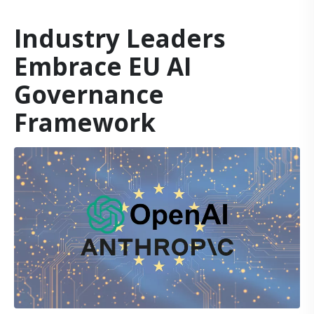
Industry Leaders
Embrace EU AI
Governance
Framework