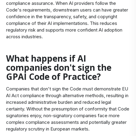
compliance assurance. When AI providers follow the
Code's requirements, downstream users can have greater
confidence in the transparency, safety, and copyright
compliance of their AI implementations. This reduces
regulatory risk and supports more confident AI adoption
across industries.
What happens if AI
companies don't sign the
GPAI Code of Practice?
Companies that don't sign the Code must demonstrate EU
AI Act compliance through alternative methods, resulting in
increased administrative burden and reduced legal
certainty. Without the presumption of conformity that Code
signatories enjoy, non-signatory companies face more
complex compliance assessments and potentially greater
regulatory scrutiny in European markets.