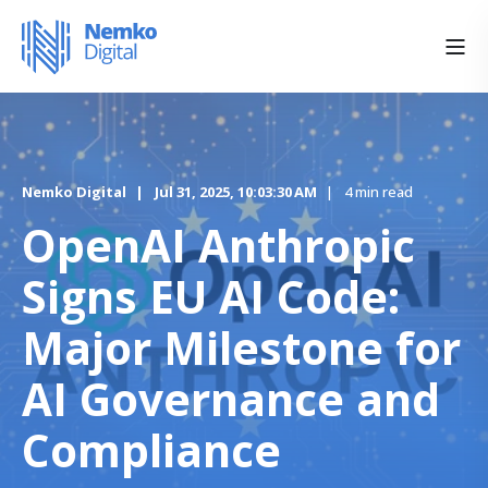
Nemko Digital
Jul 31, 2025, 10:03:30 AM
4 min read
OpenAI Anthropic
Signs EU AI Code:
Major Milestone for
AI Governance and
Compliance