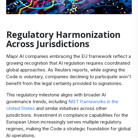
Regulatory Harmonization
Across Jurisdictions
Major AI companies embracing the EU framework reflect a
growing recognition that AI regulation requires coordinated
global approaches. As
Reuters reports
, while signing the
Code is voluntary, companies declining to participate won't
benefit from the legal certainty provided to signatories.
This regulatory milestone aligns with broader AI
governance trends, including
NIST frameworks in the
United States
and similar initiatives across other
jurisdictions. Investment in compliance capabilities for the
European Union increasingly serves multiple regulatory
regimes, making the Code a strategic foundation for global
AI operations.