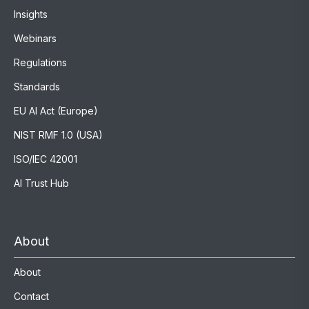
Insights
Webinars
Regulations
Standards
EU AI Act (Europe)
NIST RMF 1.0 (USA)
ISO/IEC 42001
AI Trust Hub
About
About
Contact