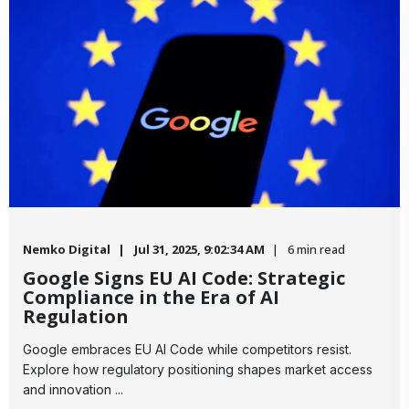
Nemko Digital
Jul 31, 2025, 9:02:34 AM
6 min read
Google Signs EU AI Code: Strategic
Compliance in the Era of AI
Regulation
​Google embraces EU AI Code while competitors resist.
Explore how regulatory positioning shapes market access
and innovation ...