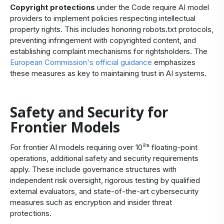
Copyright protections
under the Code require AI model
providers to implement policies respecting intellectual
property rights. This includes honoring robots.txt protocols,
preventing infringement with copyrighted content, and
establishing complaint mechanisms for rightsholders. The
European Commission's official guidance
emphasizes
these measures as key to maintaining trust in AI systems.
Safety and Security for
Frontier Models
For
frontier AI models
requiring over 10²⁵ floating-point
operations, additional safety and security requirements
apply. These include governance structures with
independent risk oversight, rigorous testing by qualified
external evaluators, and state-of-the-art cybersecurity
measures such as encryption and insider threat
protections.