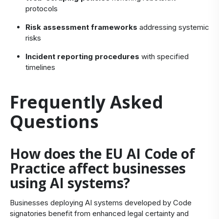
protocols
Risk assessment frameworks
addressing systemic
risks
Incident reporting procedures
with specified
timelines
Frequently Asked
Questions
How does the EU AI Code of
Practice affect businesses
using AI systems?
Businesses deploying AI systems developed by Code
signatories benefit from enhanced legal certainty and