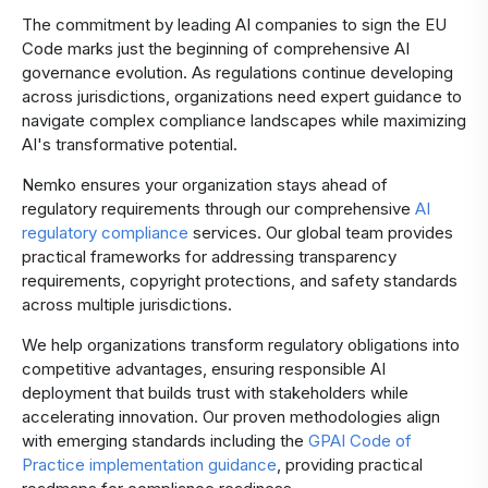
The commitment by leading AI companies to sign the EU
Code marks just the beginning of comprehensive AI
governance evolution. As regulations continue developing
across jurisdictions, organizations need expert guidance to
navigate complex compliance landscapes while maximizing
AI's transformative potential.
Nemko ensures your organization stays ahead of
regulatory requirements through our comprehensive
AI
regulatory compliance
services. Our global team provides
practical frameworks for addressing transparency
requirements, copyright protections, and safety standards
across multiple jurisdictions.
We help organizations transform regulatory obligations into
competitive advantages, ensuring responsible AI
deployment that builds trust with stakeholders while
accelerating innovation. Our proven methodologies align
with emerging standards including the
GPAI Code of
Practice implementation guidance
, providing practical