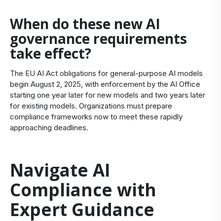
When do these new AI
governance requirements
take effect?
The EU AI Act obligations for general-purpose AI models
begin August 2, 2025, with enforcement by the AI Office
starting one year later for new models and two years later
for existing models. Organizations must prepare
compliance frameworks now to meet these rapidly
approaching deadlines.
Navigate AI
Compliance with
Expert Guidance