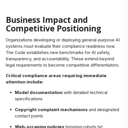
Business Impact and
Competitive Positioning
Organizations developing or deploying general-purpose AI
systems must evaluate their compliance readiness now.
The Code establishes new benchmarks for AI safety,
transparency, and accountability. These extend beyond
legal requirements to become competitive differentiators.
Critical compliance areas requiring immediate
attention include:
Model documentation
with detailed technical
specifications
Copyright complaint mechanisms
and designated
contact points
Web-scraping policies
honoring robots.txt