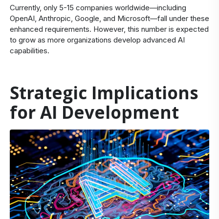
Currently, only 5-15 companies worldwide—including
OpenAI, Anthropic, Google, and Microsoft—fall under these
enhanced requirements. However, this number is expected
to grow as more organizations develop advanced AI
capabilities.
Strategic Implications
for AI Development