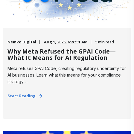
Nemko Digital
Aug 1, 2025, 6:26:51 AM
5 min read
Why Meta Refused the GPAI Code—
What It Means for AI Regulation
Meta refuses GPAI Code, creating regulatory uncertainty for
AI businesses. Learn what this means for your compliance
strategy ...
Start Reading