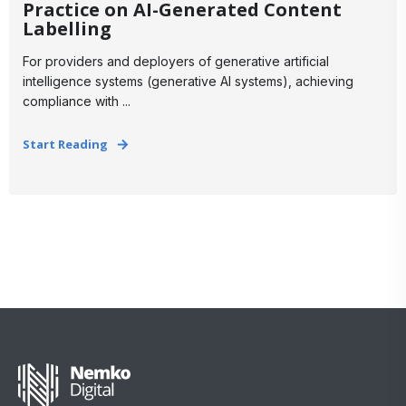
Practice on AI-Generated Content
Labelling
For providers and deployers of generative artificial
intelligence systems (generative AI systems), achieving
compliance with ...
Start Reading