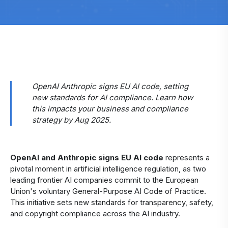
OpenAI Anthropic signs EU AI code, setting
new standards for AI compliance. Learn how
this impacts your business and compliance
strategy by Aug 2025.
OpenAI and Anthropic signs EU AI code
represents a
pivotal moment in artificial intelligence regulation, as two
leading frontier AI companies commit to the European
Union's voluntary General-Purpose AI Code of Practice.
This initiative sets new standards for transparency, safety,
and copyright compliance across the AI industry.