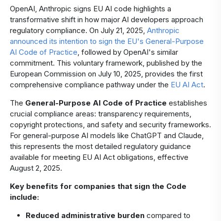
OpenAI, Anthropic signs EU AI code highlights a
transformative shift in how major AI developers approach
regulatory compliance. On July 21, 2025,
Anthropic
announced its intention to sign the EU's General-Purpose
AI Code of Practice
, followed by OpenAI's similar
commitment. This voluntary framework, published by the
European Commission on July 10, 2025, provides the first
comprehensive compliance pathway under the
EU AI Act
.
The
General-Purpose AI Code of Practice
establishes
crucial compliance areas: transparency requirements,
copyright protections, and safety and security frameworks.
For general-purpose AI models like ChatGPT and Claude,
this represents the most detailed regulatory guidance
available for meeting EU AI Act obligations, effective
August 2, 2025.
Key benefits for companies that sign the Code
include:
Reduced administrative burden
compared to