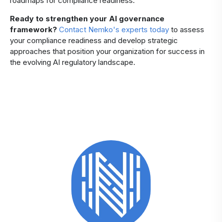
roadmaps for compliance readiness.
Ready to strengthen your AI governance
framework?
Contact Nemko's experts today
to assess
your compliance readiness and develop strategic
approaches that position your organization for success in
the evolving AI regulatory landscape.