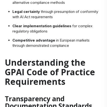
alternative compliance methods
Legal certainty
through presumption of conformity
with AI Act requirements
Clear implementation guidelines
for complex
regulatory obligations
Competitive advantage
in European markets
through demonstrated compliance
Understanding the
GPAI Code of Practice
Requirements
Transparency and
Documentation Standards