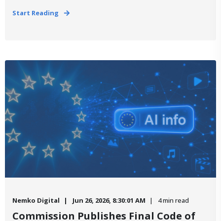
Start Reading
Nemko Digital
Jun 26, 2026, 8:30:01 AM
4 min read
Commission Publishes Final Code of