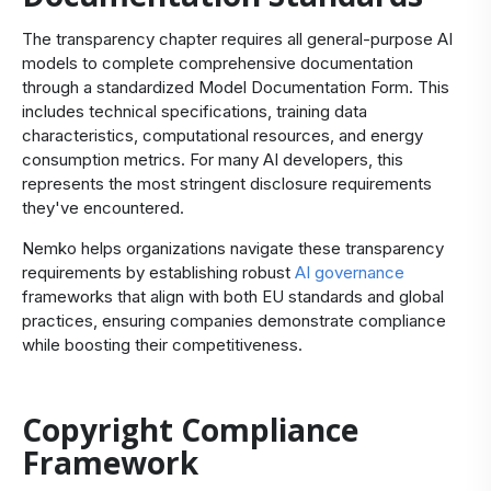
The transparency chapter requires all general-purpose AI
models to complete comprehensive documentation
through a standardized Model Documentation Form. This
includes technical specifications, training data
characteristics, computational resources, and energy
consumption metrics. For many AI developers, this
represents the most stringent disclosure requirements
they've encountered.
Nemko helps organizations navigate these transparency
requirements by establishing robust
AI governance
frameworks that align with both EU standards and global
practices, ensuring companies demonstrate compliance
while boosting their competitiveness.
Copyright Compliance
Framework