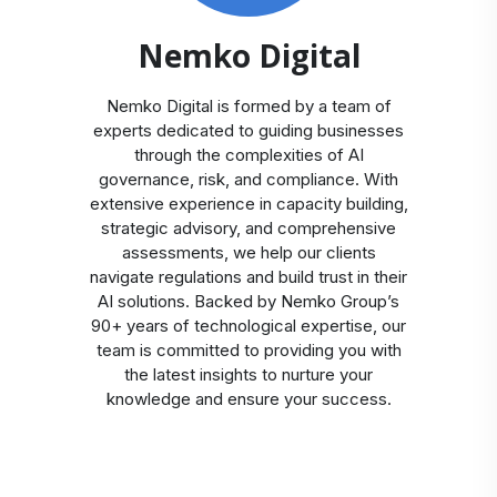
Nemko Digital
Nemko Digital is formed by a team of
experts dedicated to guiding businesses
through the complexities of AI
governance, risk, and compliance. With
extensive experience in capacity building,
strategic advisory, and comprehensive
assessments, we help our clients
navigate regulations and build trust in their
AI solutions. Backed by Nemko Group’s
90+ years of technological expertise, our
team is committed to providing you with
the latest insights to nurture your
knowledge and ensure your success.