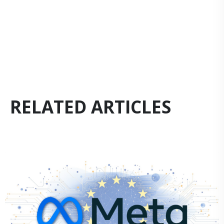
RELATED ARTICLES