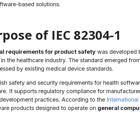
ftware-based solutions.
pose of IEC 82304-1
al requirements for product safety
was developed b
in the healthcare industry. The standard emerged from
ressed by existing medical device standards.
ish safety and security requirements for health softwa
are. It supports regulatory compliance for manufacture
development practices. According to the
International
ftware products designed to operate on
general comput