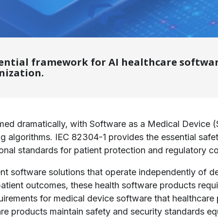
sential framework for AI healthcare softwa
nization.
ed dramatically, with Software as a Medical Device (
ning algorithms. IEC 82304-1 provides the essential sa
onal standards for patient protection and regulatory c
igent software solutions that operate independently o
 patient outcomes, these health software products req
quirements for medical device software that healthcare 
are products maintain safety and security standards equ