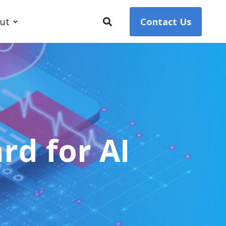
ut
Contact Us
rd for AI