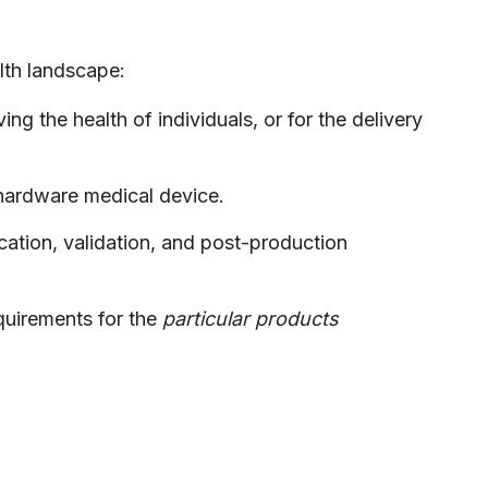
alth landscape:
ng the health of individuals, or for the delivery
 hardware medical device.
ation, validation, and post-production
quirements for the
particular products