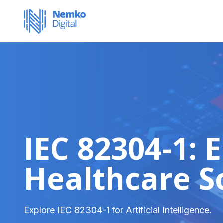
IEC 82304-1: 
Healthcare S
Explore IEC 82304-1 for Artificial Intelligence.