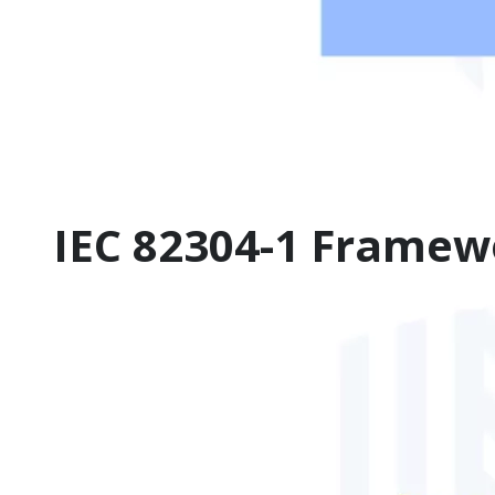
IEC 82304-1 Framew