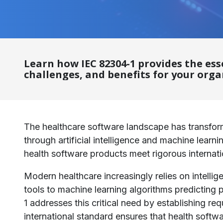
Learn how IEC 82304-1 provides the es
challenges, and benefits for your orga
The healthcare software landscape has transform
through artificial intelligence and machine lear
health software products meet rigorous internati
Modern healthcare increasingly relies on intell
tools to machine learning algorithms predicting
1 addresses this critical need by establishing re
international standard ensures that health softw