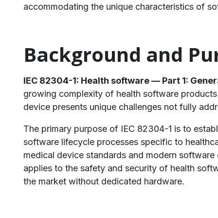
accommodating the unique characteristics of so
​Background and Pur
IEC 82304-1: Health software — Part 1: Gener
growing complexity of health software products 
device presents unique challenges not fully add
The primary purpose of IEC 82304-1 is to establ
software lifecycle processes specific to healthc
medical device standards and modern software 
applies to the safety and security of health so
the market without dedicated hardware.