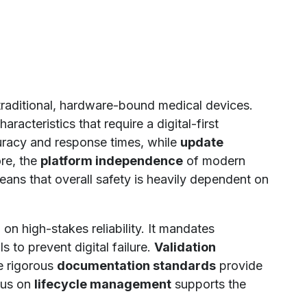
raditional, hardware-bound medical devices.
acteristics that require a digital-first
uracy and response times, while
update
re, the
platform independence
of modern
ans that overall safety is heavily dependent on
n high-stakes reliability. It mandates
 to prevent digital failure.
Validation
e rigorous
documentation standards
provide
ocus on
lifecycle management
supports the