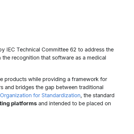
y IEC Technical Committee 62 to address the
 the recognition that software as a medical
re products while providing a framework for
rs and bridges the gap between traditional
 Organization for Standardization
, the standard
ing platforms
and intended to be placed on