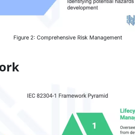
Figure 2: Comprehensive Risk Management
ork