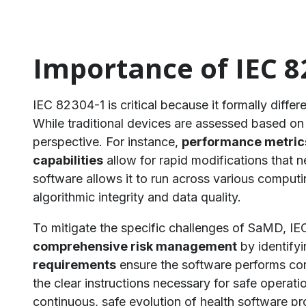
Importance of IEC 8
IEC 82304-1 is critical because it formally differ
While traditional devices are assessed based on p
perspective. For instance,
performance metric
capabilities
allow for rapid modifications that
software allows it to run across various comput
algorithmic integrity and data quality.
To mitigate the specific challenges of SaMD, IE
comprehensive risk management
by identifyi
requirements
ensure the software performs corr
the clear instructions necessary for safe operati
continuous, safe evolution of health software 