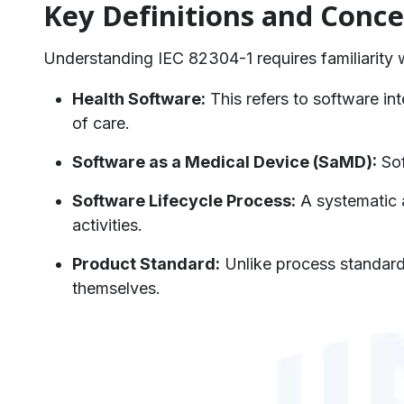
Key Definitions and Conce
Understanding IEC 82304-1 requires familiarity wi
Health Software:
This refers to software int
of care.
Software as a Medical Device (SaMD):
Sof
Software Lifecycle Process:
A systematic 
activities.
Product Standard:
Unlike process standard
themselves.