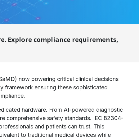
re. Explore compliance requirements,
SaMD) now powering critical clinical decisions
fety framework ensuring these sophisticated
ompliance.
f dedicated hardware. From AI-powered diagnostic
uire comprehensive safety standards. IEC 82304-
professionals and patients can trust. This
ivalent to traditional medical devices while