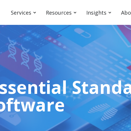
Services
Resources
Insights
Abo
Essential Standa
oftware