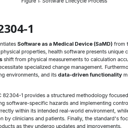
Figure 1: Software Lifecycle Process
2304-1
entiates
Software as a Medical Device (SaMD)
from t
hysical properties, health software presents unique char
s
shift from physical measurements to calculation acc
 necessitate specialized change management. Furthermo
ing environments, and its
data-driven functionality
me
C 82304-1 provides a structured methodology focused o
ng software-specific hazards and implementing controls
ectly within its intended real-world environment, whil
on by clinicians and patients. Finally, the standard's f
products as they undergo updates and improvements.