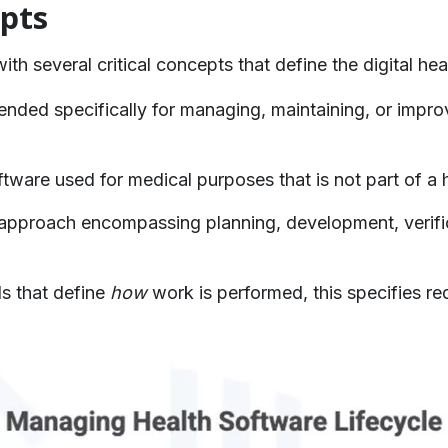
pts
th several critical concepts that define the digital he
ended specifically for managing, maintaining, or improvi
tware used for medical purposes that is not part of a
approach encompassing planning, development, verific
s that define
how
work is performed, this specifies re