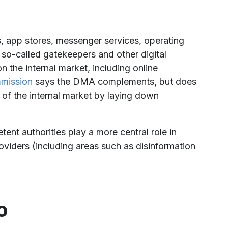
 app stores, messenger services, operating
s so-called gatekeepers and other digital
the internal market, including online
mission
says the DMA complements, but does
 of the internal market by laying down
nt authorities play a more central role in
roviders (including areas such as disinformation
o