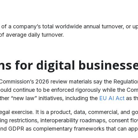
of a company’s total worldwide annual turnover, or u
f average daily turnover.
ns for digital business
e Commission’s 2026 review materials say the Regulatio
should continue to be enforced rigorously while the C
ther “new law” initiatives, including the
EU AI Act
as th
egal exercise. It is a product, data, commercial, and 
ering restrictions, interoperability roadmaps, consent 
d GDPR as complementary frameworks that can apply 