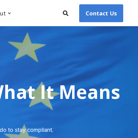
ut
Contact Us
What It Means
do to stay compliant.