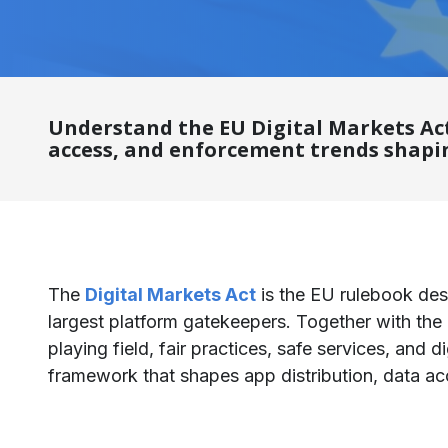
Understand the EU Digital Markets Act
access, and enforcement trends shapin
The
Digital Markets Act
is the EU rulebook des
largest platform gatekeepers. Together with the
playing field, fair practices, safe services, and 
framework that shapes app distribution, data acc