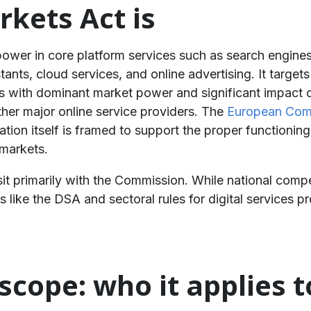
rkets Act is
er in core platform services such as search engines,
tants, cloud services, and online advertising. It target
 with dominant market power and significant impact on 
ther major online service providers. The
European Com
tion itself is framed to support the proper functioning
 markets.
 primarily with the Commission. While national compete
like the DSA and sectoral rules for digital services p
scope: who it applies t