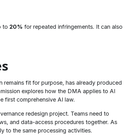
p to
20%
for repeated infringements. It can also
es
n remains fit for purpose, has already produced
ommission explores how the DMA applies to AI
e first comprehensive AI law.
governance redesign project. Teams need to
flows, and data-access procedures together. As
to the same processing activities.