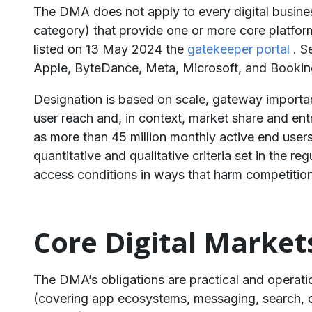
The DMA does not apply to every digital business
category) that provide one or more core platfo
listed on 13 May 2024 the
gatekeeper portal
. S
Apple, ByteDance, Meta, Microsoft, and Booking
Designation is based on scale, gateway importance
user reach and, in context, market share and 
as more than 45 million monthly active end users
quantitative and qualitative criteria set in the 
access conditions in ways that harm competition 
Core Digital Market
The DMA’s obligations are practical and operati
(covering app ecosystems, messaging, search, onl