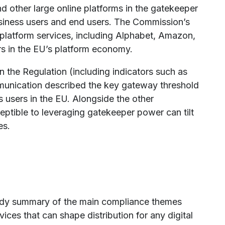
nd other large online platforms in the gatekeeper
siness users and end users. The Commission’s
latform services, including Alphabet, Amazon,
s in the EU’s platform economy.
n the Regulation (including indicators such as
munication described the key gateway threshold
 users in the EU. Alongside the other
sceptible to leveraging gatekeeper power can tilt
es.
ready summary of the main compliance themes
ces that can shape distribution for any digital