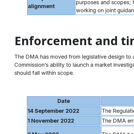
purposes and scopes;
alignment
working on joint guidan
Enforcement and ti
The DMA has moved from legislative design to act
Commission’s ability to launch a market investi
should fall within scope.
Date
14 September 2022
The Regulat
1 November 2022
The DMA ente