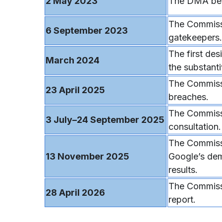
2 May 2023
The DMA bec
The Commissi
6 September 2023
gatekeepers.
The first de
March 2024
the substanti
The Commiss
23 April 2025
breaches.
The Commissi
3 July–24 September 2025
consultation.
The Commissi
13 November 2025
Google’s dem
results.
The Commissi
28 April 2026
report.