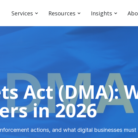
Services
Resources
Insights
Abo
ets Act (DMA): 
ers in 2026
nforcement actions, and what digital businesses must 