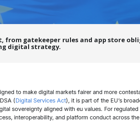
, from gatekeeper rules and app store oblig
g digital strategy.
igned to make digital markets fairer and more contesta
 DSA (
Digital Services Act
), it is part of the EU’s broa
digital sovereignty aligned with eu values. For regulated
ess, interoperability, and platform conduct across the