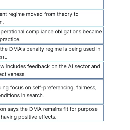
ent regime moved from theory to
n.
operational compliance obligations became
 practice.
 the DMA’s penalty regime is being used in
nt.
w includes feedback on the AI sector and
ectiveness.
ng focus on self-preferencing, fairness,
nditions in search.
n says the DMA remains fit for purpose
 having positive effects.