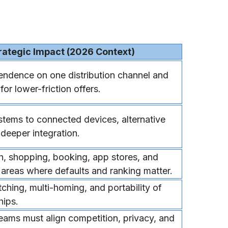
rategic Impact (2026 Context)
ndence on one distribution channel and
or lower-friction offers.
tems to connected devices, alternative
 deeper integration.
h, shopping, booking, app stores, and
 areas where defaults and ranking matter.
ching, multi-homing, and portability of
hips.
ams must align competition, privacy, and