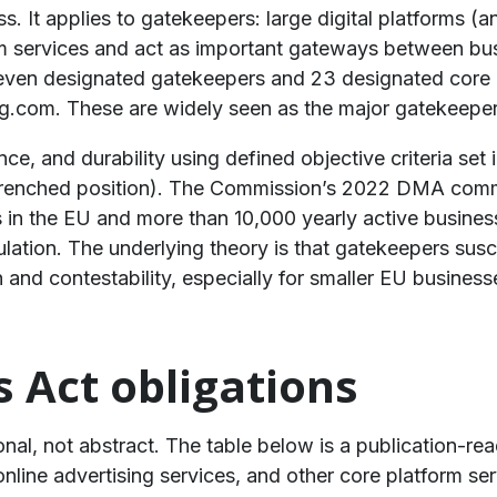
. It applies to gatekeepers: large digital platforms (a
rm services and act as important gateways between bu
even designated gatekeepers and 23 designated core p
.com. These are widely seen as the major gatekeeper
, and durability using defined objective criteria set i
entrenched position). The Commission’s 2022 DMA com
 in the EU and more than 10,000 yearly active business
regulation. The underlying theory is that gatekeepers su
and contestability, especially for smaller EU business
s Act obligations
onal, not abstract. The table below is a publication-
ine advertising services, and other core platform servi