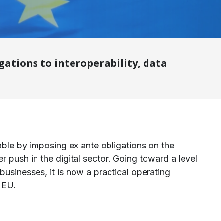
ations to interoperability, data
ble by imposing ex ante obligations on the
der push in the digital sector. Going toward a level
 businesses, it is now a practical operating
 EU.