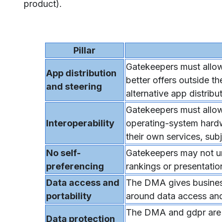
product).
Pillar
Gatekeepers must allow
App distribution
better offers outside t
and steering
alternative app distribu
Gatekeepers must allow
Interoperability
operating-system hardw
their own services, su
No self-
Gatekeepers may not unf
preferencing
rankings or presentatio
Data access and
The DMA gives business
portability
around data access and 
The DMA and gdpr are c
Data protection