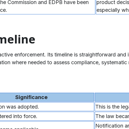
 the Commission and EDPB have been
product decis
ce.
especially wh
meline
ive enforcement. Its timeline is straightforward and i
gation where needed to assess compliance, systematic 
Significance
ion was adopted.
This is the le
red into force.
The law becam
Notification a