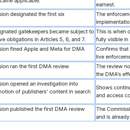
ame applicable.
earnest.
on designated the first six
The enforcem
implementatio
signated gatekeepers became subject to
This is when 
ve obligations in Articles 5, 6, and 7.
fully visible in
ion fined Apple and Meta for DMA
Confirms that
live enforceme
on ran the first DMA review
The review no
the DMA’s eff
on opened an investigation into
Shows continui
otion of publishers’ content in search
and access co
on published the first DMA review
The Commissio
and is already