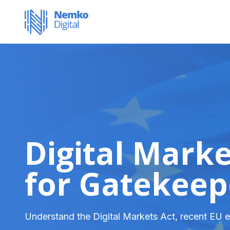
Digital Mark
for Gatekeep
Understand the Digital Markets Act, recent EU e