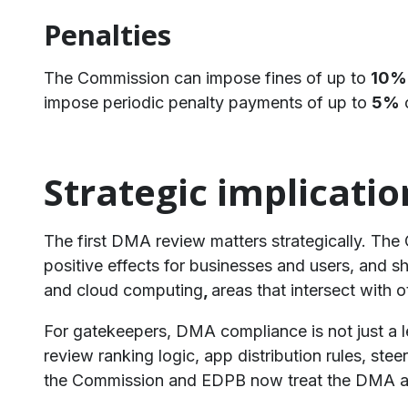
Penalties
The Commission can impose fines of up to
10%
impose periodic penalty payments of up to
5%
o
Strategic implicatio
​The first DMA review matters strategically. Th
positive effects for businesses and users, and 
and cloud computing
,
areas that intersect with o
For gatekeepers, DMA compliance is not just a l
review ranking logic, app distribution rules, ste
the Commission and EDPB now treat the DMA an