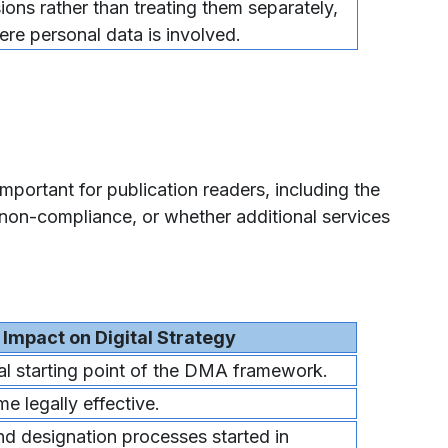
ions rather than treating them separately,
ere personal data is involved.
mportant for publication readers, including the
non-compliance, or whether additional services
Impact on Digital Strategy
gal starting point of the DMA framework.
e legally effective.
nd designation processes started in