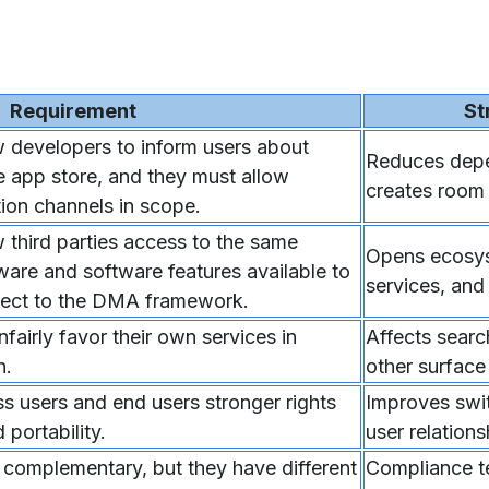
Requirement
St
 developers to inform users about
Reduces depe
he app store, and they must allow
creates room f
tion channels in scope.
 third parties access to the same
Opens ecosys
are and software features available to
services, and
bject to the DMA framework.
airly favor their own services in
Affects searc
n.
other surface
 users and end users stronger rights
Improves swit
portability.
user relations
omplementary, but they have different
Compliance te