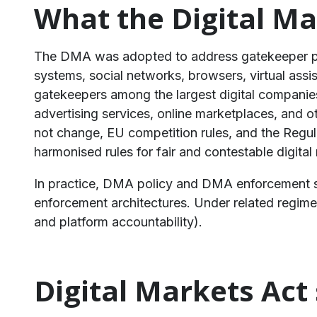
What the Digital Ma
The DMA was adopted to address gatekeeper pow
systems, social networks, browsers, virtual assis
gatekeepers among the largest digital companies
advertising services, online marketplaces, and o
not change, EU competition rules, and the Regula
harmonised rules for fair and contestable digital
In practice, DMA policy and DMA enforcement sit
enforcement architectures. Under related regimes 
and platform accountability).
Digital Markets Act 