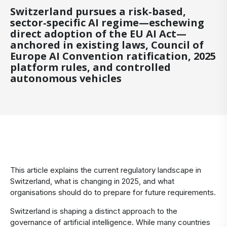
Switzerland pursues a risk‑based,
sector‑specific AI regime—eschewing
direct adoption of the EU AI Act—
anchored in existing laws, Council of
Europe AI Convention ratification, 2025
platform rules, and controlled
autonomous vehicles
​This article explains the current regulatory landscape in
Switzerland, what is changing in 2025, and what
organisations should do to prepare for future requirements.
Switzerland is shaping a distinct approach to the
governance of artificial intelligence. While many countries