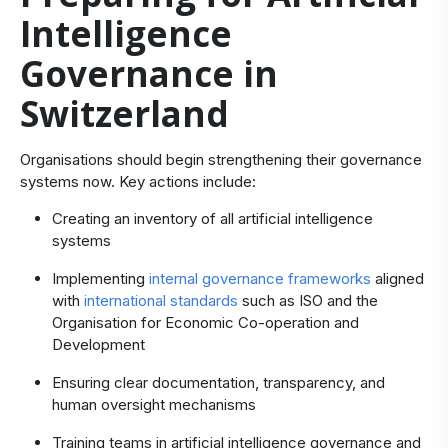
Intelligence
Governance in
Switzerland
Organisations should begin strengthening their governance
systems now. Key actions include:
Creating an inventory of all artificial intelligence
systems
Implementing
internal governance frameworks
aligned
with
international standards
such as ISO and the
Organisation for Economic Co-operation and
Development
Ensuring clear documentation, transparency, and
human oversight mechanisms
Training teams in artificial intelligence governance and