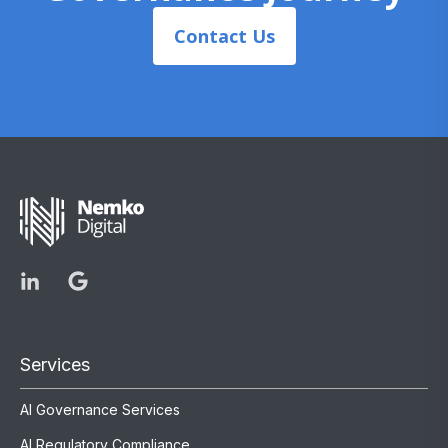
Contact Us
Services
AI Governance Services
AI Regulatory Compliance