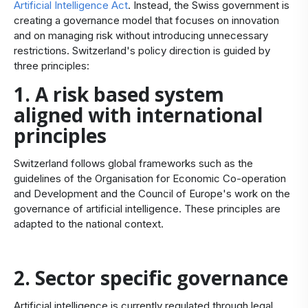
Artificial Intelligence Act
. Instead, the Swiss government is
creating a governance model that focuses on innovation
and on managing risk without introducing unnecessary
restrictions. Switzerland's policy direction is guided by
three principles:
1. A risk based system
aligned with international
principles
Switzerland follows global frameworks such as the
guidelines of the Organisation for Economic Co-operation
and Development and the Council of Europe's work on the
governance of artificial intelligence. These principles are
adapted to the national context.
2. Sector specific governance
Artificial intelligence is currently regulated through legal