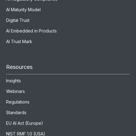
AI Maturity Model
Digital Trust
AI Embedded in Products
AI Trust Mark
Resources
Insights
Webinars
Regulations
Standards
EU AI Act (Europe)
NIST RMF 1.0 (USA)