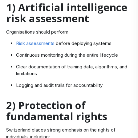
1) Artificial intelligence
risk assessment
Organisations should perform:
Risk assessments
before deploying systems
Continuous monitoring during the entire lifecycle
Clear documentation of training data, algorithms, and
limitations
Logging and audit trails for accountability
2) Protection of
fundamental rights
Switzerland places strong emphasis on the rights of
individuals, including: