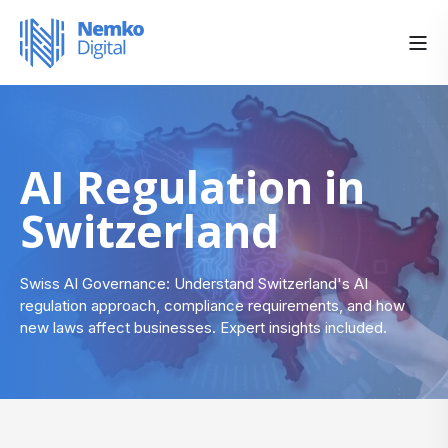
AI Regulation in
Switzerland
Swiss AI Governance: Understand Switzerland's AI
regulation approach, compliance requirements, and how
new laws affect businesses. Expert insights included.