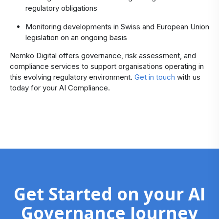
regulatory obligations
Monitoring developments in Swiss and European Union
legislation on an ongoing basis
Nemko Digital offers governance, risk assessment, and
compliance services to support organisations operating in
this evolving regulatory environment.
Get in touch
with us
today for your AI Compliance.
Get Started on your AI
Governance Journey