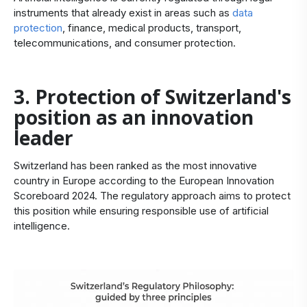
instruments that already exist in areas such as
data
protection
, finance, medical products, transport,
telecommunications, and consumer protection.
3. Protection of Switzerland's
position as an innovation
leader
Switzerland has been ranked as the most innovative
country in Europe according to the European Innovation
Scoreboard 2024. The regulatory approach aims to protect
this position while ensuring responsible use of artificial
intelligence.