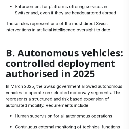
Enforcement for platforms offering services in
Switzerland, even if they are headquartered abroad
These rules represent one of the most direct Swiss
interventions in artificial intelligence oversight to date.
B. Autonomous vehicles:
controlled deployment
authorised in 2025
In March 2025, the Swiss government allowed autonomous
vehicles to operate on selected motorway segments. This
represents a structured and risk based expansion of
automated mobility. Requirements include:
Human supervision for all autonomous operations
Continuous external monitoring of technical functions