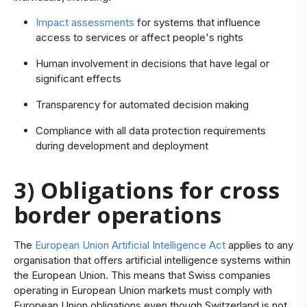
Impact assessments
for systems that influence
access to services or affect people's rights
Human involvement in decisions that have legal or
significant effects
Transparency for automated decision making
Compliance with all data protection requirements
during development and deployment
3) Obligations for cross
border operations
The
European Union Artificial Intelligence Act
applies to any
organisation that offers artificial intelligence systems within
the European Union. This means that Swiss companies
operating in European Union markets must comply with
European Union obligations even though Switzerland is not