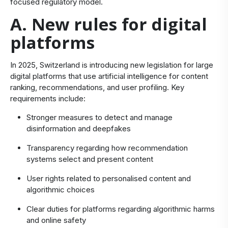
focused regulatory model.
A. New rules for digital
platforms
In 2025, Switzerland is introducing new legislation for large
digital platforms that use artificial intelligence for content
ranking, recommendations, and user profiling. Key
requirements include:
Stronger measures to detect and manage
disinformation and deepfakes
Transparency regarding how recommendation
systems select and present content
User rights related to personalised content and
algorithmic choices
Clear duties for platforms regarding algorithmic harms
and online safety