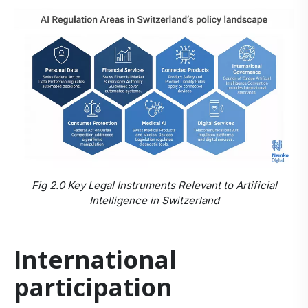
Fig 2.0 Key Legal Instruments Relevant to Artificial
Intelligence in Switzerland
International
participation