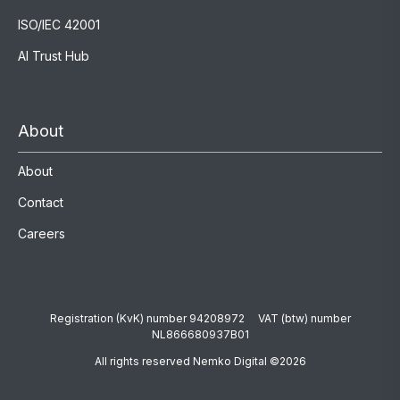
ISO/IEC 42001
AI Trust Hub
About
About
Contact
Careers
Registration (KvK) number 94208972 VAT (btw) number
NL866680937B01
All rights reserved Nemko Digital ©2026