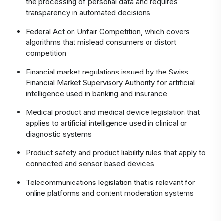
the processing of personal data and requires
transparency in automated decisions
Federal Act on Unfair Competition, which covers
algorithms that mislead consumers or distort
competition
Financial market regulations issued by the Swiss
Financial Market Supervisory Authority for artificial
intelligence used in banking and insurance
Medical product and medical device legislation that
applies to artificial intelligence used in clinical or
diagnostic systems
Product safety and product liability rules that apply to
connected and sensor based devices
Telecommunications legislation that is relevant for
online platforms and content moderation systems