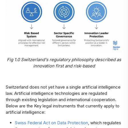
Fig 1.0 Switzerland's regulatory philosophy described as
innovation first and risk-based
Switzerland does not yet have a single artificial intelligence
law. Artificial intelligence technologies are regulated
through existing legislation and international cooperation.
Below are the Key legal instruments that currently apply to
artificial intelligence:
Swiss Federal Act on Data Protection
, which regulates