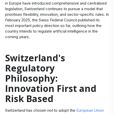
in Europe have introduced comprehensive and centralised
legislation, Switzerland continues to pursue a model that
prioritises flexibility, innovation, and sector-specific rules. In
February 2025, the Swiss Federal Council published its
most important policy direction so far, outlining how the
country intends to regulate artificial intelligence in the
coming years.
Switzerland's
Regulatory
Philosophy:
Innovation First and
Risk Based
Switzerland has chosen not to adopt the
European Union