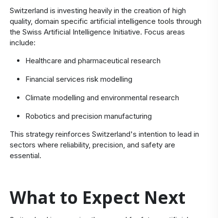
Switzerland is investing heavily in the creation of high
quality, domain specific artificial intelligence tools through
the Swiss Artificial Intelligence Initiative. Focus areas
include:
Healthcare and pharmaceutical research
Financial services risk modelling
Climate modelling and environmental research
Robotics and precision manufacturing
This strategy reinforces Switzerland's intention to lead in
sectors where reliability, precision, and safety are
essential.
What to Expect Next