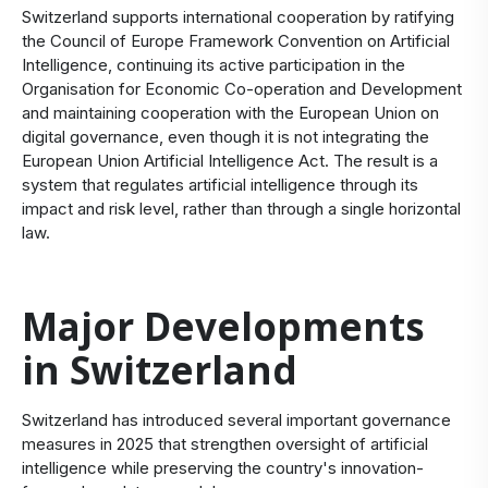
Switzerland supports international cooperation by ratifying
the Council of Europe Framework Convention on Artificial
Intelligence, continuing its active participation in the
Organisation for Economic Co-operation and Development
and maintaining cooperation with the European Union on
digital governance, even though it is not integrating the
European Union Artificial Intelligence Act. The result is a
system that regulates artificial intelligence through its
impact and risk level, rather than through a single horizontal
law.
Major Developments
in Switzerland
Switzerland has introduced several important governance
measures in 2025 that strengthen oversight of artificial
intelligence while preserving the country's innovation-