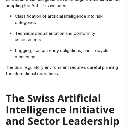
adopting the Act. This includes:
Classification of artificial intelligence into risk
categories
Technical documentation and conformity
assessments
Logging, transparency obligations, and lifecycle
monitoring
The dual regulatory environment requires careful planning
for international operations.
The Swiss Artificial
Intelligence Initiative
and Sector Leadership