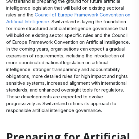
Switzerland is preparing the ground for future artificial
intelligence legislation that will build on existing sectoral
rules and the
Council of Europe Framework Convention on
Artificial Intelligence
. Switzerland is laying the foundation
for more structured artificial intelligence governance that
will build on existing sector specific rules and the Council
of Europe Framework Convention on Artificial Intelligence.
In the coming years, organisations can expect a gradual
expansion of requirements, including the introduction of
more coordinated national legislation on artificial
intelligence, stronger transparency and accountability
obligations, more detailed rules for high impact and rights
sensitive systems, increased alignment with international
standards, and enhanced oversight tools for regulators.
These developments are expected to evolve
progressively as Switzerland refines its approach to
responsible artificial intelligence governance.
Preparing for Artificial