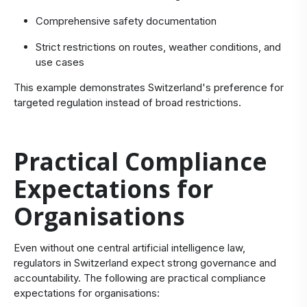
Comprehensive safety documentation
Strict restrictions on routes, weather conditions, and
use cases
This example demonstrates Switzerland's preference for
targeted regulation instead of broad restrictions.
Practical Compliance
Expectations for
Organisations
Even without one central artificial intelligence law,
regulators in Switzerland expect strong governance and
accountability. The following are practical compliance
expectations for organisations: