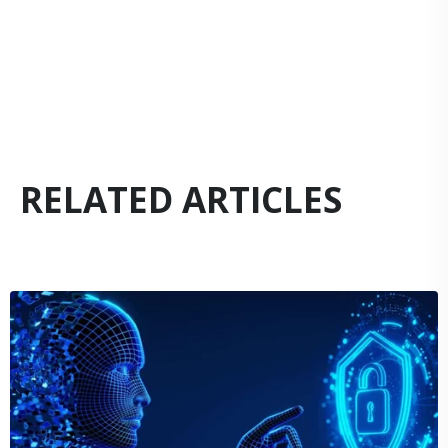
RELATED ARTICLES