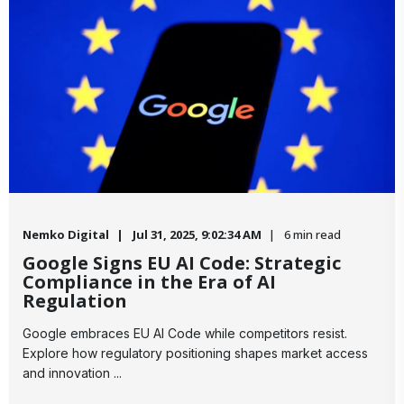
Nemko Digital
Jul 31, 2025, 9:02:34 AM
6 min read
Google Signs EU AI Code: Strategic
Compliance in the Era of AI
Regulation
​Google embraces EU AI Code while competitors resist.
Explore how regulatory positioning shapes market access
and innovation ...