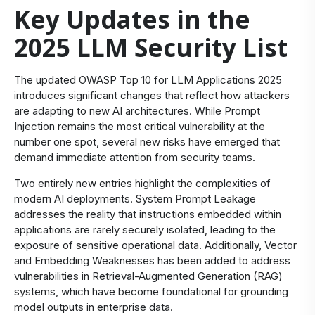
Key Updates in the
2025 LLM Security List
The updated OWASP Top 10 for LLM Applications 2025
introduces significant changes that reflect how attackers
are adapting to new AI architectures. While Prompt
Injection remains the most critical vulnerability at the
number one spot, several new risks have emerged that
demand immediate attention from security teams.
Two entirely new entries highlight the complexities of
modern AI deployments. System Prompt Leakage
addresses the reality that instructions embedded within
applications are rarely securely isolated, leading to the
exposure of sensitive operational data. Additionally, Vector
and Embedding Weaknesses has been added to address
vulnerabilities in Retrieval-Augmented Generation (RAG)
systems, which have become foundational for grounding
model outputs in enterprise data.