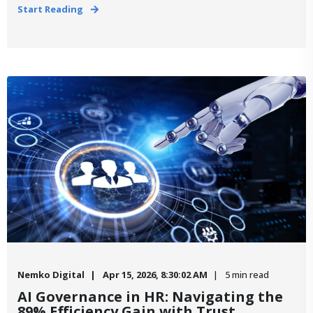
Start Reading
Nemko Digital
Apr 15, 2026, 8:30:02 AM
5 min read
AI Governance in HR: Navigating the
89% Efficiency Gain with Trust