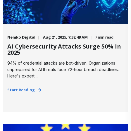
Nemko Digital
Aug 21, 2025, 7:32:49 AM
7 min read
AI Cybersecurity Attacks Surge 50% in
2025
94% of credential attacks are bot-driven. Organizations
unprepared for AI threats face 72-hour breach deadlines.
Here's expert ...
Start Reading