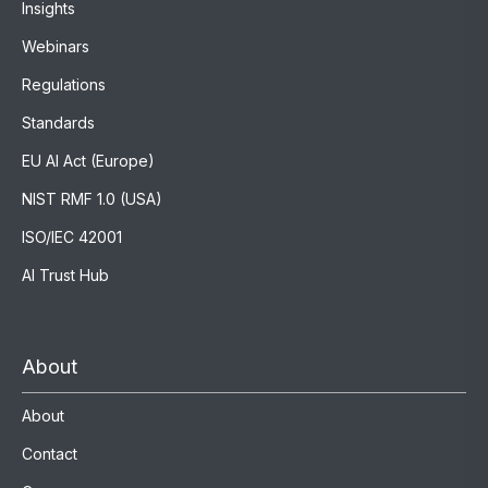
Insights
Webinars
Regulations
Standards
EU AI Act (Europe)
NIST RMF 1.0 (USA)
ISO/IEC 42001
AI Trust Hub
About
About
Contact