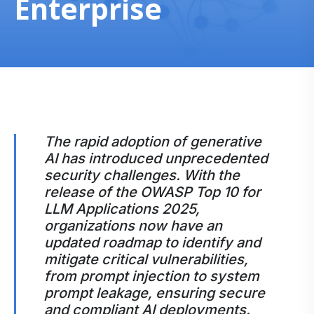
Enterprise
The rapid adoption of generative
AI has introduced unprecedented
security challenges. With the
release of the OWASP Top 10 for
LLM Applications 2025,
organizations now have an
updated roadmap to identify and
mitigate critical vulnerabilities,
from prompt injection to system
prompt leakage, ensuring secure
and compliant AI deployments.