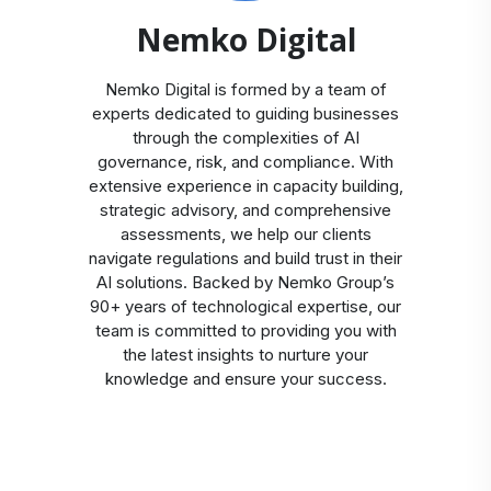
Nemko Digital
Nemko Digital is formed by a team of
experts dedicated to guiding businesses
through the complexities of AI
governance, risk, and compliance. With
extensive experience in capacity building,
strategic advisory, and comprehensive
assessments, we help our clients
navigate regulations and build trust in their
AI solutions. Backed by Nemko Group’s
90+ years of technological expertise, our
team is committed to providing you with
the latest insights to nurture your
knowledge and ensure your success.