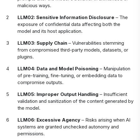
malicious ways.
LLM02: Sensitive Information Disclosure
– The
exposure of confidential data affecting both the
model and its host application.
LLM03: Supply Chain
– Vulnerabilities stemming
from compromised third-party models, datasets, or
plugins.
LLM04: Data and Model Poisoning
– Manipulation
of pre-training, fine-tuning, or embedding data to
compromise outputs.
LLM05: Improper Output Handling
– Insufficient
validation and sanitization of the content generated by
the model.
LLM06: Excessive Agency
– Risks arising when AI
systems are granted unchecked autonomy and
permissions.