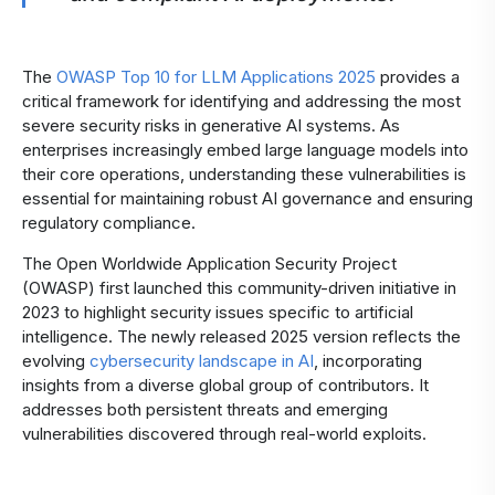
The
OWASP Top 10 for LLM Applications 2025
provides a
critical framework for identifying and addressing the most
severe security risks in generative AI systems. As
enterprises increasingly embed large language models into
their core operations, understanding these vulnerabilities is
essential for maintaining robust AI governance and ensuring
regulatory compliance.
The Open Worldwide Application Security Project
(OWASP) first launched this community-driven initiative in
2023 to highlight security issues specific to artificial
intelligence. The newly released 2025 version reflects the
evolving
cybersecurity landscape in AI
, incorporating
insights from a diverse global group of contributors. It
addresses both persistent threats and emerging
vulnerabilities discovered through real-world exploits.