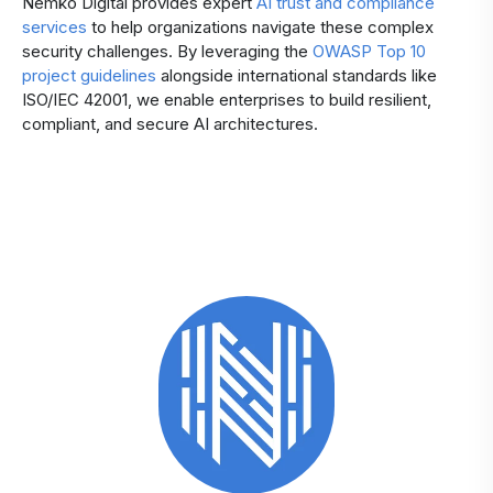
Nemko Digital provides expert
AI trust and compliance
services
to help organizations navigate these complex
security challenges. By leveraging the
OWASP Top 10
project guidelines
alongside international standards like
ISO/IEC 42001, we enable enterprises to build resilient,
compliant, and secure AI architectures.