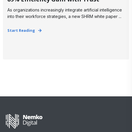
As organizations increasingly integrate artificial intelligence
into their workforce strategies, a new SHRM white paper ...
Start Reading