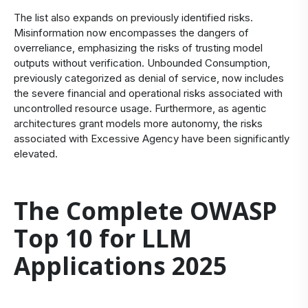
The list also expands on previously identified risks.
Misinformation now encompasses the dangers of
overreliance, emphasizing the risks of trusting model
outputs without verification. Unbounded Consumption,
previously categorized as denial of service, now includes
the severe financial and operational risks associated with
uncontrolled resource usage. Furthermore, as agentic
architectures grant models more autonomy, the risks
associated with Excessive Agency have been significantly
elevated.
The Complete OWASP
Top 10 for LLM
Applications 2025