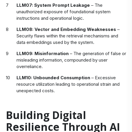
LLM07: System Prompt Leakage
– The
unauthorized exposure of foundational system
instructions and operational logic.
LLM08: Vector and Embedding Weaknesses
–
Security flaws within the retrieval mechanisms and
data embeddings used by the system.
LLM09: Misinformation
– The generation of false or
misleading information, compounded by user
overreliance.
LLM10: Unbounded Consumption
– Excessive
resource utilization leading to operational strain and
unexpected costs.
Building Digital
Resilience Through AI