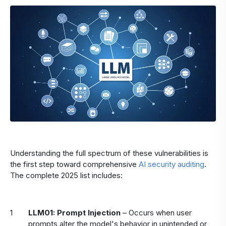
Understanding the full spectrum of these vulnerabilities is
the first step toward comprehensive
AI security auditing
.
The complete 2025 list includes:
LLM01: Prompt Injection
– Occurs when user
prompts alter the model's behavior in unintended or