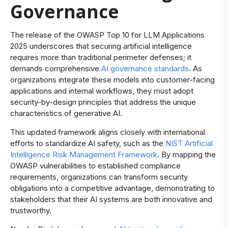
Governance
The release of the OWASP Top 10 for LLM Applications
2025 underscores that securing artificial intelligence
requires more than traditional perimeter defenses; it
demands comprehensive
AI governance standards
. As
organizations integrate these models into customer-facing
applications and internal workflows, they must adopt
security-by-design principles that address the unique
characteristics of generative AI.
This updated framework aligns closely with international
efforts to standardize AI safety, such as the
NIST Artificial
Intelligence Risk Management Framework
. By mapping the
OWASP vulnerabilities to established compliance
requirements, organizations can transform security
obligations into a competitive advantage, demonstrating to
stakeholders that their AI systems are both innovative and
trustworthy.