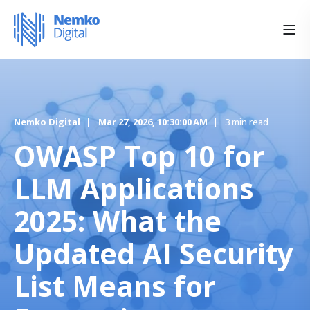
Nemko Digital
Mar 27, 2026, 10:30:00 AM
3 min read
OWASP Top 10 for
LLM Applications
2025: What the
Updated AI Security
List Means for