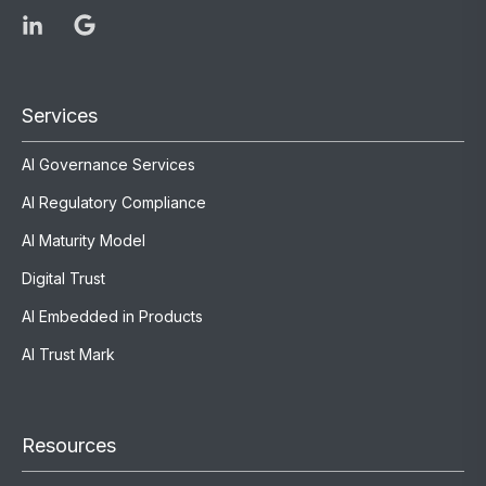
Services
AI Governance Services
AI Regulatory Compliance
AI Maturity Model
Digital Trust
AI Embedded in Products
AI Trust Mark
Resources