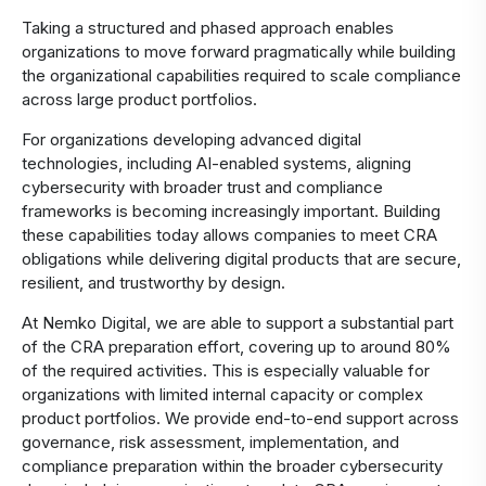
Taking a structured and phased approach enables
organizations to move forward pragmatically while building
the organizational capabilities required to scale compliance
across large product portfolios.
For organizations developing advanced digital
technologies, including AI-enabled systems, aligning
cybersecurity with broader trust and compliance
frameworks is becoming increasingly important. Building
these capabilities today allows companies to meet CRA
obligations while delivering digital products that are secure,
resilient, and trustworthy by design.
At Nemko Digital, we are able to support a substantial part
of the CRA preparation effort, covering up to around 80%
of the required activities. This is especially valuable for
organizations with limited internal capacity or complex
product portfolios. We provide end-to-end support across
governance, risk assessment, implementation, and
compliance preparation within the broader cybersecurity