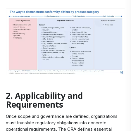
2. Applicability and
Requirements
Once scope and governance are defined, organizations
must translate regulatory obligations into concrete
operational requirements. The CRA defines essential