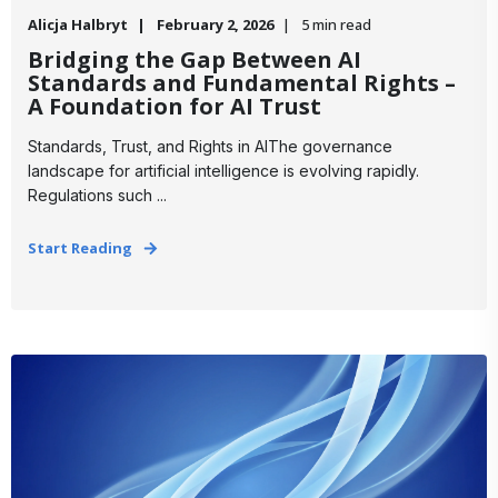
Alicja Halbryt
February 2, 2026
5 min read
Bridging the Gap Between AI
Standards and Fundamental Rights –
A Foundation for AI Trust
Standards, Trust, and Rights in AIThe governance
landscape for artificial intelligence is evolving rapidly.
Regulations such ...
Start Reading