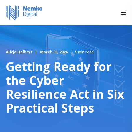
Alicja Halbryt
March 30, 2026
9 min read
Getting Ready for
the Cyber
Resilience Act in Six
Practical Steps