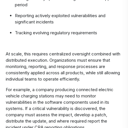
period
Reporting actively exploited vulnerabilities and
significant incidents
Tracking evolving regulatory requirements
At scale, this requires centralized oversight combined with
distributed execution. Organizations must ensure that
monitoring, reporting, and response processes are
consistently applied across all products, while still allowing
individual teams to operate efficiently.
For example, a company producing connected electric
vehicle charging stations may need to monitor
vulnerabilities in the software components used in its
systems. If a critical vulnerability is discovered, the
company must assess the impact, develop a patch,
distribute the update, and where required report the
incident under CRA reporting obligations.