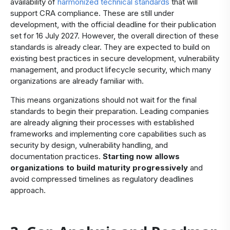
availability of
harmonized technical standards
that will
support CRA compliance. These are still under
development, with the official deadline for their publication
set for 16 July 2027. However, the overall direction of these
standards is already clear. They are expected to build on
existing best practices in secure development, vulnerability
management, and product lifecycle security, which many
organizations are already familiar with.
This means organizations should not wait for the final
standards to begin their preparation. Leading companies
are already aligning their processes with established
frameworks and implementing core capabilities such as
security by design, vulnerability handling, and
documentation practices.
Starting now allows
organizations to build maturity progressively
and
avoid compressed timelines as regulatory deadlines
approach.