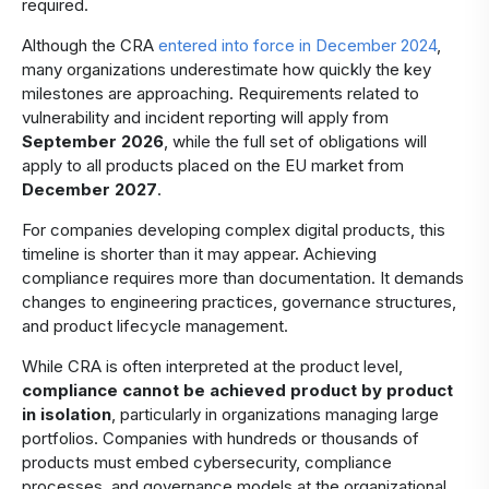
required.
Although the CRA
entered into force in December 2024
,
many organizations underestimate how quickly the key
milestones are approaching. Requirements related to
vulnerability and incident reporting will apply from
September 2026
, while the full set of obligations will
apply to all products placed on the EU market from
December 2027
.
For companies developing complex digital products, this
timeline is shorter than it may appear. Achieving
compliance requires more than documentation. It demands
changes to engineering practices, governance structures,
and product lifecycle management.
While CRA is often interpreted at the product level,
compliance cannot be achieved product by product
in isolation
, particularly in organizations managing large
portfolios. Companies with hundreds or thousands of
products must embed cybersecurity, compliance
processes, and governance models at the organizational