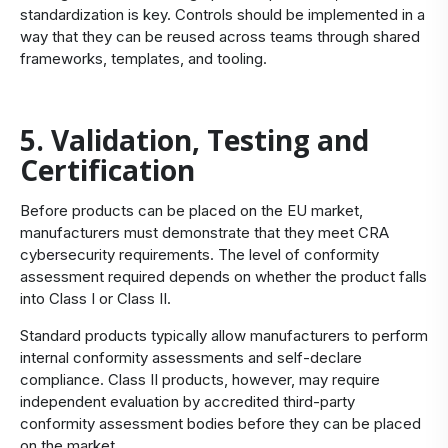
standardization is key. Controls should be implemented in a
way that they can be reused across teams through shared
frameworks, templates, and tooling.
5. Validation, Testing and
Certification
Before products can be placed on the EU market,
manufacturers must demonstrate that they meet CRA
cybersecurity requirements. The level of conformity
assessment required depends on whether the product falls
into Class I or Class II.
Standard products typically allow manufacturers to perform
internal conformity assessments and self-declare
compliance. Class II products, however, may require
independent evaluation by accredited third-party
conformity assessment bodies before they can be placed
on the market.