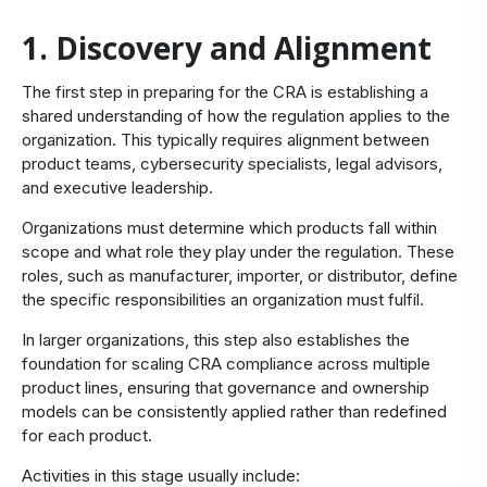
1. Discovery and Alignment
The first step in preparing for the CRA is establishing a
shared understanding of how the regulation applies to the
organization. This typically requires alignment between
product teams, cybersecurity specialists, legal advisors,
and executive leadership.
Organizations must determine which products fall within
scope and what role they play under the regulation. These
roles, such as manufacturer, importer, or distributor, define
the specific responsibilities an organization must fulfil.
In larger organizations, this step also establishes the
foundation for scaling CRA compliance across multiple
product lines, ensuring that governance and ownership
models can be consistently applied rather than redefined
for each product.
Activities in this stage usually include: