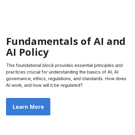
Fundamentals of AI and
AI Policy
This foundational block provides essential principles and
practices crucial for understanding the basics of AI, AI
governance, ethics, regulations, and standards. How does
AI work, and how will it be regulated?
Learn More