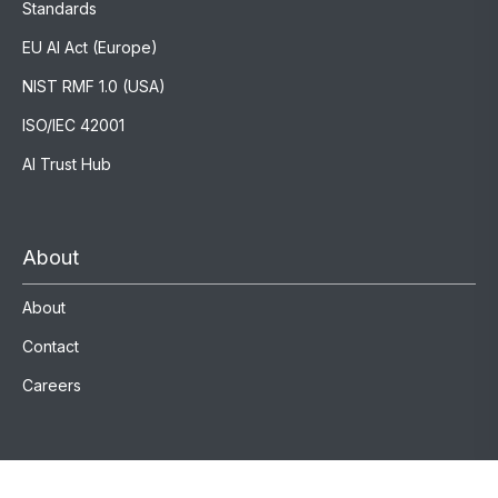
Standards
EU AI Act (Europe)
NIST RMF 1.0 (USA)
ISO/IEC 42001
AI Trust Hub
About
About
Contact
Careers
Registration (KvK) number 94208972 VAT (btw) number