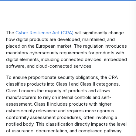
The
Cyber Resilience Act (CRA)
will significantly change
how digital products are developed, maintained, and
placed on the European market. The regulation introduces
mandatory cybersecurity requirements for products with
digital elements, including connected devices, embedded
software, and cloud-connected services.
To ensure proportionate security obligations, the CRA
classifies products into Class I and Class II categories.
Class I covers the majority of products and allows
manufacturers to rely on internal controls and self-
assessment. Class II includes products with higher
cybersecurity relevance and requires more rigorous
conformity assessment procedures, often involving a
notified body. This classification directly impacts the level
of assurance, documentation, and compliance pathway