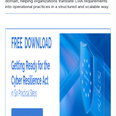
domain, helping organizations translate CRA requirements
into operational practices in a structured and scalable way.