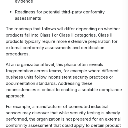
evidence
Readiness for potential third-party conformity
assessments
The roadmap that follows will differ depending on whether
products fall into Class I or Class II categories. Class II
products typically require more extensive preparation for
external conformity assessments and certification
procedures.
At an organizational level, this phase often reveals
fragmentation across teams, for example where different
business units follow inconsistent security practices or
documentation standards. Addressing these
inconsistencies is critical to enabling a scalable compliance
approach.
For example, a manufacturer of connected industrial
sensors may discover that while security testing is already
performed, the organization is not prepared for an external
conformity assessment that could apply to certain product