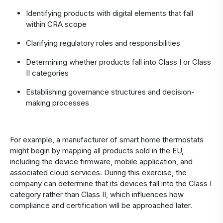
Identifying products with digital elements that fall
within CRA scope
Clarifying regulatory roles and responsibilities
Determining whether products fall into Class I or Class
II categories
Establishing governance structures and decision-
making processes
For example, a manufacturer of smart home thermostats
might begin by mapping all products sold in the EU,
including the device firmware, mobile application, and
associated cloud services. During this exercise, the
company can determine that its devices fall into the Class I
category rather than Class II, which influences how
compliance and certification will be approached later.