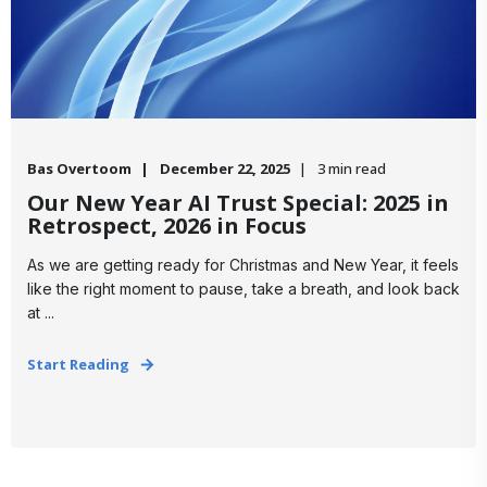
Bas Overtoom
December 22, 2025
3 min read
Our New Year AI Trust Special: 2025 in
Retrospect, 2026 in Focus
​As we are getting ready for Christmas and New Year, it feels
like the right moment to pause, take a breath, and look back
at ...
Start Reading