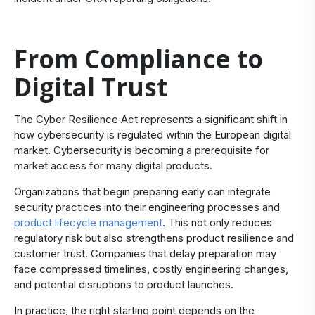
From Compliance to
Digital Trust
The Cyber Resilience Act represents a significant shift in
how cybersecurity is regulated within the European digital
market. Cybersecurity is becoming a prerequisite for
market access for many digital products.
Organizations that begin preparing early can integrate
security practices into their engineering processes and
product lifecycle management
. This not only reduces
regulatory risk but also strengthens product resilience and
customer trust. Companies that delay preparation may
face compressed timelines, costly engineering changes,
and potential disruptions to product launches.
In practice, the right starting point depends on the