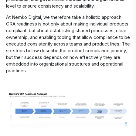
level to ensure consistency and scalability.
At Nemko Digital, we therefore take a holistic approach.
CRA readiness is not only about making individual products
compliant, but about establishing shared processes, clear
ownership, and enabling tooling that allow compliance to be
executed consistently across teams and product lines. The
six steps below describe the product compliance journey,
but their success depends on how effectively they are
embedded into organizational structures and operational
practices.