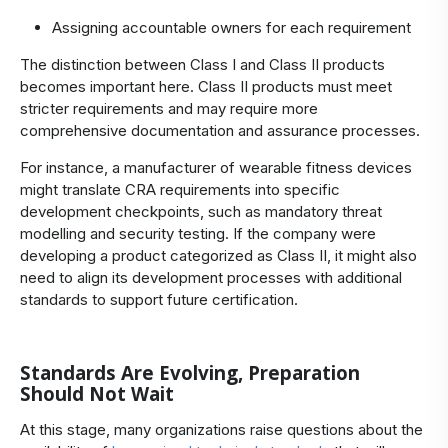
Assigning accountable owners for each requirement
The distinction between Class I and Class II products
becomes important here. Class II products must meet
stricter requirements and may require more
comprehensive documentation and assurance processes.
For instance, a manufacturer of wearable fitness devices
might translate CRA requirements into specific
development checkpoints, such as mandatory threat
modelling and security testing. If the company were
developing a product categorized as Class II, it might also
need to align its development processes with additional
standards to support future certification.
Standards Are Evolving, Preparation
Should Not Wait
At this stage, many organizations raise questions about the