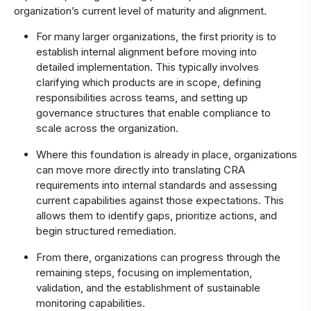
organization’s current level of maturity and alignment.
For many larger organizations, the first priority is to
establish internal alignment before moving into
detailed implementation. This typically involves
clarifying which products are in scope, defining
responsibilities across teams, and setting up
governance structures that enable compliance to
scale across the organization.
Where this foundation is already in place, organizations
can move more directly into translating CRA
requirements into internal standards and assessing
current capabilities against those expectations. This
allows them to identify gaps, prioritize actions, and
begin structured remediation.
From there, organizations can progress through the
remaining steps, focusing on implementation,
validation, and the establishment of sustainable
monitoring capabilities.