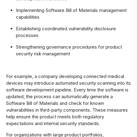
Implementing Software Bill of Materials management
capabilities
Establishing coordinated vulnerability disclosure
processes
Strengthening governance procedures for product
security risk management
For example, a company developing connected medical
devices may introduce automated security scanning into its
software development pipeline. Every time the software is
updated, the process can automatically generate a
Software Bill of Materials and check for known
vulnerabilities in third-party components. These measures
help ensure the product meets both regulatory
expectations and internal security standards.
For organizations with large product portfolios,