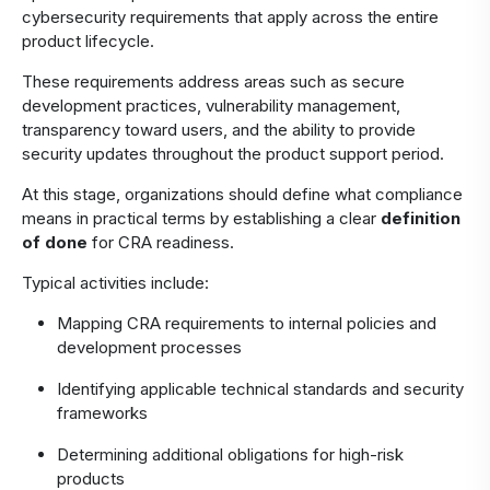
cybersecurity requirements that apply across the entire
product lifecycle.
These requirements address areas such as secure
development practices, vulnerability management,
transparency toward users, and the ability to provide
security updates throughout the product support period.
At this stage, organizations should define what compliance
means in practical terms by establishing a clear
definition
of done
for CRA readiness.
Typical activities include:
Mapping CRA requirements to internal policies and
development processes
Identifying applicable technical standards and security
frameworks
Determining additional obligations for high-risk
products