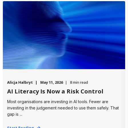
Alicja Halbryt
May 11, 2026
8 min read
AI Literacy Is Now a Risk Control
Most organisations are investing in AI tools. Fewer are
investing in the judgement needed to use them safely. That
gap is ...
Start Reading