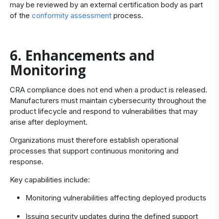
may be reviewed by an external certification body as part
of the
conformity assessment
process.
6. Enhancements and
Monitoring
CRA compliance does not end when a product is released.
Manufacturers must maintain cybersecurity throughout the
product lifecycle and respond to vulnerabilities that may
arise after deployment.
Organizations must therefore establish operational
processes that support continuous monitoring and
response.
Key capabilities include:
Monitoring vulnerabilities affecting deployed products
Issuing security updates during the defined support