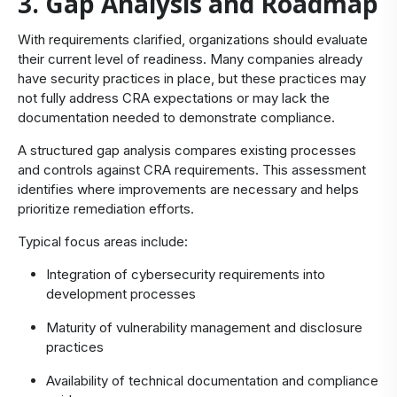
3. Gap Analysis and Roadmap
With requirements clarified, organizations should evaluate
their current level of readiness. Many companies already
have security practices in place, but these practices may
not fully address CRA expectations or may lack the
documentation needed to demonstrate compliance.
A structured gap analysis compares existing processes
and controls against CRA requirements. This assessment
identifies where improvements are necessary and helps
prioritize remediation efforts.
Typical focus areas include:
Integration of cybersecurity requirements into
development processes
Maturity of vulnerability management and disclosure
practices
Availability of technical documentation and compliance