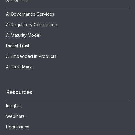
Services
AI Governance Services
AI Regulatory Compliance
AI Maturity Model
Digital Trust
AI Embedded in Products
AI Trust Mark
Resources
Insights
Webinars
Regulations