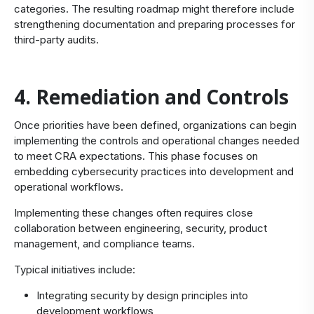
categories. The resulting roadmap might therefore include
strengthening documentation and preparing processes for
third-party audits.
4. Remediation and Controls
Once priorities have been defined, organizations can begin
implementing the controls and operational changes needed
to meet CRA expectations. This phase focuses on
embedding cybersecurity practices into development and
operational workflows.
Implementing these changes often requires close
collaboration between engineering, security, product
management, and compliance teams.
Typical initiatives include:
Integrating security by design principles into
development workflows