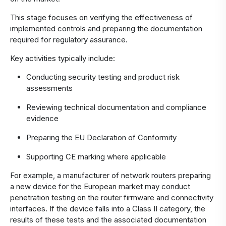
This stage focuses on verifying the effectiveness of
implemented controls and preparing the documentation
required for regulatory assurance.
Key activities typically include:
Conducting security testing and product risk
assessments
Reviewing technical documentation and compliance
evidence
Preparing the EU Declaration of Conformity
Supporting CE marking where applicable
For example, a manufacturer of network routers preparing
a new device for the European market may conduct
penetration testing on the router firmware and connectivity
interfaces. If the device falls into a Class II category, the
results of these tests and the associated documentation