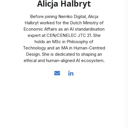
Alicja Halbryt
Before joining Nemko Digital, Alicja
Halbryt worked for the Dutch Ministry of
Economic Affairs as an AI standardisation
expert at CEN/CENELEC JTC 21. She
holds an MSc in Philosophy of
Technology and an MA in Human-Centred
Design. She is dedicated to shaping an
ethical and human-aligned AI ecosystem.