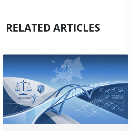
RELATED ARTICLES