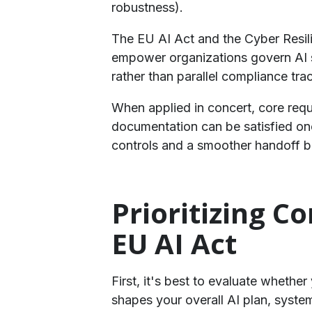
robustness).
​The EU AI Act and the Cyber Resil
empower organizations govern AI sy
rather than parallel compliance tra
​When applied in concert, core req
documentation can be satisfied onc
controls and a smoother handoff 
Prioritizing C
EU AI Act
First, it's best to evaluate whethe
shapes your overall AI plan, syst