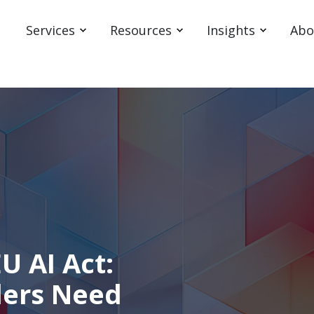
Services
Resources
Insights
Abo
U AI Act:
ders Need