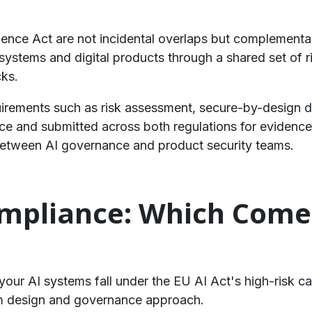
ience Act are not incidental overlaps but complementa
stems and digital products through a shared set of risk
cks.
uirements such as risk assessment, secure-by-design 
e and submitted across both regulations for evidence.
between AI governance and product security teams.
ompliance: Which Comes
r your AI systems fall under the EU AI Act's high-risk c
em design and governance approach.