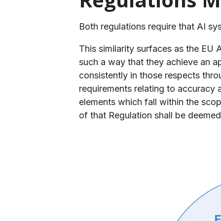
​Both regulations require that AI s
​This similarity surfaces as the EU
such a way that they achieve an ap
consistently in those respects thro
requirements relating to accuracy a
elements which fall within the scop
of that Regulation shall be deemed 