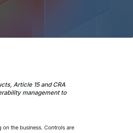
ucts, Article 15 and CRA
nerability management to
 on the business. Controls are