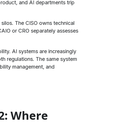
product, and AI departments trip
in silos. The CISO owns technical
 CAIO or CRO separately assesses
ility. AI systems are increasingly
both regulations. The same system
ability management, and
12: Where