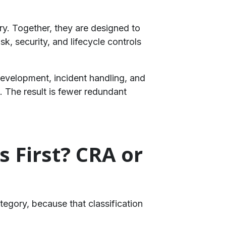
ry. Together, they are designed to
, security, and lifecycle controls
development, incident handling, and
 The result is fewer redundant
 First? CRA or
ategory, because that classification