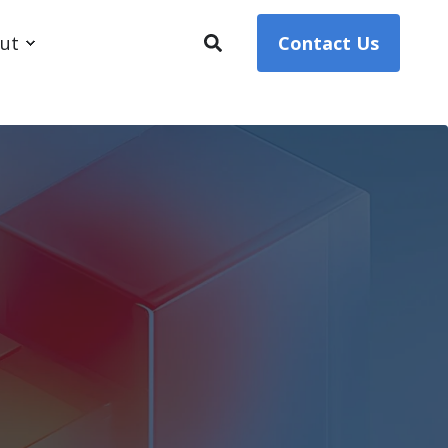
ut
Contact Us