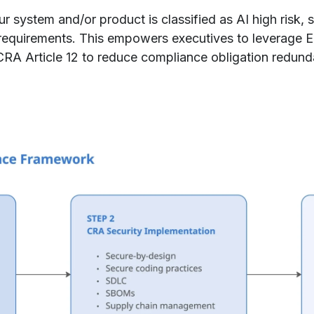
 system and/or product is classified as AI high risk, s
equirements. This empowers executives to leverage 
CRA Article 12 to reduce compliance obligation redund