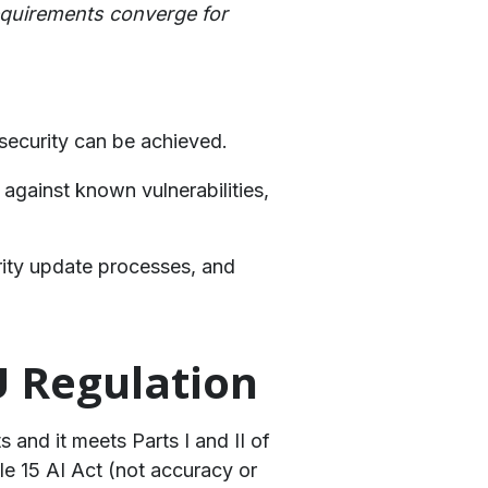
requirements converge for
security can be achieved.
against known vulnerabilities,
urity update processes, and
 Regulation
 and it meets Parts I and II of
le 15 AI Act (not accuracy or