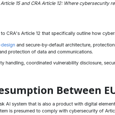
 Article 15 and CRA Article 12: Where cybersecurity 
o CRA's Article 12 that specifically outline how cyber
-design
and secure-by-default architecture, protection 
 and protection of data and communications.
ity handling, coordinated vulnerability disclosure, sec
esumption Between EU
k AI system that is also a product with digital elements
ystem is presumed to comply with cybersecurity of Artic