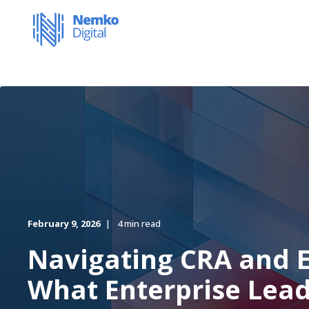
February 9, 2026
4 min read
Navigating CRA and E
What Enterprise Lea