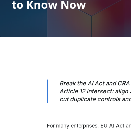
to Know Now
Break the AI Act and CRA s
Article 12 intersect: ali
cut duplicate controls an
For many enterprises, EU AI Act a