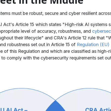
ystems must be robust, secure and cyber resilient across
 AI Act's Article 15 which states "High-risk AI systems
propriate level of accuracy, robustness, and
cybersec
ughout their lifecycle" and CRA's Article 12 rule that "
nd robustness set out in Article 15 of
Regulation (EU)
e of this Regulation and which are classified as high-r
to comply with the cybersecurity requirements set out i