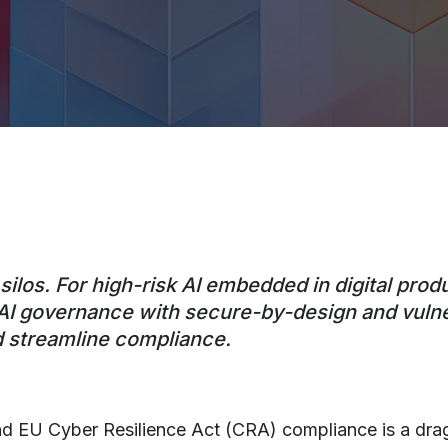
ilos. For high-risk AI embedded in digital prod
gn AI governance with secure-by-design and vul
d streamline compliance.
nd EU Cyber Resilience Act (CRA) compliance is a drag