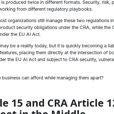
s produced twice in different formats. Security, risk, 
working from different regulatory playbooks.
 most organizations still manage these two regulations 
roduct security obligations under the CRA, while the
under the EU AI Act.
ay be a reality today, but it is quickly becoming a liab
features, placing them directly at the intersection of 
der the EU AI Act and subject to CRA security, vulner
he business can afford while managing them apart?
cle 15 and CRA Article 
eet in the Middle