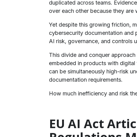
duplicated across teams. Evidence i
over each other because they are 
​Yet despite this growing friction,
cybersecurity documentation and p
AI risk, governance, and controls 
​This divide and conquer approach m
embedded in products with digital 
can be simultaneously high-risk un
documentation requirements.
​How much inefficiency and risk t
EU AI Act Arti
Regulations M