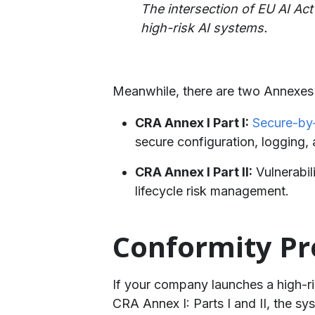
The intersection of EU AI Act
high-risk AI systems.
Meanwhile, there are two Annexes t
CRA Annex I Part I:
Secure-by
secure configuration, logging,
CRA Annex I Part II:
Vulnerabil
lifecycle risk management.
Conformity Pr
If your company launches a high-ris
CRA Annex I: Parts I and II, the s