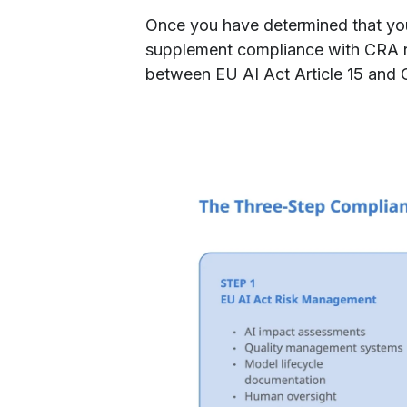
​Once you have determined that your
supplement compliance with CRA r
between EU AI Act Article 15 and 