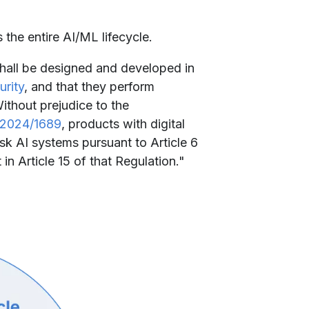
 the entire AI/ML lifecycle.
 shall be designed and developed in
urity
, and that they perform
Without prejudice to the
 2024/1689
, products with digital
isk AI systems pursuant to Article 6
n Article 15 of that Regulation."