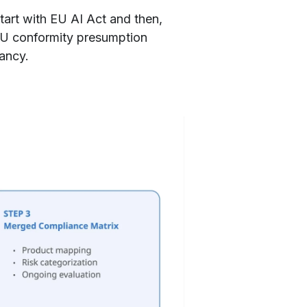
tart with EU AI Act and then,
EU conformity presumption
ancy.